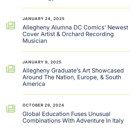
JANUARY 24, 2025
Allegheny Alumna DC Comics’ Newest
Cover Artist & Orchard Recording
Musician
JANUARY 9, 2025
Allegheny Graduate’s Art Showcased
Around The Nation, Europe, & South
America
OCTOBER 29, 2024
Global Education Fuses Unusual
Combinations With Adventure In Italy