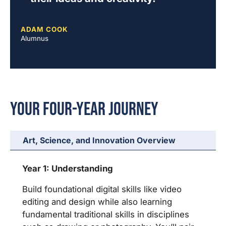
ADAM COOK
Alumnus
Your Four-Year Journey
Art, Science, and Innovation Overview
Year 1: Understanding
Build foundational digital skills like video
editing and design while also learning
fundamental traditional skills in disciplines