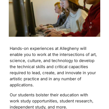
Hands-on experiences at Allegheny will
enable you to work at the intersections of art,
science, culture, and technology to develop
the technical skills and critical capacities
required to lead, create, and innovate in your
artistic practice and in any number of
applications.
Our students bolster their education with
work study opportunities, student research,
independent study, and more.