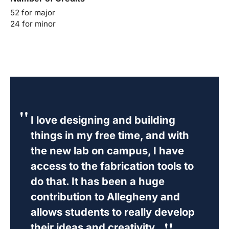
52 for major
24 for minor
I love designing and building
things in my free time, and with
the new lab on campus, I have
access to the fabrication tools to
do that. It has been a huge
contribution to Allegheny and
allows students to really develop
their ideas and creativity.