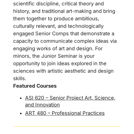
scientific discipline, critical theory and
history, and traditional art-making and bring
them together to produce ambitious,
culturally relevant, and technologically
engaged Senior Comps that demonstrate a
capacity to communicate complex ideas via
engaging works of art and design. For
minors, the Junior Seminar is your
opportunity to join ideas explored in the
sciences with artistic aesthetic and design
skills.
Featured Courses
ASI 620 – Senior Project Art, Science,
and Innovation
ART 480 – Professional Practices