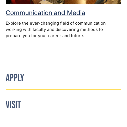
Communication and Media
Explore the ever-changing field of communication
working with faculty and discovering methods to
prepare you for your career and future.
APPLY
VISIT