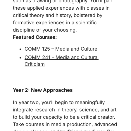
such as drawing or photography. You’ll pair
these applied experiences with classes in
critical theory and history, bolstered by
formative experiences in a scientific
discipline of your choosing.
Featured Courses:
COMM 125 – Media and Culture
COMM 241 – Media and Cultural
Criticism
Year 2: New Approaches
In year two, you’ll begin to meaningfully
integrate research in theory, science, and art
to build your capacity to be a critical creator.
Take courses in media production, advanced