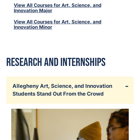
View All Courses for Art, Science, and
Innovation Major
View All Courses for Art, Science, and
Innovation Minor
Research and Internships
Allegheny Art, Science, and Innovation
Students Stand Out From the Crowd