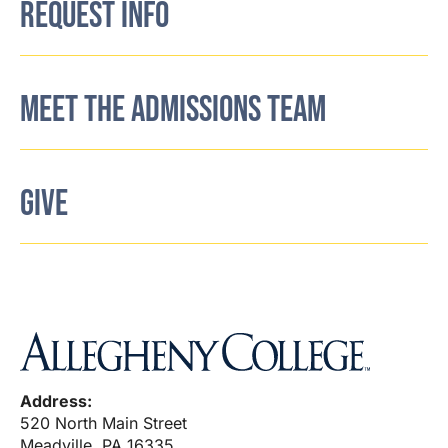
REQUEST INFO
MEET THE ADMISSIONS TEAM
GIVE
Address:
520 North Main Street
Meadville, PA 16335