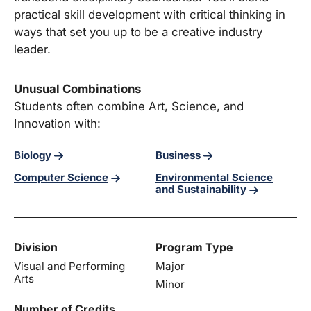
practical skill development with critical thinking in
ways that set you up to be a creative industry
leader.
Unusual Combinations
Students often combine Art, Science, and
Innovation with:
Biology
Business
Environmental Science
Computer Science
and Sustainability
Division
Program Type
Visual and Performing
Major
Arts
Minor
Number of Credits