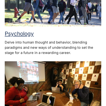
Psychology
Delve into human thought and behavior, blending
paradigms and new ways of understanding to set the
stage for a future in a rewarding career.