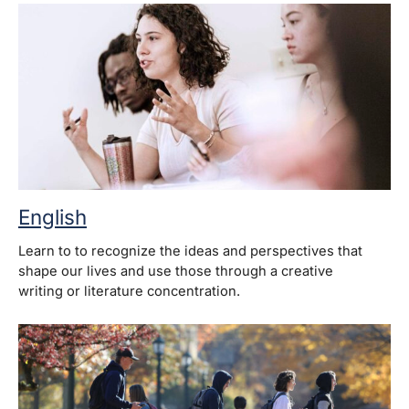
English
Learn to to recognize the ideas and perspectives that
shape our lives and use those through a creative
writing or literature concentration.