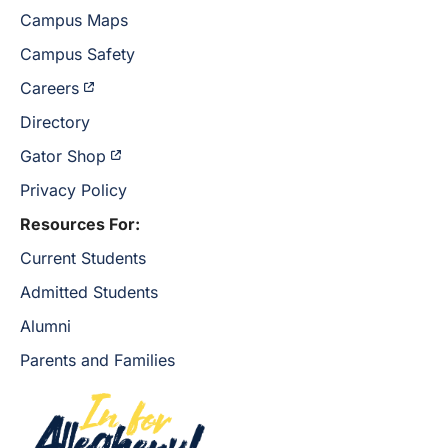
Campus Maps
Campus Safety
Careers
Directory
Gator Shop
Privacy Policy
Resources For:
Current Students
Admitted Students
Alumni
Parents and Families