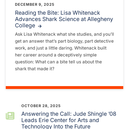
DECEMBER 9, 2025
Reading the Bite: Lisa Whitenack
Advances Shark Science at Allegheny
College
Ask Lisa Whitenack what she studies, and you’ll
get an answer that’s part biology, part detective
work, and just a little daring. Whitenack built
her career around a deceptively simple
question: What can a bite tell us about the
shark that made it?
OCTOBER 28, 2025
Answering the Call: Jude Shingle ’08
Leads Erie Center for Arts and
Technology Into the Future