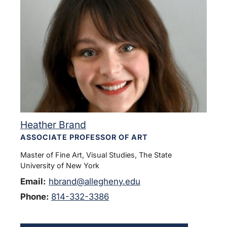
Heather Brand
ASSOCIATE PROFESSOR OF ART
Master of Fine Art, Visual Studies, The State
University of New York
Email:
hbrand@allegheny.edu
Phone:
814-332-3386