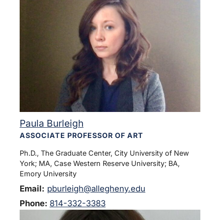
Paula Burleigh
ASSOCIATE PROFESSOR OF ART
Ph.D., The Graduate Center, City University of New
York; MA, Case Western Reserve University; BA,
Emory University
Email:
pburleigh@allegheny.edu
Phone:
814-332-3383