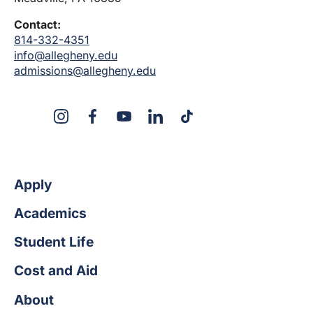
Contact:
814-332-4351
info@allegheny.edu
admissions@allegheny.edu
X
Instagram
Facebook
YouTube
LinkedIn
TikTok
Apply
Academics
Student Life
Cost and Aid
About