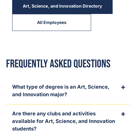
Art, Science, and Innovation Directory
All Employees
Frequently Asked Questions
What type of degree is an Art, Science,
and Innovation major?
Are there any clubs and activities
available for Art, Science, and Innovation
students?