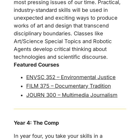
most pressing issues of our time. Practical,
industry-standard skills will be used in
unexpected and exciting ways to produce
works of art and design that transcend
disciplinary boundaries. Classes like
Art/Science Special Topics and Robotic
Agents develop critical thinking about
technologies and scientific discourse.
Featured Courses
ENVSC 352 – Environmental Justice
FILM 375 – Documentary Tradition
JOURN 300 – Multimedia Journalism
Year 4: The Comp
In year four, you take your skills in a