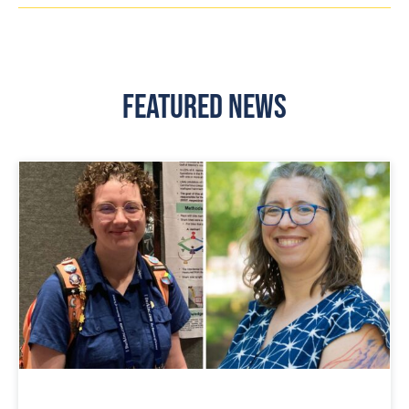
Featured News