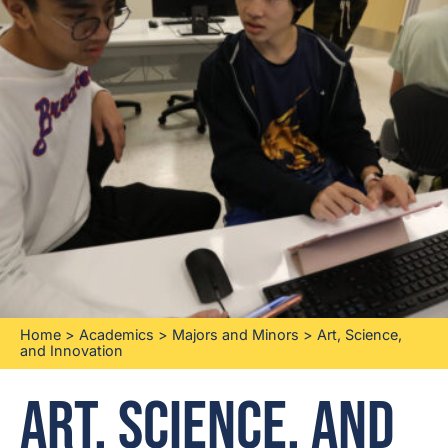
Home
>
Academics
>
Majors and Minors
>
Art, Science,
and Innovation
Art, Science, and