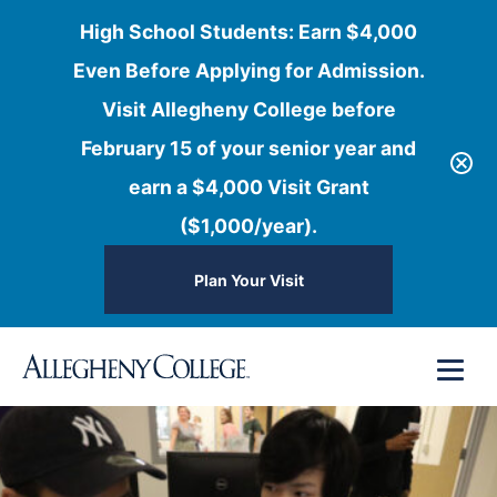
High School Students: Earn $4,000
Even Before Applying for Admission.
Visit Allegheny College before
February 15 of your senior year and
earn a $4,000 Visit Grant
($1,000/year).
Plan Your Visit
Skip
Menu
to
content