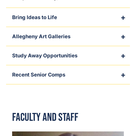
Bring Ideas to Life
Allegheny Art Galleries
Study Away Opportunities
Recent Senior Comps
Faculty and Staff