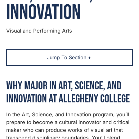
Innovation
Visual and Performing Arts
Jump To Section +
Why Major in Art, Science, and
Innovation at Allegheny College
In the Art, Science, and Innovation program, you’ll
prepare to become a cultural innovator and critical
maker who can produce works of visual art that
transcend disciplinary boundaries. You’ll blend