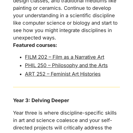
design classes, and traditional mediums like
painting or ceramics. Continue to develop
your understanding in a scientific discipline
like computer science or biology and start to
see how you might integrate disciplines in
unexpected ways.
Featured courses:
FILM 202 – Film as a Narrative Art
PHIL 250 – Philosophy and the Arts
ART 252 – Feminist Art Histories
Year 3: Delving Deeper
Year three is where discipline-specific skills
in art and science coalesce and your self-
directed projects will critically address the