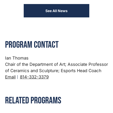
See All News
Program Contact
Ian Thomas
Chair of the Department of Art; Associate Professor
of Ceramics and Sculpture; Esports Head Coach
Email
814-332-3379
Related Programs