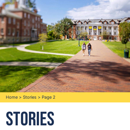
Home
>
Stories
>
Page 2
Stories