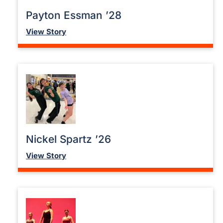
Payton Essman ’28
View Story
Nickel Spartz ’26
View Story