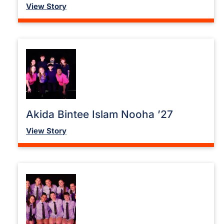
View Story
Akida Bintee Islam Nooha ’27
View Story