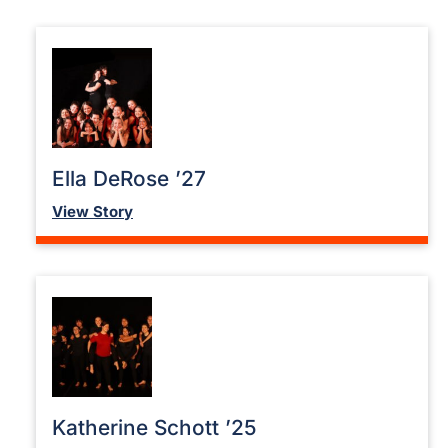
Ella DeRose ’27
View Story
Katherine Schott ’25