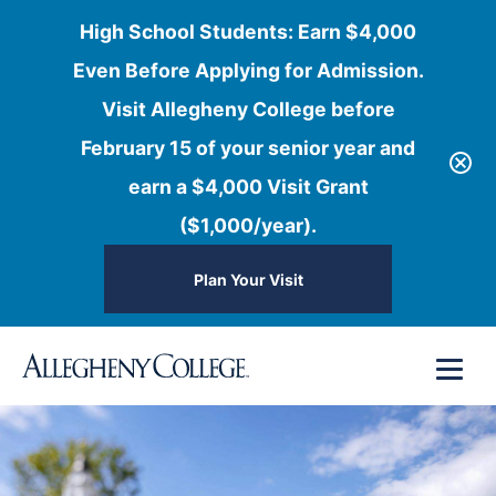
High School Students: Earn $4,000
Even Before Applying for Admission.
Visit Allegheny College before
February 15 of your senior year and
earn a $4,000 Visit Grant
($1,000/year).
Plan Your Visit
Skip
Menu
to
content