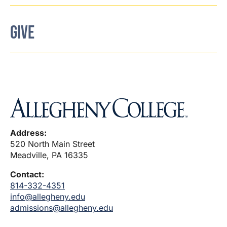
GIVE
Address:
520 North Main Street
Meadville, PA 16335
Contact:
814-332-4351
info@allegheny.edu
admissions@allegheny.edu