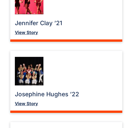
Jennifer Clay ’21
View Story
Josephine Hughes ’22
View Story