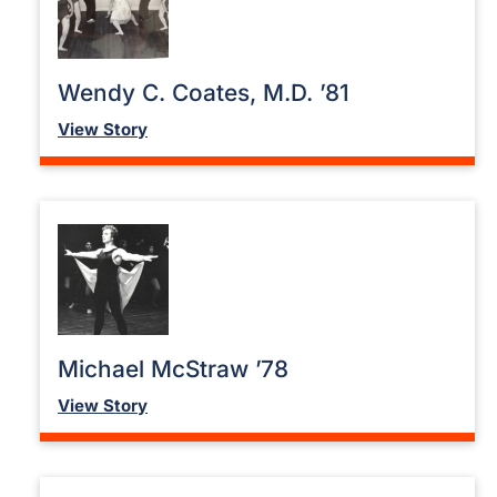
Wendy C. Coates, M.D. ’81
View Story
Michael McStraw ’78
View Story