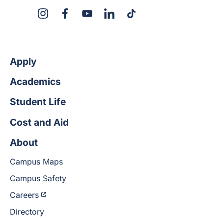
X
Instagram
Facebook
YouTube
LinkedIn
TikTok
Apply
Academics
Student Life
Cost and Aid
About
Campus Maps
Campus Safety
Careers
Directory