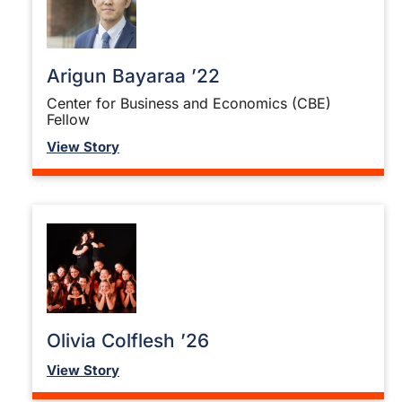
Arigun Bayaraa ’22
Center for Business and Economics (CBE)
Fellow
View Story
Olivia Colflesh ’26
View Story