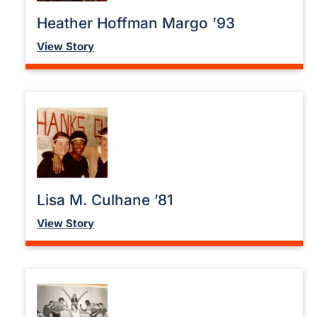
Heather Hoffman Margo ’93
View Story
Lisa M. Culhane ’81
View Story