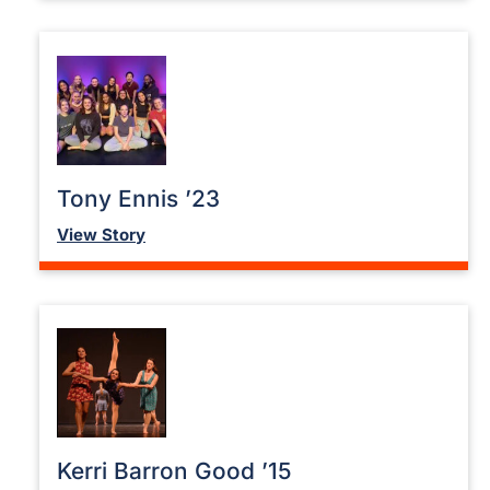
Tony Ennis ’23
View Story
Kerri Barron Good ’15