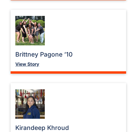
Brittney Pagone ’10
View Story
Kirandeep Khroud