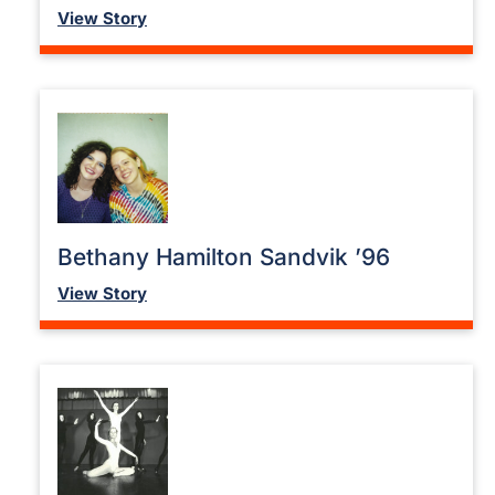
View Story
Bethany Hamilton Sandvik ’96
View Story