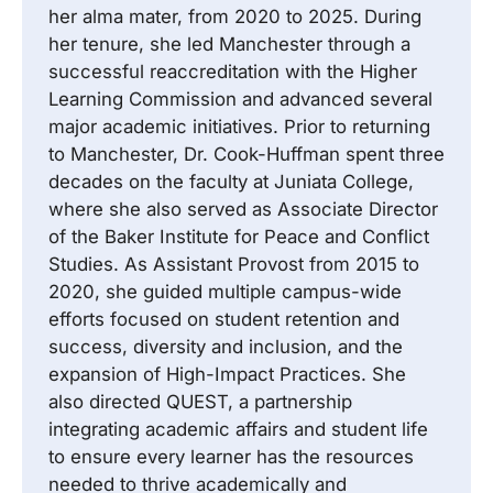
her alma mater, from 2020 to 2025. During
her tenure, she led Manchester through a
successful reaccreditation with the Higher
Learning Commission and advanced several
major academic initiatives. Prior to returning
to Manchester, Dr. Cook-Huffman spent three
decades on the faculty at Juniata College,
where she also served as Associate Director
of the Baker Institute for Peace and Conflict
Studies. As Assistant Provost from 2015 to
2020, she guided multiple campus-wide
efforts focused on student retention and
success, diversity and inclusion, and the
expansion of High-Impact Practices. She
also directed QUEST, a partnership
integrating academic affairs and student life
to ensure every learner has the resources
needed to thrive academically and