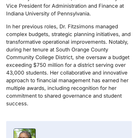
Vice President for Administration and Finance at
Indiana University of Pennsylvania.
In her previous roles, Dr.
Fitzsimons
managed
complex budgets, strategic planning initiatives, and
transformative operational improvements. Notably,
during her tenure at South Orange County
Community College District, she oversaw a budget
exceeding $750 million for a district serving over
43,000 students. Her collaborative and innovative
approach to financial management has earned her
multiple awards, including recognition for her
commitment to shared governance and student
success.