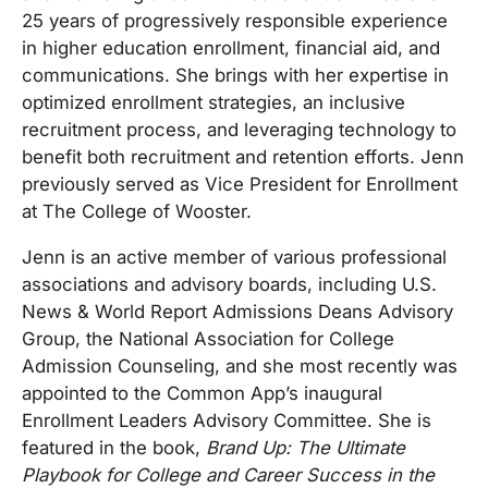
25 years of progressively responsible experience
in higher education enrollment, financial aid, and
communications. She brings with her expertise in
optimized enrollment strategies, an inclusive
recruitment process, and leveraging technology to
benefit both recruitment and retention efforts. Jenn
previously served as Vice President for Enrollment
at The College of Wooster.
Jenn is an active member of various professional
associations and advisory boards, including U.S.
News & World Report Admissions Deans Advisory
Group, the National Association for College
Admission Counseling, and she most recently was
appointed to the Common App’s inaugural
Enrollment Leaders Advisory Committee. She is
featured in the book,
Brand Up: The Ultimate
Playbook for College and Career Success in the