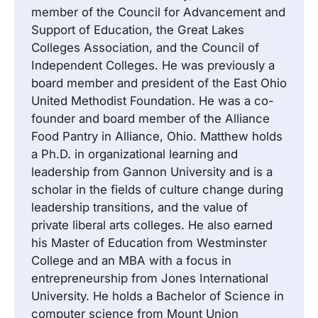
member of the Council for Advancement and
Support of Education, the Great Lakes
Colleges Association, and the Council of
Independent Colleges. He was previously a
board member and president of the East Ohio
United Methodist Foundation. He was a co-
founder and board member of the Alliance
Food Pantry in Alliance, Ohio. Matthew holds
a Ph.D. in organizational learning and
leadership from Gannon University and is a
scholar in the fields of culture change during
leadership transitions, and the value of
private liberal arts colleges. He also earned
his Master of Education from Westminster
College and an MBA with a focus in
entrepreneurship from Jones International
University. He holds a Bachelor of Science in
computer science from Mount Union