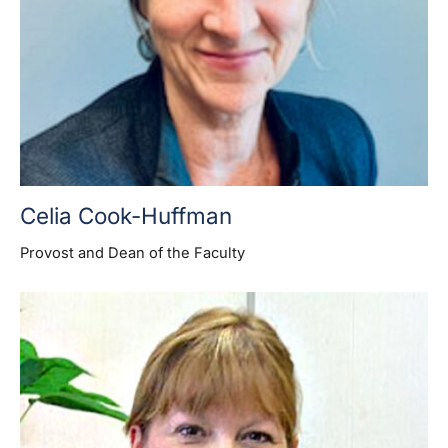
Celia Cook-Huffman
Provost and Dean of the Faculty