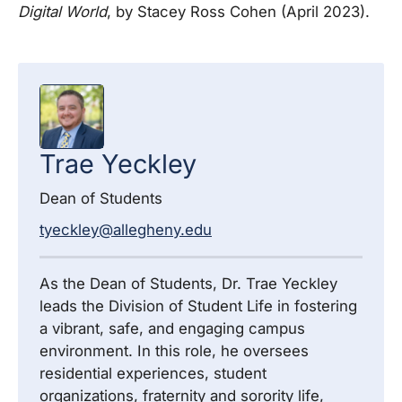
Digital World
, by Stacey Ross Cohen (April 2023).
Trae
Yeckley
Dean of Students
tyeckley@allegheny.edu
As the Dean of Students, Dr. Trae Yeckley
leads the Division of Student Life in fostering
a vibrant, safe, and engaging campus
environment. In this role, he oversees
residential experiences, student
organizations, fraternity and sorority life,