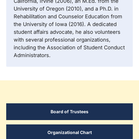
California, Irvine (2006), an M.Ed. from the
University of Oregon (2010), and a Ph.D. in
Rehabilitation and Counselor Education from
the University of Iowa (2016). A dedicated
student affairs advocate, he also volunteers
with several professional organizations,
including the Association of Student Conduct
Administrators.
Board of Trustees
Organizational Chart