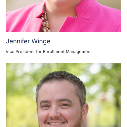
Jennifer Winge
Vice President for Enrollment Management