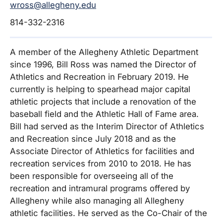
wross@allegheny.edu
814-332-2316
A member of the Allegheny Athletic Department
since 1996, Bill Ross was named the Director of
Athletics and Recreation in February 2019. He
currently is helping to spearhead major capital
athletic projects that include a renovation of the
baseball field and the Athletic Hall of Fame area.
Bill had served as the Interim Director of Athletics
and Recreation since July 2018 and as the
Associate Director of Athletics for facilities and
recreation services from 2010 to 2018. He has
been responsible for overseeing all of the
recreation and intramural programs offered by
Allegheny while also managing all Allegheny
athletic facilities. He served as the Co-Chair of the