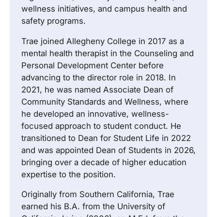
wellness initiatives, and campus health and
safety programs.
Trae joined Allegheny College in 2017 as a
mental health therapist in the Counseling and
Personal Development Center before
advancing to the director role in 2018. In
2021, he was named Associate Dean of
Community Standards and Wellness, where
he developed an innovative, wellness-
focused approach to student conduct. He
transitioned to Dean for Student Life in 2022
and was appointed Dean of Students in 2026,
bringing over a decade of higher education
expertise to the position.
Originally from Southern California, Trae
earned his B.A. from the University of