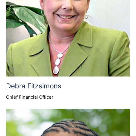
Debra Fitzsimons
Chief Financial Officer