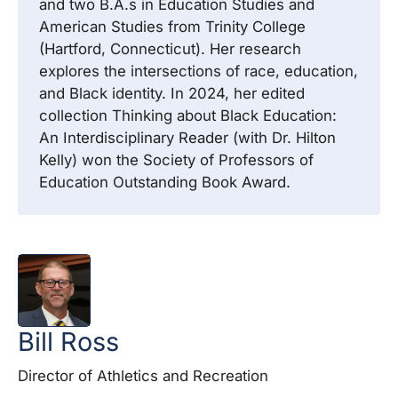
and two B.A.s in Education Studies and
American Studies from Trinity College
(Hartford, Connecticut). Her research
explores the intersections of race, education,
and Black identity. In 2024, her edited
collection Thinking about Black Education:
An Interdisciplinary Reader (with Dr. Hilton
Kelly) won the Society of Professors of
Education Outstanding Book Award.
Bill
Ross
Director of Athletics and Recreation