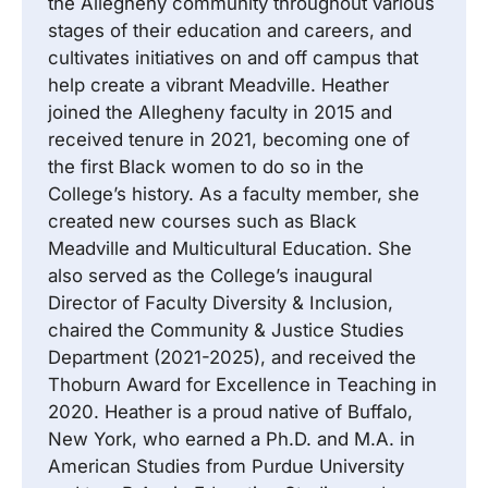
the Allegheny community throughout various
stages of their education and careers, and
cultivates initiatives on and off campus that
help create a vibrant Meadville. Heather
joined the Allegheny faculty in 2015 and
received tenure in 2021, becoming one of
the first Black women to do so in the
College’s history. As a faculty member, she
created new courses such as Black
Meadville and Multicultural Education. She
also served as the College’s inaugural
Director of Faculty Diversity & Inclusion,
chaired the Community & Justice Studies
Department (2021-2025), and received the
Thoburn Award for Excellence in Teaching in
2020. Heather is a proud native of Buffalo,
New York, who earned a Ph.D. and M.A. in
American Studies from Purdue University