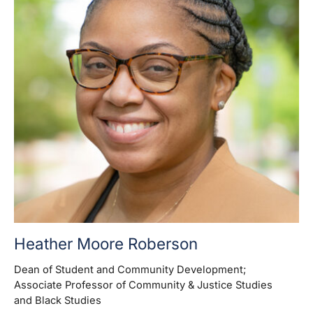
Heather Moore Roberson
Dean of Student and Community Development
;
Associate Professor of Community & Justice Studies
and Black Studies