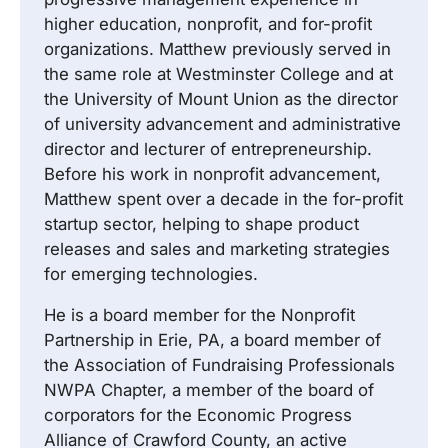
higher education, nonprofit, and for-profit
organizations. Matthew previously served in
the same role at Westminster College and at
the University of Mount Union as the director
of university advancement and administrative
director and lecturer of entrepreneurship.
Before his work in nonprofit advancement,
Matthew spent over a decade in the for-profit
startup sector, helping to shape product
releases and sales and marketing strategies
for emerging technologies.
He is a board member for the Nonprofit
Partnership in Erie, PA, a board member of
the Association of Fundraising Professionals
NWPA Chapter, a member of the board of
corporators for the Economic Progress
Alliance of Crawford County, an active