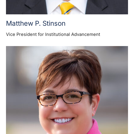
Matthew P. Stinson
Vice President for Institutional Advancement