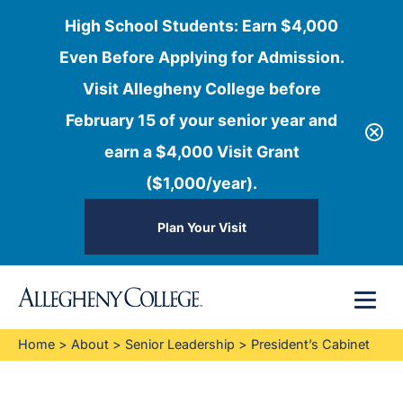
High School Students: Earn $4,000
Even Before Applying for Admission.
Visit Allegheny College before
February 15 of your senior year and
earn a $4,000 Visit Grant
($1,000/year).
Plan Your Visit
Skip
Menu
to
content
Home
>
About
>
Senior Leadership
>
President’s Cabinet