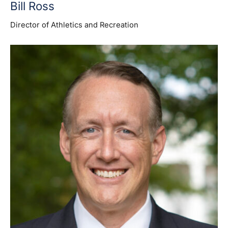
Bill Ross
Director of Athletics and Recreation