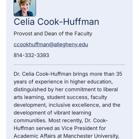
Celia
Cook-Huffman
Provost and Dean of the Faculty
ccookhuffman@allegheny.edu
814-332-3393
Dr. Celia Cook-Huffman brings more than 35
years of experience in higher education,
distinguished by her commitment to liberal
arts learning, student success, faculty
development, inclusive excellence, and the
development of vibrant learning
communities. Most recently, Dr. Cook-
Huffman served as Vice President for
Academic Affairs at Manchester University,