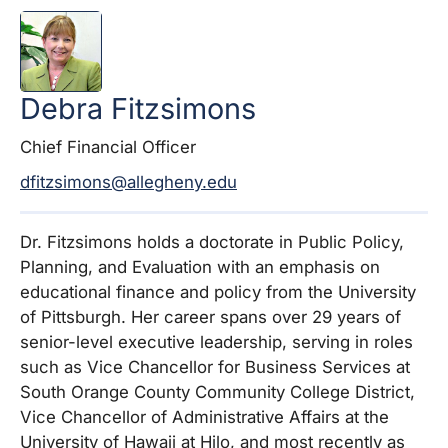
Debra
Fitzsimons
Chief Financial Officer
dfitzsimons@allegheny.edu
Dr.
Fitzsimons
holds a doctorate in Public Policy,
Planning, and Evaluation with an emphasis on
educational finance and policy from the University
of Pittsburgh. Her career spans over 29 years of
senior-level executive leadership, serving in roles
such as Vice Chancellor for Business Services at
South Orange County Community College District,
Vice Chancellor of Administrative Affairs at the
University of Hawaii at Hilo, and most recently as