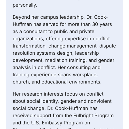
personally.
Beyond her campus leadership, Dr. Cook-
Huffman has served for more than 30 years
as a consultant to public and private
organizations, offering expertise in conflict
transformation, change management, dispute
resolution systems design, leadership
development, mediation training, and gender
analysis in conflict. Her consulting and
training experience spans workplace,
church, and educational environments.
Her research interests focus on conflict
about social identity, gender and nonviolent
social change. Dr. Cook-Huffman has
received support from the Fulbright Program
and the U.S. Embassy Program on