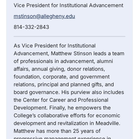
Vice President for Institutional Advancement
mstinson@allegheny.edu
814-332-2843
As Vice President for Institutional
Advancement, Matthew Stinson leads a team
of professionals in advancement, alumni
affairs, annual giving, donor relations,
foundation, corporate, and government
relations, principal and planned gifts, and
board governance. His purview also includes
the Center for Career and Professional
Development. Finally, he empowers the
College’s collaborative efforts for economic
development and revitalization in Meadville.
Matthew has more than 25 years of
progressive management experience in