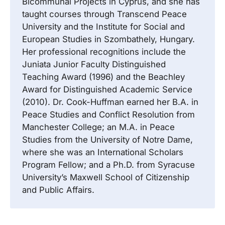
Bicommunal Projects in Cyprus, and she has
taught courses through Transcend Peace
University and the Institute for Social and
European Studies in Szombathely, Hungary.
Her professional recognitions include the
Juniata Junior Faculty Distinguished
Teaching Award (1996) and the Beachley
Award for Distinguished Academic Service
(2010). Dr. Cook-Huffman earned her B.A. in
Peace Studies and Conflict Resolution from
Manchester College; an M.A. in Peace
Studies from the University of Notre Dame,
where she was an International Scholars
Program Fellow; and a Ph.D. from Syracuse
University’s Maxwell School of Citizenship
and Public Affairs.