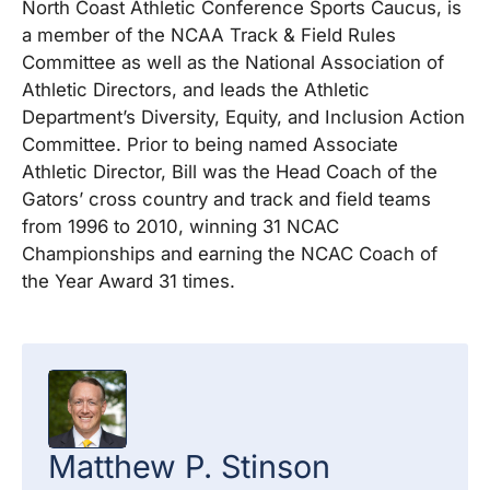
North Coast Athletic Conference Sports Caucus, is
a member of the NCAA Track & Field Rules
Committee as well as the National Association of
Athletic Directors, and leads the Athletic
Department’s Diversity, Equity, and Inclusion Action
Committee. Prior to being named Associate
Athletic Director, Bill was the Head Coach of the
Gators’ cross country and track and field teams
from 1996 to 2010, winning 31 NCAC
Championships and earning the NCAC Coach of
the Year Award 31 times.
Matthew P.
Stinson