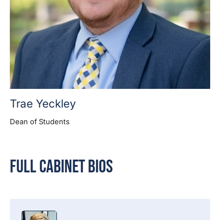
Trae Yeckley
Dean of Students
Full Cabinet Bios