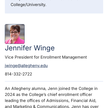
College/University.
Jennifer
Winge
Vice President for Enrollment Management
jwinge@allegheny.edu
814-332-2722
An Allegheny alumna, Jenn joined the College in
2024 as the College’s chief enrollment officer
leading the offices of Admissions, Financial Aid,
and Marketing & Communications. Jenn has over