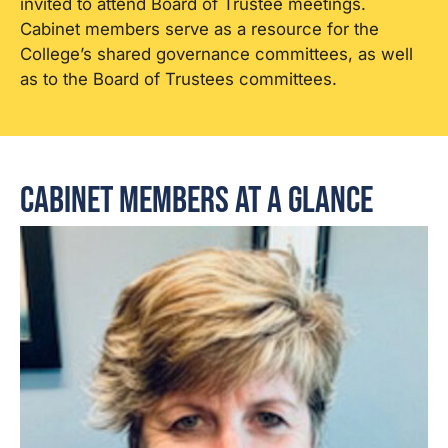
invited to attend Board of Trustee meetings.
Cabinet members serve as a resource for the
College’s shared governance committees, as well
as to the Board of Trustees committees.
Cabinet Members at a Glance