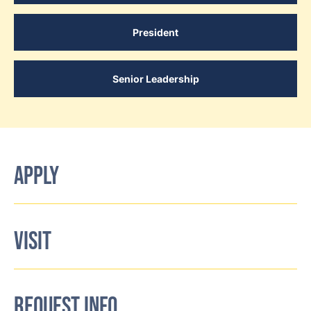
President
Senior Leadership
APPLY
VISIT
REQUEST INFO