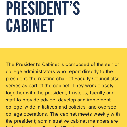
President’s
Cabinet
The President’s Cabinet is composed of the senior
college administrators who report directly to the
president; the rotating chair of Faculty Council also
serves as part of the cabinet. They work closely
together with the president, trustees, faculty and
staff to provide advice, develop and implement
college-wide initiatives and policies, and oversee
college operations. The cabinet meets weekly with
the president; administrative cabinet members are