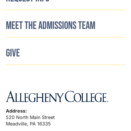
MEET THE ADMISSIONS TEAM
GIVE
Address:
520 North Main Street
Meadville, PA 16335