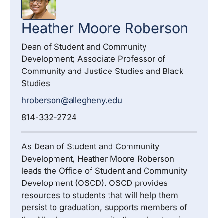
Heather
Moore Roberson
Dean of Student and Community
Development; Associate Professor of
Community and Justice Studies and Black
Studies
hroberson@allegheny.edu
814-332-2724
As Dean of Student and Community
Development, Heather Moore Roberson
leads the Office of Student and Community
Development (OSCD). OSCD provides
resources to students that will help them
persist to graduation, supports members of