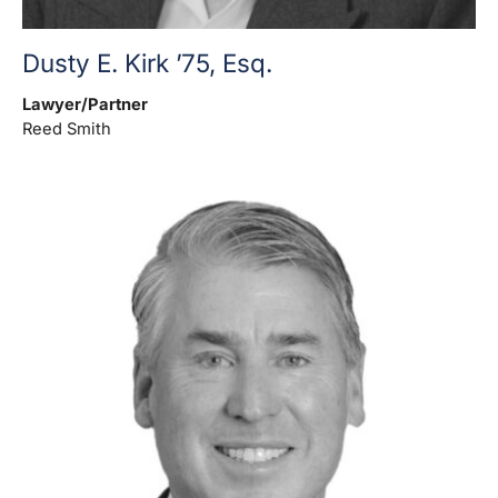
Dusty E. Kirk ’75, Esq.
Lawyer/Partner
Reed Smith