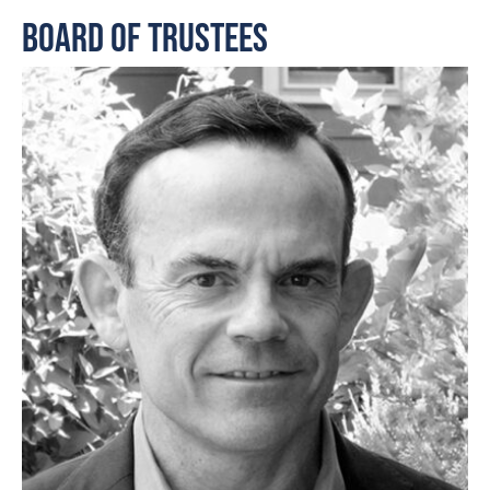
Board of Trustees