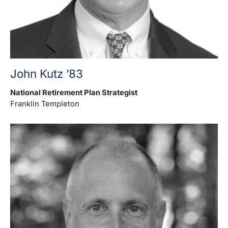
John Kutz ’83
National Retirement Plan Strategist
Franklin Templeton