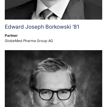
Edward Joseph Borkowski ’81
Partner
GlobeMed Pharma Group AG