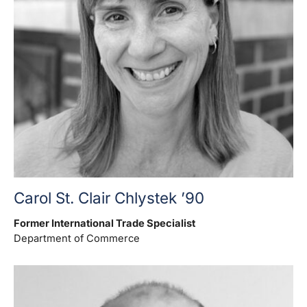
Carol St. Clair Chlystek ’90
Former International Trade Specialist
Department of Commerce