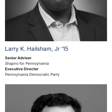
Larry K. Hailsham, Jr ’15
Senior Advisor
Shapiro for Pennsylvania
Executive Director
Pennsylvania Democratic Party