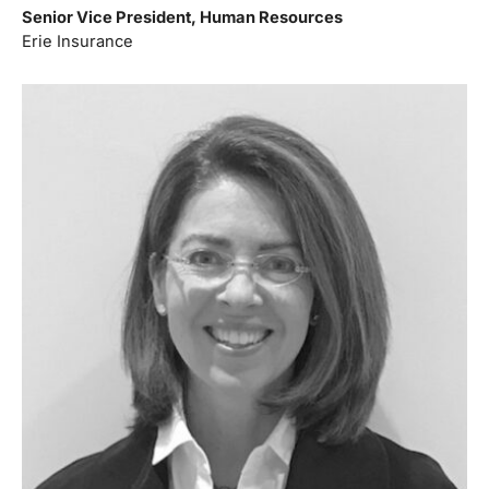
Senior Vice President, Human Resources
Erie Insurance