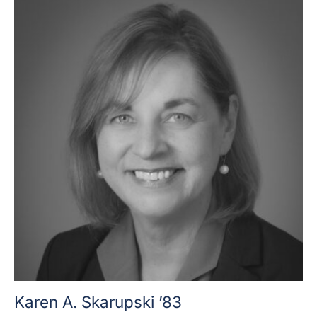
Karen A. Skarupski ’83