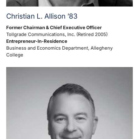
Christian L. Allison ’83
Former Chairman & Chief Executive Officer
Tollgrade Communications, Inc. (Retired 2005)
Entrepreneur-In-Residence
Business and Economics Department, Allegheny
College