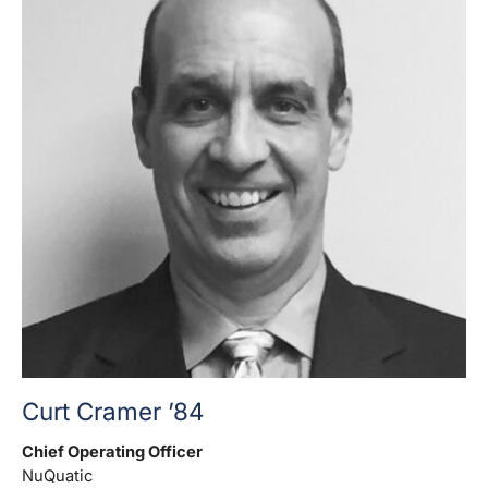
Curt Cramer ’84
Chief Operating Officer
NuQuatic