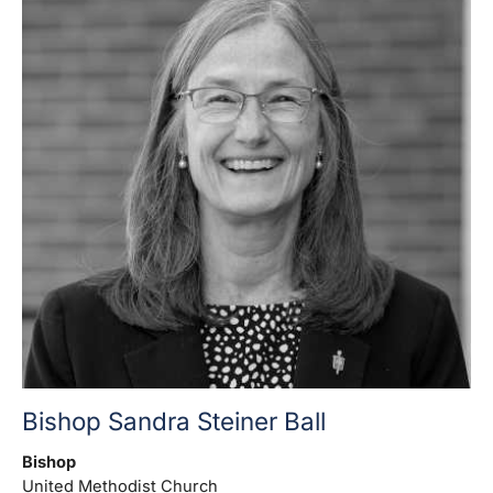
Bishop Sandra Steiner Ball
Bishop
United Methodist Church