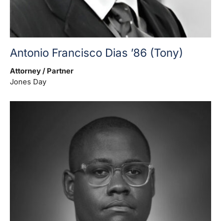
Antonio Francisco Dias ’86 (Tony)
Attorney / Partner
Jones Day