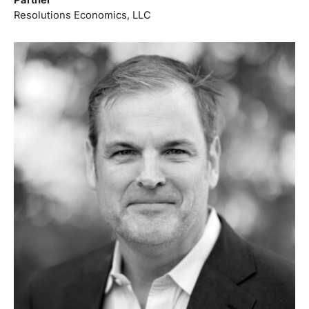
Resolutions Economics, LLC