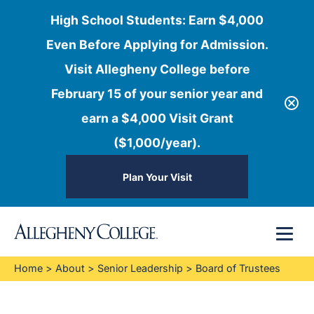
High School Students: Earn $4,000
Even Before Applying for Admission.
Visit Allegheny College before
February 15 of your senior year and
earn a $4,000 Visit Grant
($1,000/year).
Plan Your Visit
Skip
Menu
to
content
Home
>
About
>
Senior Leadership
>
Board of Trustees