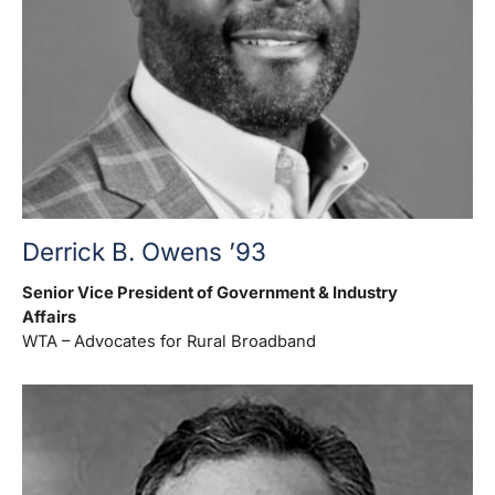
Derrick B. Owens ’93
Senior Vice President of Government & Industry
Affairs
WTA – Advocates for Rural Broadband