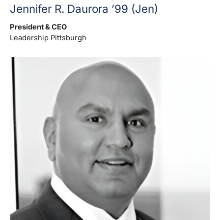
Jennifer R. Daurora ’99 (Jen)
President & CEO
Leadership Pittsburgh