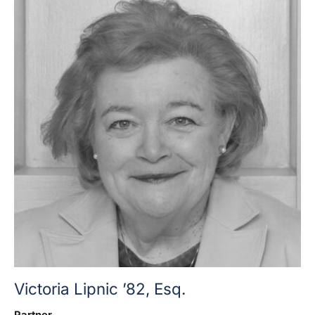
Victoria Lipnic ’82, Esq.
Partner