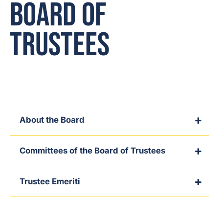
Board of
Trustees
About the Board
Committees of the Board of Trustees
Trustee Emeriti