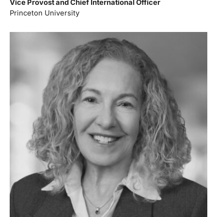
Vice Provost and Chief International Officer
Princeton University