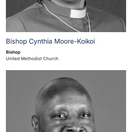
Bishop Cynthia Moore-Koikoi
Bishop
United Methodist Church