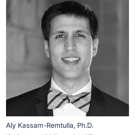
Aly Kassam-Remtulla, Ph.D.