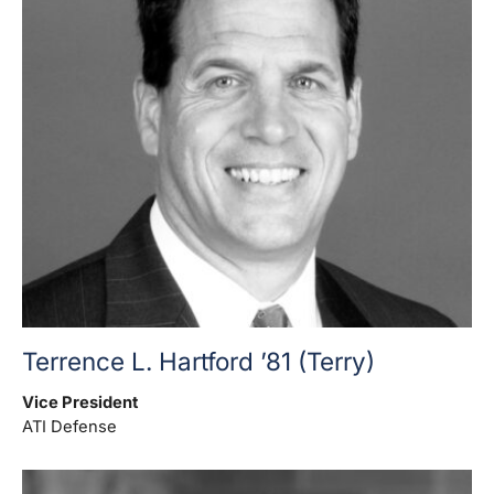
Terrence L. Hartford ’81 (Terry)
Vice President
ATI Defense