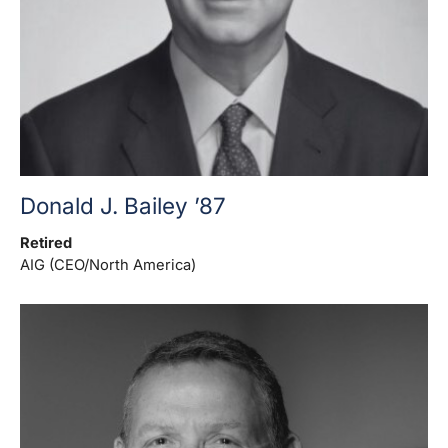
Donald J. Bailey ’87
Retired
AIG (CEO/North America)