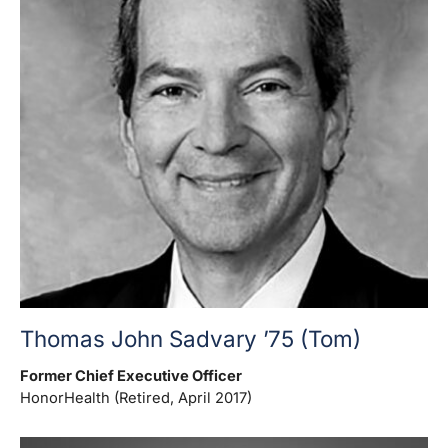
Thomas John Sadvary ’75 (Tom)
Former Chief Executive Officer
HonorHealth (Retired, April 2017)