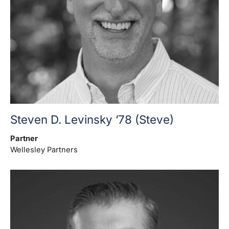
Steven D. Levinsky ’78 (Steve)
Partner
Wellesley Partners