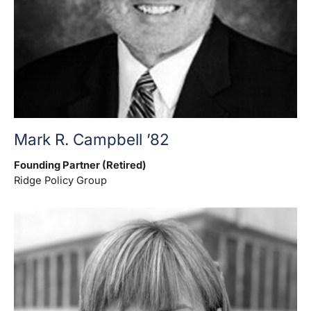
Mark R. Campbell ’82
Founding Partner (Retired)
Ridge Policy Group