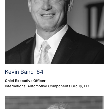
Kevin Baird ’84
Chief Executive Officer
International Automotive Components Group, LLC