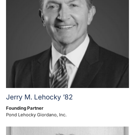
Jerry M. Lehocky ’82
Founding Partner
Pond Lehocky Giordano, Inc.