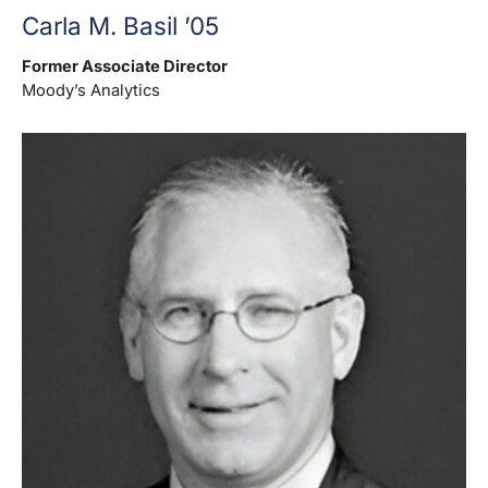
Carla M. Basil ’05
Former Associate Director
Moody’s Analytics