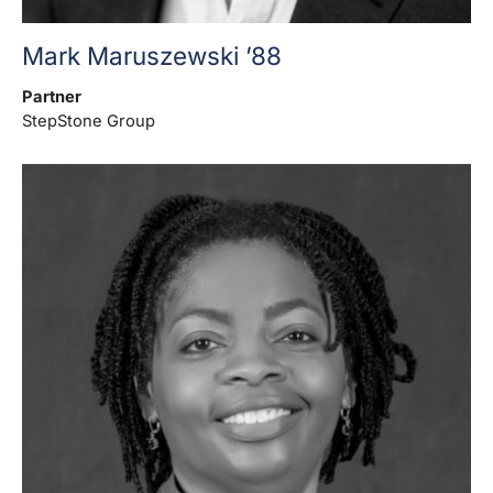
Mark Maruszewski ’88
Partner
StepStone Group