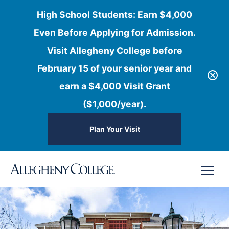
High School Students: Earn $4,000
Even Before Applying for Admission.
Visit Allegheny College before
February 15 of your senior year and
earn a $4,000 Visit Grant
($1,000/year).
Plan Your Visit
Skip
Menu
to
content