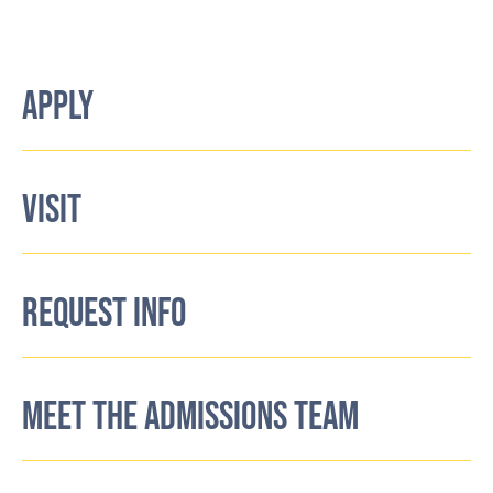
APPLY
VISIT
REQUEST INFO
MEET THE ADMISSIONS TEAM