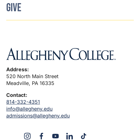
GIVE
Address:
520 North Main Street
Meadville, PA 16335
Contact:
814-332-4351
info@allegheny.edu
admissions@allegheny.edu
X
Instagram
Facebook
YouTube
LinkedIn
TikTok