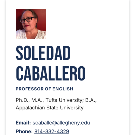
Soledad
Caballero
PROFESSOR OF ENGLISH
Ph.D., M.A., Tufts University; B.A.,
Appalachian State University
Email:
scaballe@allegheny.edu
Phone:
814-332-4329