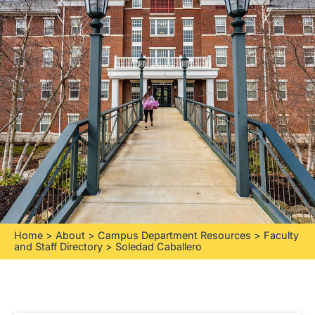
Home
>
About
>
Campus Department Resources
>
Faculty
and Staff Directory
>
Soledad Caballero