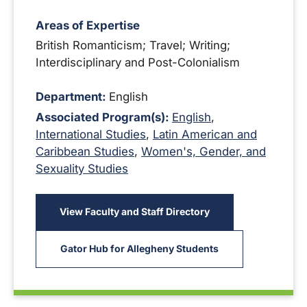
Areas of Expertise
British Romanticism; Travel; Writing;
Interdisciplinary and Post-Colonialism
Department:
English
Associated Program(s):
English
,
International Studies
,
Latin American and
Caribbean Studies
,
Women's, Gender, and
Sexuality Studies
View Faculty and Staff Directory
Gator Hub for Allegheny Students