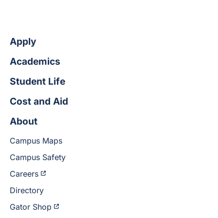
Apply
Academics
Student Life
Cost and Aid
About
Campus Maps
Campus Safety
Careers
Directory
Gator Shop