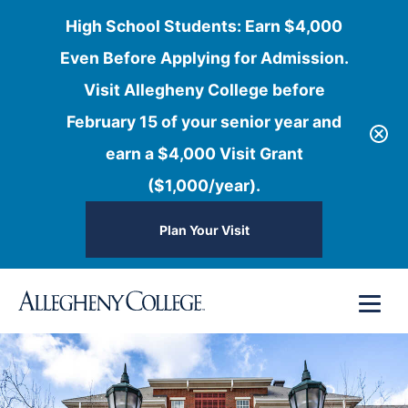
High School Students: Earn $4,000
Even Before Applying for Admission.
Visit Allegheny College before
February 15 of your senior year and
earn a $4,000 Visit Grant
($1,000/year).
Plan Your Visit
Skip
Menu
to
content