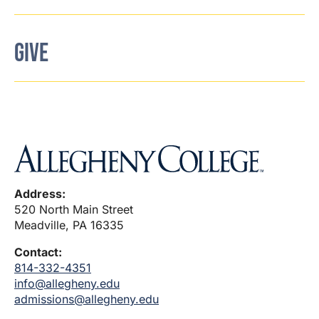
GIVE
Address:
520 North Main Street
Meadville, PA 16335
Contact:
814-332-4351
info@allegheny.edu
admissions@allegheny.edu