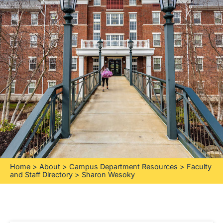
Home
>
About
>
Campus Department Resources
>
Faculty
and Staff Directory
>
Sharon Wesoky