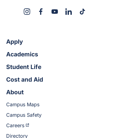
X
Instagram
Facebook
YouTube
LinkedIn
TikTok
Apply
Academics
Student Life
Cost and Aid
About
Campus Maps
Campus Safety
Careers
Directory