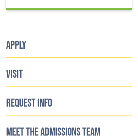
APPLY
VISIT
REQUEST INFO
MEET THE ADMISSIONS TEAM