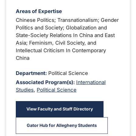
Areas of Expertise
Chinese Politics; Transnationalism; Gender
Politics and Society; Globalization and
State-Society Relations In China and East
Asia; Feminism, Civil Society, and
Intellectual Criticism In Contemporary
China
Department:
Political Science
Associated Program(s):
International
Studies
,
Political Science
View Faculty and Staff Directory
Gator Hub for Allegheny Students