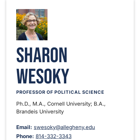
Sharon
Wesoky
PROFESSOR OF POLITICAL SCIENCE
Ph.D., M.A., Cornell University; B.A.,
Brandeis University
Email:
swesoky@allegheny.edu
Phone:
814-332-3343