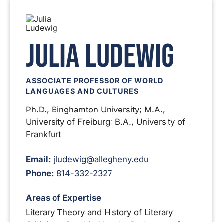
Julia Ludewig
ASSOCIATE PROFESSOR OF WORLD
LANGUAGES AND CULTURES
Ph.D., Binghamton University; M.A.,
University of Freiburg; B.A., University of
Frankfurt
Email:
jludewig@allegheny.edu
Phone:
814-332-2327
Areas of Expertise
Literary Theory and History of Literary