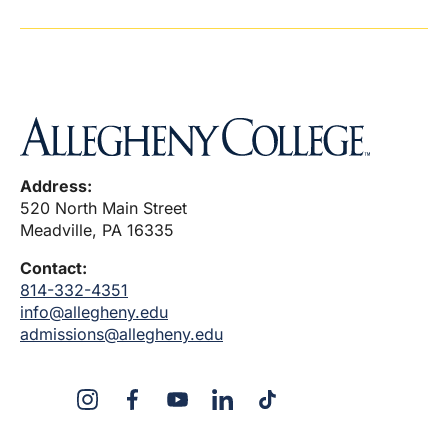
Address:
520 North Main Street
Meadville, PA 16335
Contact:
814-332-4351
info@allegheny.edu
admissions@allegheny.edu
X
Instagram
Facebook
YouTube
LinkedIn
TikTok