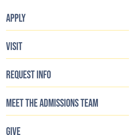
APPLY
VISIT
REQUEST INFO
MEET THE ADMISSIONS TEAM
GIVE