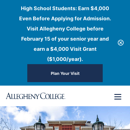
High School Students: Earn $4,000
Even Before Applying for Admission.
Visit Allegheny College before
February 15 of your senior year and
earn a $4,000 Visit Grant
($1,000/year).
Plan Your Visit
Skip
Menu
to
content