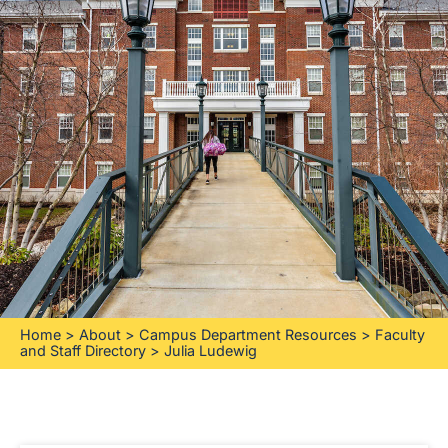
Home
>
About
>
Campus Department Resources
>
Faculty
and Staff Directory
>
Julia Ludewig