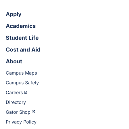
Apply
Academics
Student Life
Cost and Aid
About
Campus Maps
Campus Safety
Careers
Directory
Gator Shop
Privacy Policy