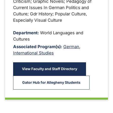
Criticism; Graphic Novels; Pedagogy of
Current Issues In German Politics and
Culture; Gdr History; Popular Culture,
Especially Visual Culture
Department:
World Languages and
Cultures
Associated Program(s):
German
,
International Studies
View Faculty and Staff Directory
Gator Hub for Allegheny Students