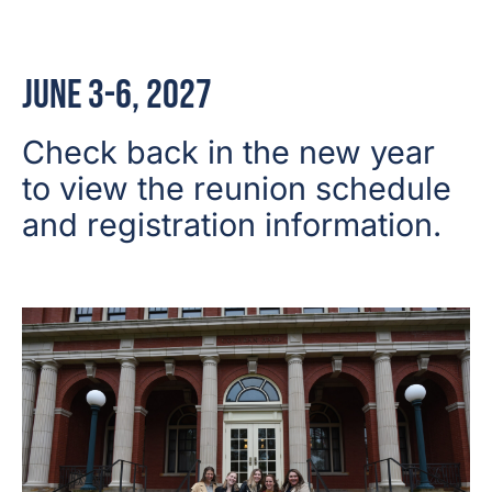
June 3-6, 2027
Check back in the new year
to view the reunion schedule
and registration information.