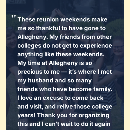
These reunion weekends make
me so thankful to have gone to
Allegheny. My friends from other
colleges do not get to experience
anything like these weekends.
My time at Allegheny is so
precious to me — it’s where I met
my husband and so many
friends who have become family.
I love an excuse to come back
and visit, and relive those college
years! Thank you for organizing
this and I can’t wait to do it again