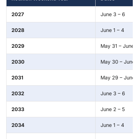
2027
June 3 – 6
2028
June 1 – 4
2029
May 31 – June 3
2030
May 30 – June 
2031
May 29 – June 1
2032
June 3 – 6
2033
June 2 – 5
2034
June 1 – 4