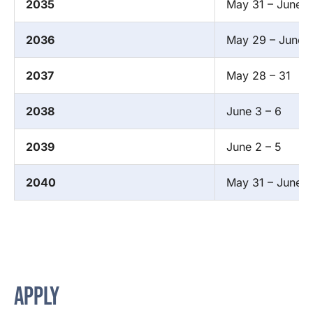
2035
May 31 – June 3
2036
May 29 – June 1
2037
May 28 – 31
2038
June 3 – 6
2039
June 2 – 5
2040
May 31 – June 3
APPLY