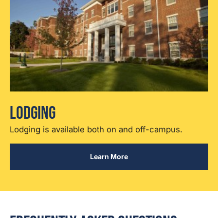
Lodging
Lodging is available both on and off-campus.
Learn More