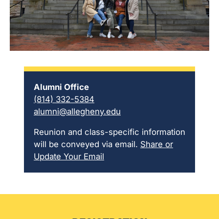
Alumni Office
(814) 332-5384
alumni@allegheny.edu
Reunion and class-specific information
will be conveyed via email.
Share or
Update Your Email