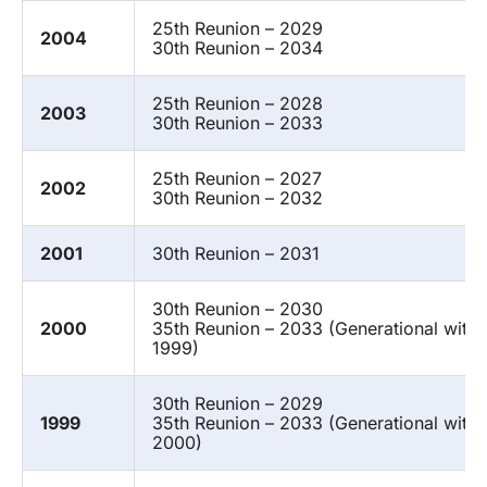
25th Reunion – 2029
2004
30th Reunion – 2034
25th Reunion – 2028
2003
30th Reunion – 2033
25th Reunion – 2027
2002
30th Reunion – 2032
2001
30th Reunion – 2031
30th Reunion – 2030
2000
35th Reunion – 2033 (Generational with
1999)
30th Reunion – 2029
1999
35th Reunion – 2033 (Generational with
2000)