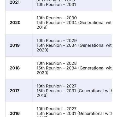
2021
10th Reunion – 2031
10th Reunion – 2030
2020
15th Reunion – 2034 (Generational with 
2019)
10th Reunion – 2029
2019
15th Reunion – 2034 (Generational with 
2020)
10th Reunion – 2028
2018
15th Reunion – 2034 (Generational with 
2020)
10th Reunion – 2027
2017
15th Reunion – 2031 (Generational with 
2016)
10th Reunion – 2027
2016
15th Reunion – 2031 (Generational with 