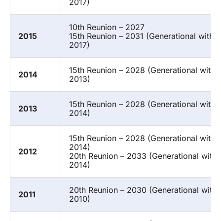
2017)
10th Reunion – 2027
2015
15th Reunion – 2031 (Generational with 
2017)
15th Reunion – 2028 (Generational with 
2014
2013)
15th Reunion – 2028 (Generational with 
2013
2014)
15th Reunion – 2028 (Generational with 
2014)
2012
20th Reunion – 2033 (Generational with
2014)
20th Reunion – 2030 (Generational with
2011
2010)