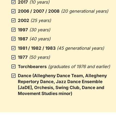
2017
(10 years)
2006 / 2007 / 2008
(20 generational years)
2002
(25 years)
1997
(30 years)
1987
(40 years)
1981 / 1982 / 1983
(45 generational years)
1977
(50 years)
Torchbearers
(graduates of 1976 and earlier)
Dance (Allegheny Dance Team, Allegheny
Repertory Dance, Jazz Dance Ensemble
[JaDE], Orchesis, Swing Club, Dance and
Movement Studies minor)