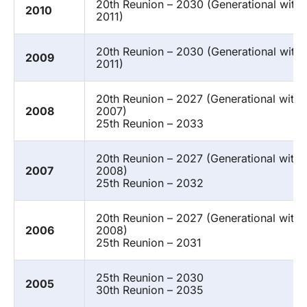
20th Reunion – 2030 (Generational with
2010
2011)
20th Reunion – 2030 (Generational with
2009
2011)
20th Reunion – 2027 (Generational with
2008
2007)
25th Reunion – 2033
20th Reunion – 2027 (Generational with
2007
2008)
25th Reunion – 2032
20th Reunion – 2027 (Generational with
2006
2008)
25th Reunion – 2031
25th Reunion – 2030
2005
30th Reunion – 2035