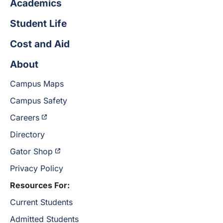
Academics
Student Life
Cost and Aid
About
Campus Maps
Campus Safety
Careers
Directory
Gator Shop
Privacy Policy
Resources For:
Current Students
Admitted Students