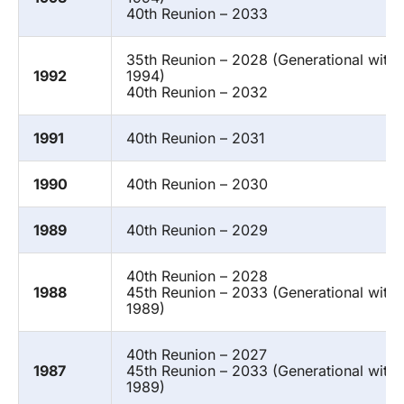
40th Reunion – 2033
35th Reunion – 2028 (Generational with
1992
1994)
40th Reunion – 2032
1991
40th Reunion – 2031
1990
40th Reunion – 2030
1989
40th Reunion – 2029
40th Reunion – 2028
1988
45th Reunion – 2033 (Generational with 
1989)
40th Reunion – 2027
1987
45th Reunion – 2033 (Generational with
1989)