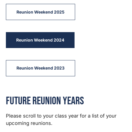
Reunion Weekend 2025
Reunion Weekend 2024
Reunion Weekend 2023
Future Reunion Years
Please scroll to your class year for a list of your
upcoming reunions.