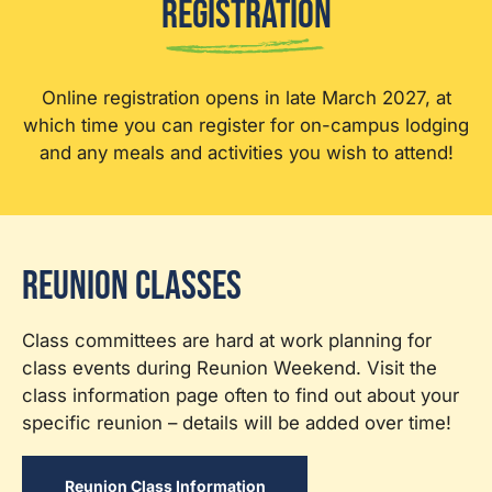
Registration
Online registration opens in late March 2027, at
which time you can register for on-campus lodging
and any meals and activities you wish to attend!
Reunion Classes
Class committees are hard at work planning for
class events during Reunion Weekend. Visit the
class information page often to find out about your
specific reunion – details will be added over time!
Reunion Class Information