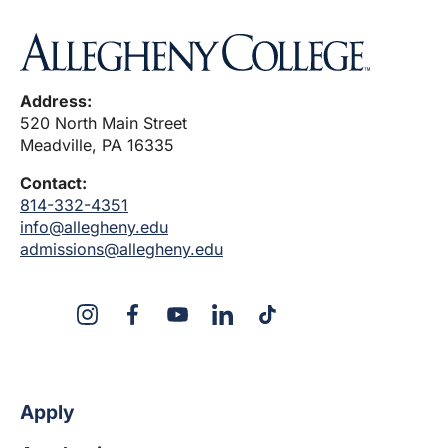
Address:
520 North Main Street
Meadville, PA 16335
Contact:
814-332-4351
info@allegheny.edu
admissions@allegheny.edu
X
Instagram
Facebook
YouTube
LinkedIn
TikTok
Apply