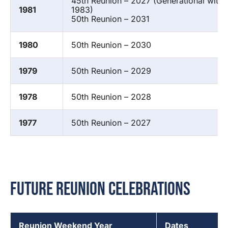
45th Reunion – 2027 (Generational with 
1981
1983)
50th Reunion – 2031
1980
50th Reunion – 2030
1979
50th Reunion – 2029
1978
50th Reunion – 2028
1977
50th Reunion – 2027
Future Reunion Celebrations
Reunion Weekend Year
Dates