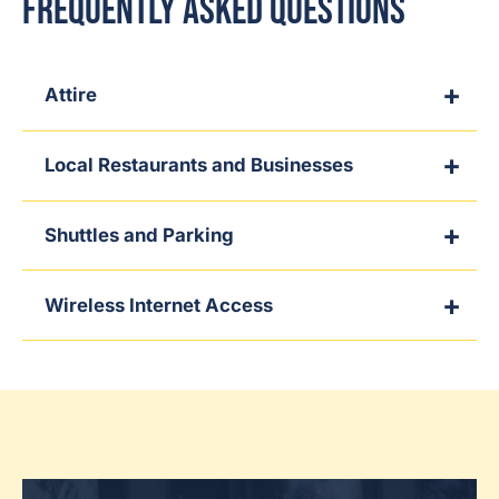
Frequently Asked Questions
Attire
Local Restaurants and Businesses
Shuttles and Parking
Wireless Internet Access