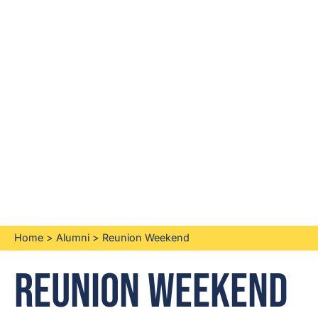
Home
>
Alumni
>
Reunion Weekend
Reunion Weekend