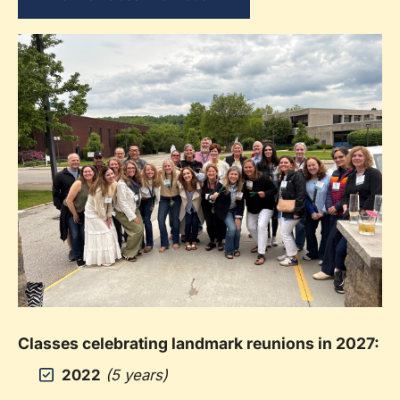
Classes celebrating landmark reunions in 2027:
2022
(5 years)