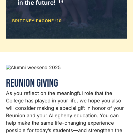
in the future!
BRITTNEY PAGONE ’10
Reunion Giving
As you reflect on the meaningful role that the
College has played in your life, we hope you also
will consider making a special gift in honor of your
Reunion and your Allegheny education. You can
help make the same life-changing experience
possible for today’s students—and strengthen the