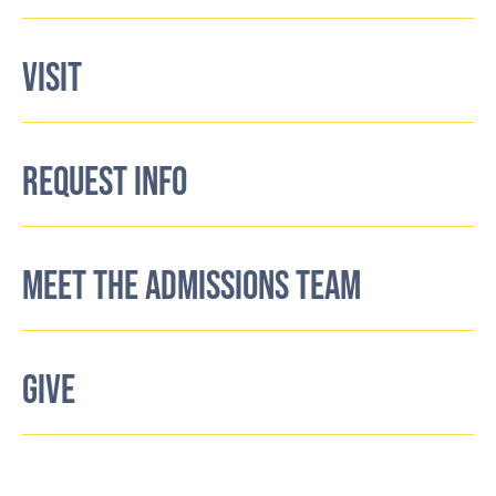
VISIT
REQUEST INFO
MEET THE ADMISSIONS TEAM
GIVE