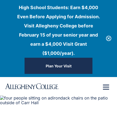
High School Students: Earn $4,000
Even Before Applying for Admission.
Visit Allegheny College before
February 15 of your senior year and
earn a $4,000 Visit Grant
($1,000/year).
Plan Your Visit
Skip
Menu
to
content