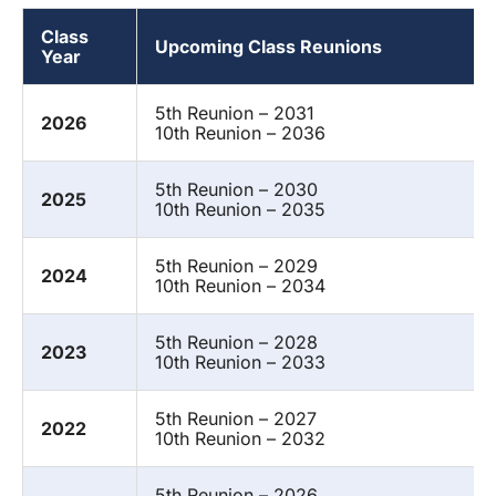
Class
Upcoming Class Reunions
Year
5th Reunion – 2031
2026
10th Reunion – 2036
5th Reunion – 2030
2025
10th Reunion – 2035
5th Reunion – 2029
2024
10th Reunion – 2034
5th Reunion – 2028
2023
10th Reunion – 2033
5th Reunion – 2027
2022
10th Reunion – 2032
5th Reunion – 2026