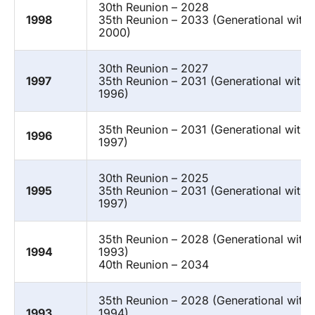
30th Reunion – 2028
1998
35th Reunion – 2033 (Generational with
2000)
30th Reunion – 2027
1997
35th Reunion – 2031 (Generational with 
1996)
35th Reunion – 2031 (Generational with 
1996
1997)
30th Reunion – 2025
1995
35th Reunion – 2031 (Generational with 
1997)
35th Reunion – 2028 (Generational with
1994
1993)
40th Reunion – 2034
35th Reunion – 2028 (Generational with
1993
1994)