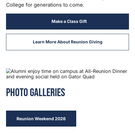
College for generations to come.
Make a Class Gift
Learn More About Reunion Giving
Photo Galleries
Reunion Weekend 2026