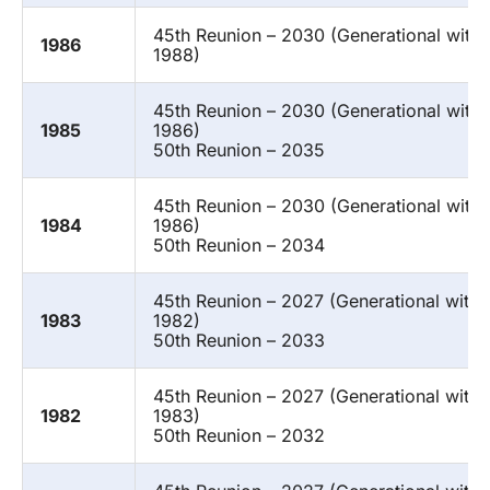
45th Reunion – 2030 (Generational with 
1986
1988)
45th Reunion – 2030 (Generational with
1985
1986)
50th Reunion – 2035
45th Reunion – 2030 (Generational with
1984
1986)
50th Reunion – 2034
45th Reunion – 2027 (Generational with 
1983
1982)
50th Reunion – 2033
45th Reunion – 2027 (Generational with 
1982
1983)
50th Reunion – 2032