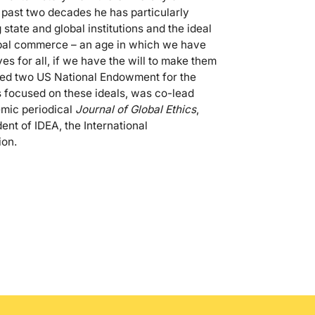
e past two decades he has particularly
state and global institutions and the ideal
lobal commerce – an age in which we have
es for all, if we have the will to make them
ected two US National Endowment for the
 focused on these ideals, was co-lead
emic periodical
Journal of Global Ethics
,
ent of IDEA, the International
ion.