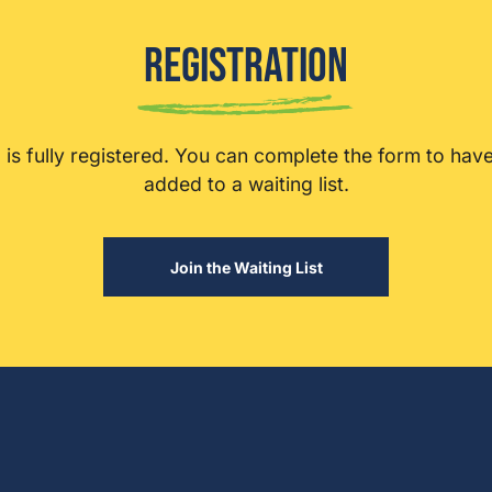
Registration
ip is fully registered. You can complete the form to hav
added to a waiting list.
Join the Waiting List