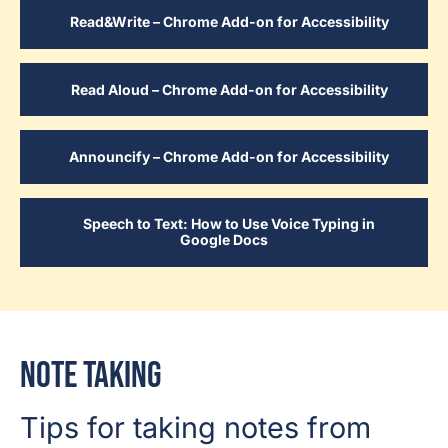
Read&Write – Chrome Add-on for Accessibility
Read Aloud – Chrome Add-on for Accessibility
Announcify – Chrome Add-on for Accessibility
Speech to Text: How to Use Voice Typing in
Google Docs
Note Taking
Tips for taking notes from