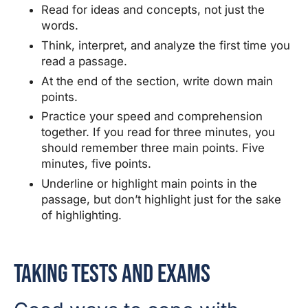
Read for ideas and concepts, not just the
words.
Think, interpret, and analyze the first time you
read a passage.
At the end of the section, write down main
points.
Practice your speed and comprehension
together. If you read for three minutes, you
should remember three main points. Five
minutes, five points.
Underline or highlight main points in the
passage, but don’t highlight just for the sake
of highlighting.
Taking Tests and Exams