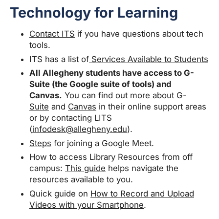
Technology for Learning
Contact ITS
if you have questions about tech
tools.
ITS has a list of
Services Available to Students
All Allegheny students have access to G-
Suite (the Google suite of tools) and
Canvas.
You can find out more about
G-
Suite
and
Canvas
in their online support areas
or by contacting LITS
(
infodesk@allegheny.edu
).
Steps
for joining a Google Meet.
How to access Library Resources from off
campus:
This guide
helps navigate the
resources available to you.
Quick guide on
How to Record and Upload
Videos with your Smartphone
.