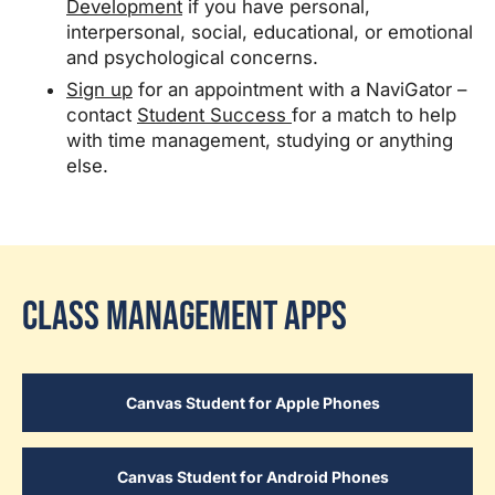
Development
if you have personal,
interpersonal, social, educational, or emotional
and psychological concerns.
Sign up
for an appointment with a NaviGator –
contact
Student Success
for a match to help
with time management, studying or anything
else.
Class Management Apps
Canvas Student for Apple Phones
Canvas Student for Android Phones