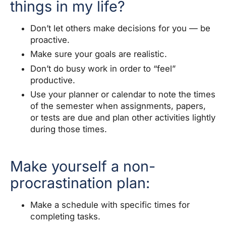
things in my life?
Don’t let others make decisions for you — be
proactive.
Make sure your goals are realistic.
Don’t do busy work in order to “feel”
productive.
Use your planner or calendar to note the times
of the semester when assignments, papers,
or tests are due and plan other activities lightly
during those times.
Make yourself a non-
procrastination plan:
Make a schedule with specific times for
completing tasks.