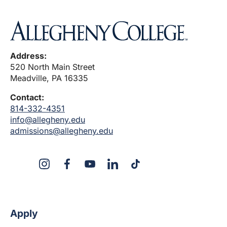
Address:
520 North Main Street
Meadville, PA 16335
Contact:
814-332-4351
info@allegheny.edu
admissions@allegheny.edu
X
Instagram
Facebook
YouTube
LinkedIn
TikTok
Apply