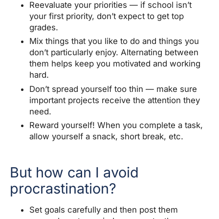
Reevaluate your priorities — if school isn’t
your first priority, don’t expect to get top
grades.
Mix things that you like to do and things you
don’t particularly enjoy. Alternating between
them helps keep you motivated and working
hard.
Don’t spread yourself too thin — make sure
important projects receive the attention they
need.
Reward yourself! When you complete a task,
allow yourself a snack, short break, etc.
But how can I avoid
procrastination?
Set goals carefully and then post them