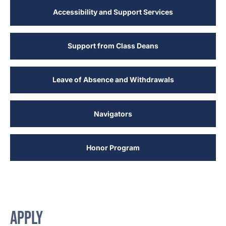
Accessibility and Support Services
Support from Class Deans
Leave of Absence and Withdrawals
Navigators
Honor Program
APPLY