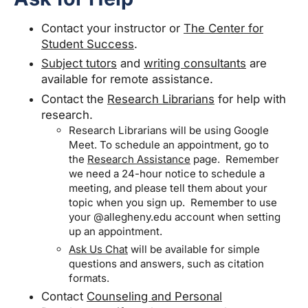
Contact your instructor or
The Center for
Student Success
.
Subject tutors
and
writing consultants
are
available for remote assistance.
Contact the
Research Librarians
for help with
research.
Research Librarians will be using Google
Meet. To schedule an appointment, go to
the
Research Assistance
page. Remember
we need a 24-hour notice to schedule a
meeting, and please tell them about your
topic when you sign up. Remember to use
your @allegheny.edu account when setting
up an appointment.
Ask Us Chat
will be available for simple
questions and answers, such as citation
formats.
Contact
Counseling and Personal