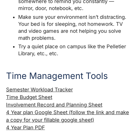
somewhere to remind you constantly —
mirror, door, notebook, etc.
Make sure your environment isn’t distracting.
Your bed is for sleeping, not homework. TV
and video games are not helping you solve
math problems.
Try a quiet place on campus like the Pelletier
Library, etc., etc.
Time Management Tools
Semester Workload Tracker
Time Budget Sheet
Involvement Record and Planning Sheet
4 Year plan Google Sheet (follow the link and make
a copy for your fillable google sheet)
4 Year Plan PDF