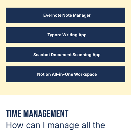
Evernote Note Manager
Typora Writing App
Scanbot Document Scanning App
Notion All-in-One Workspace
Time Management
How can I manage all the