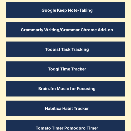
Google Keep Note-Taking
Grammarly Writing/Grammar Chrome Add-on
Todoist Task Tracking
Toggl Time Tracker
Brain.fm Music for Focusing
Habitica Habit Tracker
Tomato Timer Pomodoro Timer