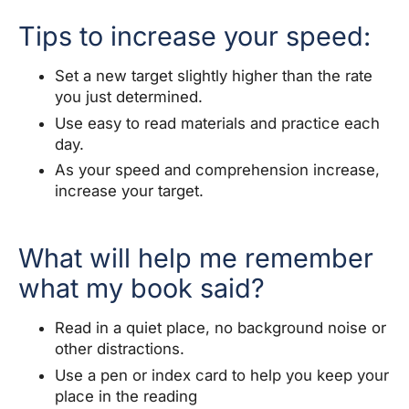
Tips to increase your speed:
Set a new target slightly higher than the rate
you just determined.
Use easy to read materials and practice each
day.
As your speed and comprehension increase,
increase your target.
What will help me remember
what my book said?
Read in a quiet place, no background noise or
other distractions.
Use a pen or index card to help you keep your
place in the reading