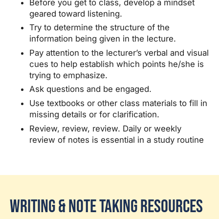
Before you get to class, develop a mindset
geared toward listening.
Try to determine the structure of the
information being given in the lecture.
Pay attention to the lecturer’s verbal and visual
cues to help establish which points he/she is
trying to emphasize.
Ask questions and be engaged.
Use textbooks or other class materials to fill in
missing details or for clarification.
Review, review, review. Daily or weekly
review of notes is essential in a study routine
Writing & Note Taking Resources