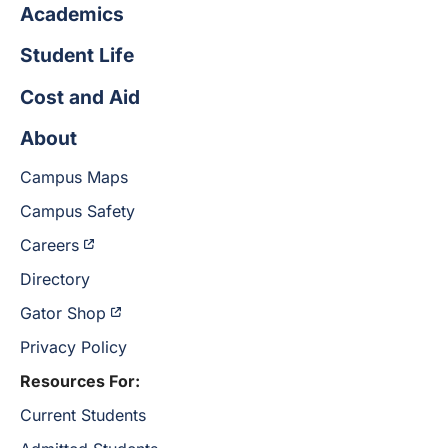
Academics
Student Life
Cost and Aid
About
Campus Maps
Campus Safety
Careers
Directory
Gator Shop
Privacy Policy
Resources For:
Current Students