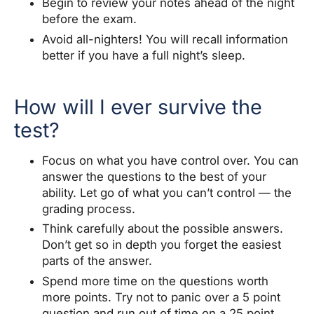
Begin to review your notes ahead of the night
before the exam.
Avoid all-nighters! You will recall information
better if you have a full night’s sleep.
How will I ever survive the
test?
Focus on what you have control over. You can
answer the questions to the best of your
ability. Let go of what you can’t control — the
grading process.
Think carefully about the possible answers.
Don’t get so in depth you forget the easiest
parts of the answer.
Spend more time on the questions worth
more points. Try not to panic over a 5 point
question and run out of time on a 25 point