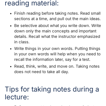
reading material:
Finish reading before taking notes. Read small
sections at a time, and pull out the main ideas.
Be selective about what you write down. Write
down only the main concepts and important
details. Recall what the instructor emphasized
in class.
Write things in your own words. Putting things
in your own words will help when you need to
recall the information later, say for a test.
Read, think, write, and move on. Taking notes
does not need to take all day.
Tips for taking notes during a
lecture: