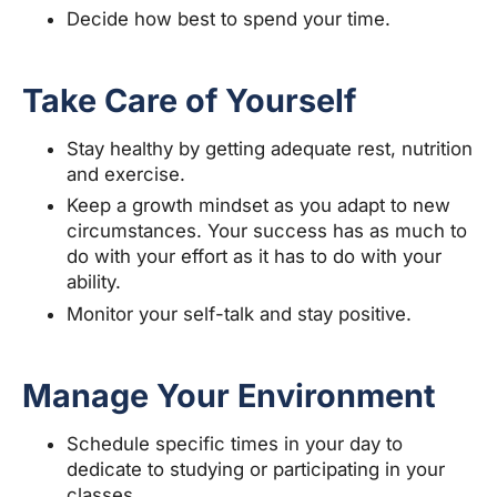
Decide how best to spend your time.
Take Care of Yourself
Stay healthy by getting adequate rest, nutrition
and exercise.
Keep a growth mindset as you adapt to new
circumstances. Your success has as much to
do with your effort as it has to do with your
ability.
Monitor your self-talk and stay positive.
Manage Your Environment
Schedule specific times in your day to
dedicate to studying or participating in your
classes.