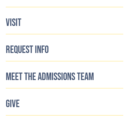
VISIT
REQUEST INFO
MEET THE ADMISSIONS TEAM
GIVE