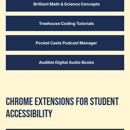
Brilliant Math & Science Concepts
Treehouse Coding Tutorials
Pocket Casts Podcast Manager
Audible Digital Audio Books
Chrome Extensions for Student
Accessibility