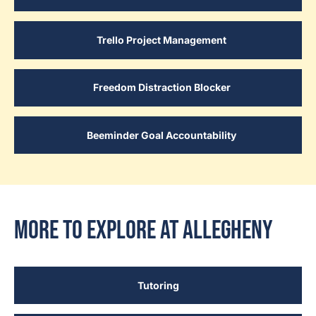
Trello Project Management
Freedom Distraction Blocker
Beeminder Goal Accountability
More to Explore at Allegheny
Tutoring