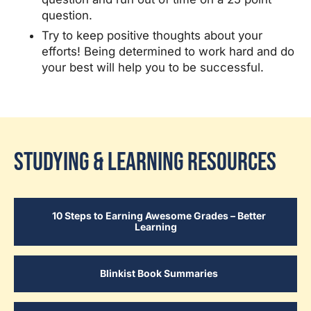
question.
Try to keep positive thoughts about your
efforts! Being determined to work hard and do
your best will help you to be successful.
Studying & Learning Resources
10 Steps to Earning Awesome Grades – Better
Learning
Blinkist Book Summaries