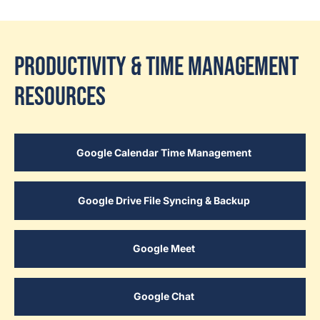
Productivity & Time Management
Resources
Google Calendar Time Management
Google Drive File Syncing & Backup
Google Meet
Google Chat