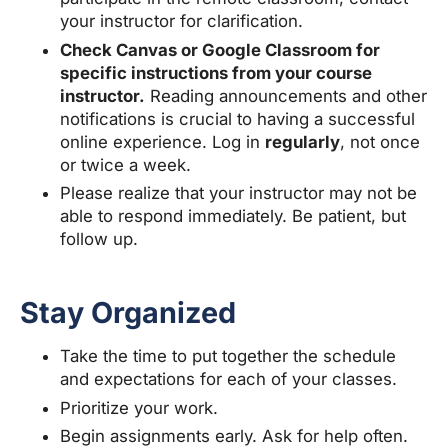
your instructor for clarification.
Check Canvas or Google Classroom for
specific instructions from your course
instructor.
Reading announcements and other
notifications is crucial to having a successful
online experience. Log in
regularly
, not once
or twice a week.
Please realize that your instructor may not be
able to respond immediately. Be patient, but
follow up.
Stay Organized
Take the time to put together the schedule
and expectations for each of your classes.
Prioritize your work.
Begin assignments early. Ask for help often.