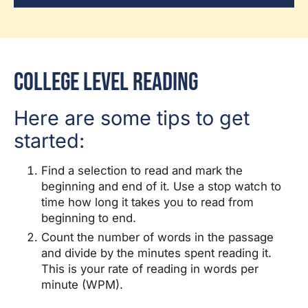
College Level Reading
Here are some tips to get
started:
Find a selection to read and mark the
beginning and end of it. Use a stop watch to
time how long it takes you to read from
beginning to end.
Count the number of words in the passage
and divide by the minutes spent reading it.
This is your rate of reading in words per
minute (WPM).