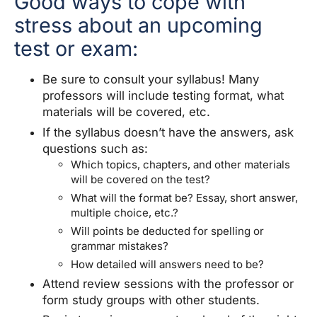
Good ways to cope with
stress about an upcoming
test or exam:
Be sure to consult your syllabus! Many
professors will include testing format, what
materials will be covered, etc.
If the syllabus doesn’t have the answers, ask
questions such as:
Which topics, chapters, and other materials
will be covered on the test?
What will the format be? Essay, short answer,
multiple choice, etc.?
Will points be deducted for spelling or
grammar mistakes?
How detailed will answers need to be?
Attend review sessions with the professor or
form study groups with other students.