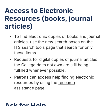
Access to Electronic
Resources (books, journal
articles)
To find electronic copies of books and journal
articles, use the new search boxes on the
ITS
search tools
page that search for only
these items.
Requests for digital copies of journal articles
the College does not own are still being
fulfilled whenever possible.
Patrons can access help finding electronic
resources by using the
research
assistance
page.
Ask for Help