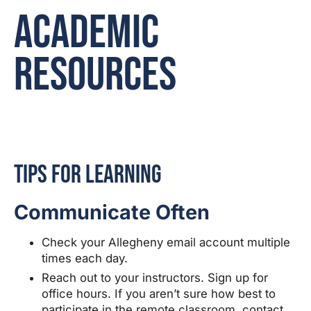
Academic
Resources
Tips for Learning
Communicate Often
Check your Allegheny email account multiple
times each day.
Reach out to your instructors. Sign up for
office hours. If you aren’t sure how best to
participate in the remote classroom, contact