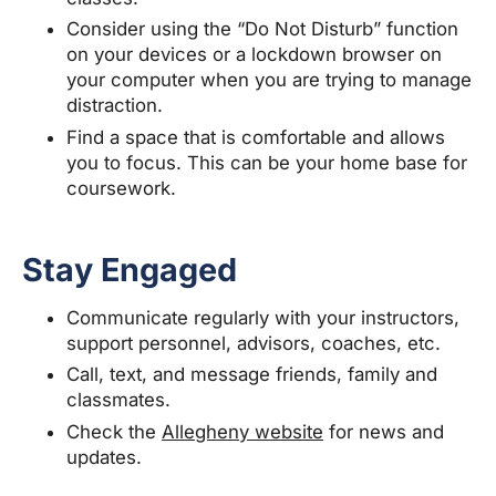
Consider using the “Do Not Disturb” function
on your devices or a lockdown browser on
your computer when you are trying to manage
distraction.
Find a space that is comfortable and allows
you to focus. This can be your home base for
coursework.
Stay Engaged
Communicate regularly with your instructors,
support personnel, advisors, coaches, etc.
Call, text, and message friends, family and
classmates.
Check the
Allegheny website
for news and
updates.