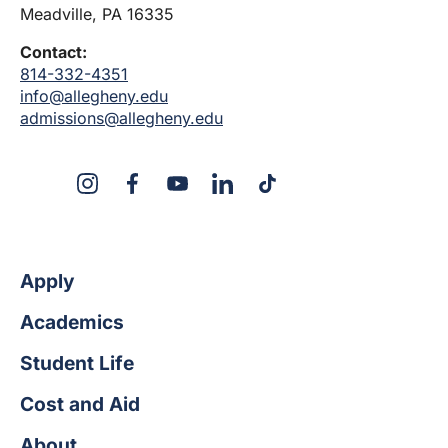
Meadville, PA 16335
Contact:
814-332-4351
info@allegheny.edu
admissions@allegheny.edu
X
Instagram
Facebook
YouTube
LinkedIn
TikTok
Apply
Academics
Student Life
Cost and Aid
About