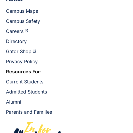
Campus Maps
Campus Safety
Careers
Directory
Gator Shop
Privacy Policy
Resources For:
Current Students
Admitted Students
Alumni
Parents and Families