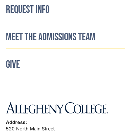
REQUEST INFO
MEET THE ADMISSIONS TEAM
GIVE
Address:
520 North Main Street