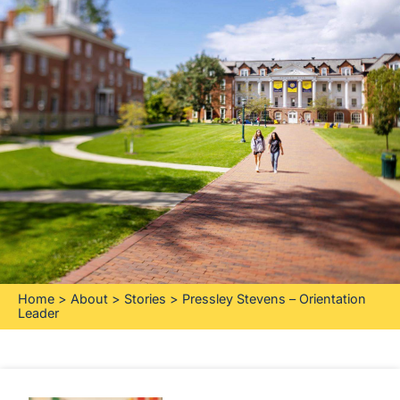
Home
>
About
>
Stories
>
Pressley Stevens – Orientation
Leader