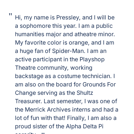
Hi, my name is Pressley, and I will be
a sophomore this year. I am a public
humanities major and atheatre minor.
My favorite color is orange, and I am
a huge fan of Spider-Man. I am an
active participant in the Playshop
Theatre community, working
backstage as a costume technician. I
am also on the board for Grounds For
Change serving as the Shultz
Treasurer. Last semester, I was one of
the Merrick Archives interns and had a
lot of fun with that! Finally, I am also a
proud sister of the Alpha Delta Pi