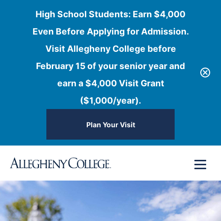
High School Students: Earn $4,000
Even Before Applying for Admission.
Visit Allegheny College before
February 15 of your senior year and
earn a $4,000 Visit Grant
($1,000/year).
Plan Your Visit
Skip
Menu
to
content