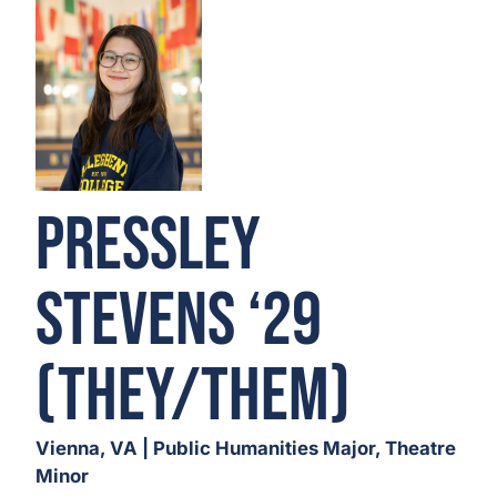
Pressley
Stevens ‘29
(They/Them)
Vienna, VA | Public Humanities Major, Theatre
Minor