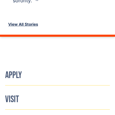
sorority.
View All Stories
APPLY
VISIT