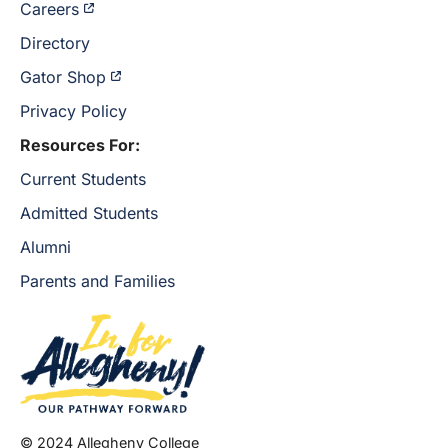
Careers
Directory
Gator Shop
Privacy Policy
Resources For:
Current Students
Admitted Students
Alumni
Parents and Families
© 2024 Allegheny College