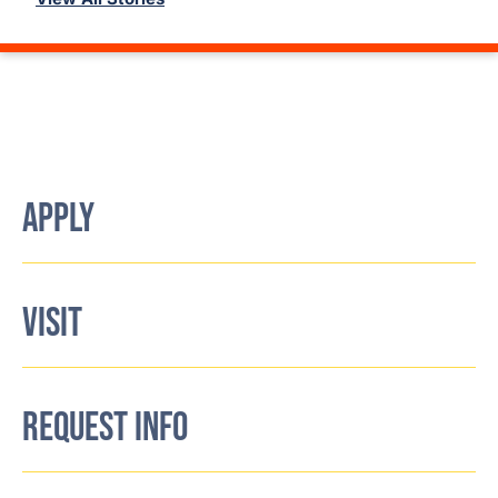
APPLY
VISIT
REQUEST INFO