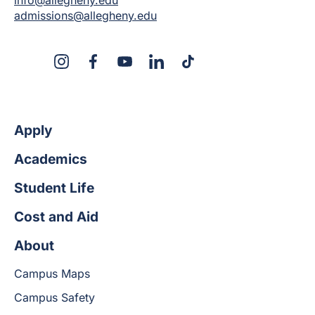
admissions@allegheny.edu
X
Instagram
Facebook
YouTube
LinkedIn
TikTok
Apply
Academics
Student Life
Cost and Aid
About
Campus Maps
Campus Safety