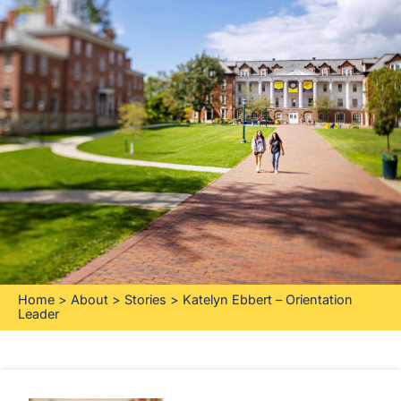
Home
>
About
>
Stories
>
Katelyn Ebbert – Orientation
Leader