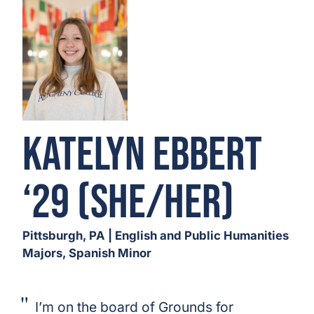
Katelyn Ebbert
‘29 (She/Her)
Pittsburgh, PA | English and Public Humanities
Majors, Spanish Minor
I’m on the board of Grounds for