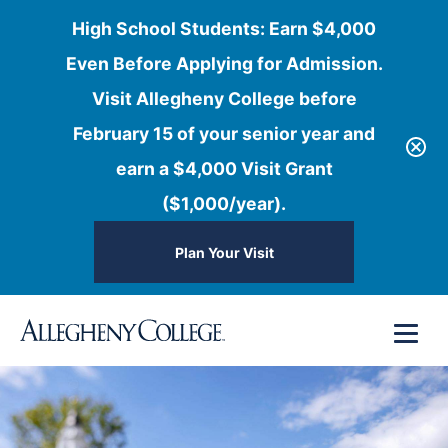
High School Students: Earn $4,000
Even Before Applying for Admission.
Visit Allegheny College before
February 15 of your senior year and
earn a $4,000 Visit Grant
($1,000/year).
Plan Your Visit
Skip
Menu
to
content