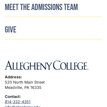
MEET THE ADMISSIONS TEAM
GIVE
Address:
520 North Main Street
Meadville, PA 16335
Contact:
814-332-4351
info@allegheny.edu