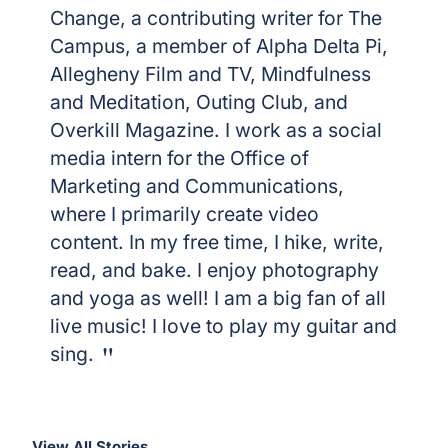
Change, a contributing writer for The
Campus, a member of Alpha Delta Pi,
Allegheny Film and TV, Mindfulness
and Meditation, Outing Club, and
Overkill Magazine. I work as a social
media intern for the Office of
Marketing and Communications,
where I primarily create video
content. In my free time, I hike, write,
read, and bake. I enjoy photography
and yoga as well! I am a big fan of all
live music! I love to play my guitar and
sing.
View All Stories