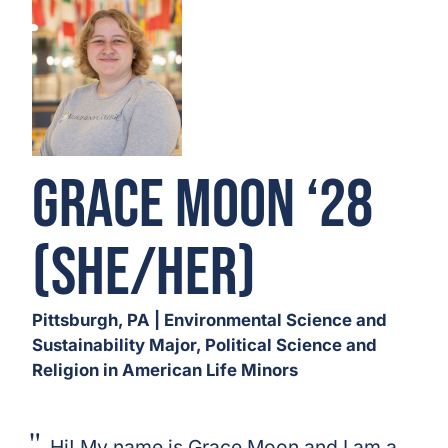
Grace Moon ‘28
(She/Her)
Pittsburgh, PA | Environmental Science and
Sustainability Major, Political Science and
Religion in American Life Minors
Hi! My name is Grace Moon and I am a