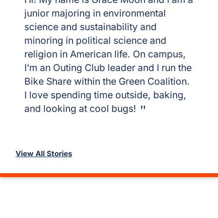
junior majoring in environmental
science and sustainability and
minoring in political science and
religion in American life. On campus,
I’m an Outing Club leader and I run the
Bike Share within the Green Coalition.
I love spending time outside, baking,
and looking at cool bugs!
View All Stories