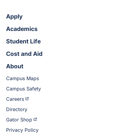
Apply
Academics
Student Life
Cost and Aid
About
Campus Maps
Campus Safety
Careers
Directory
Gator Shop
Privacy Policy