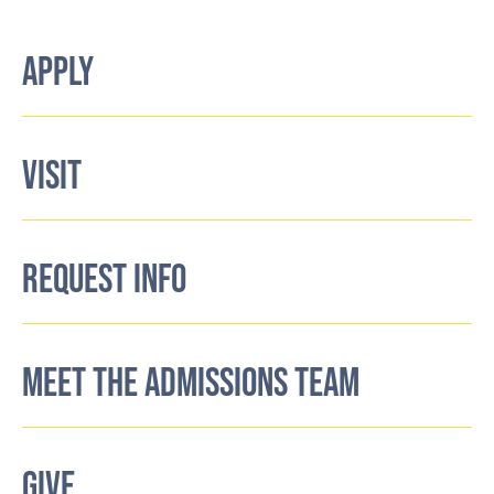
APPLY
VISIT
REQUEST INFO
MEET THE ADMISSIONS TEAM
GIVE