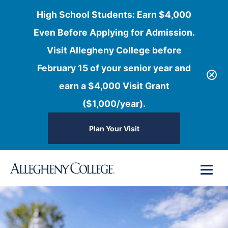
High School Students: Earn $4,000
Even Before Applying for Admission.
Visit Allegheny College before
February 15 of your senior year and
earn a $4,000 Visit Grant
($1,000/year).
Plan Your Visit
Skip
Menu
to
content