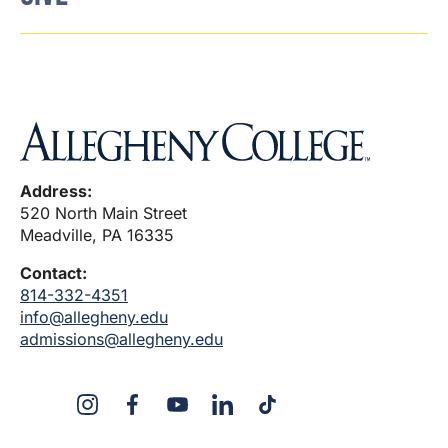
Address:
520 North Main Street
Meadville, PA 16335
Contact:
814-332-4351
info@allegheny.edu
admissions@allegheny.edu
X
Instagram
Facebook
YouTube
LinkedIn
TikTok