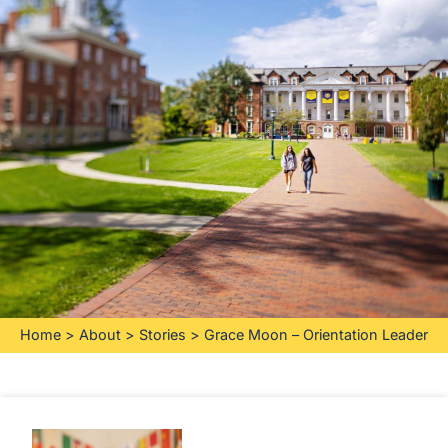
Home
>
About
>
Stories
>
Grace Moon – Orientation Leader