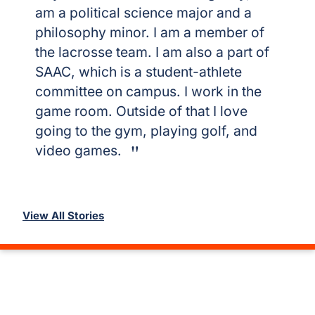
am a political science major and a
philosophy minor. I am a member of
the lacrosse team. I am also a part of
SAAC, which is a student-athlete
committee on campus. I work in the
game room. Outside of that I love
going to the gym, playing golf, and
video games.
View All Stories