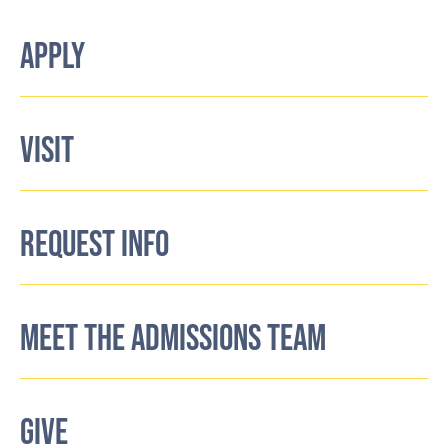
APPLY
VISIT
REQUEST INFO
MEET THE ADMISSIONS TEAM
GIVE