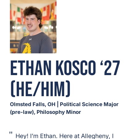
Ethan Kosco ‘27
(He/Him)
Olmsted Falls, OH | Political Science Major
(pre-law), Philosophy Minor
Hey! I’m Ethan. Here at Allegheny, I