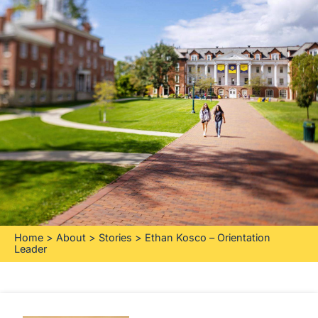
Home
>
About
>
Stories
>
Ethan Kosco – Orientation
Leader