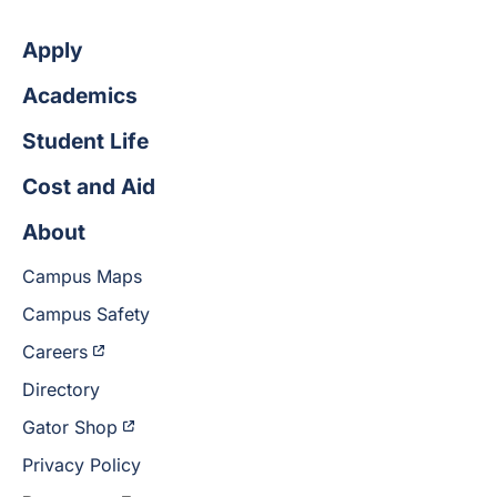
Apply
Academics
Student Life
Cost and Aid
About
Campus Maps
Campus Safety
Careers
Directory
Gator Shop
Privacy Policy