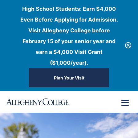
High School Students: Earn $4,000
Even Before Applying for Admission.
Visit Allegheny College before
February 15 of your senior year and
earn a $4,000 Visit Grant
($1,000/year).
Plan Your Visit
Skip
Menu
to
content