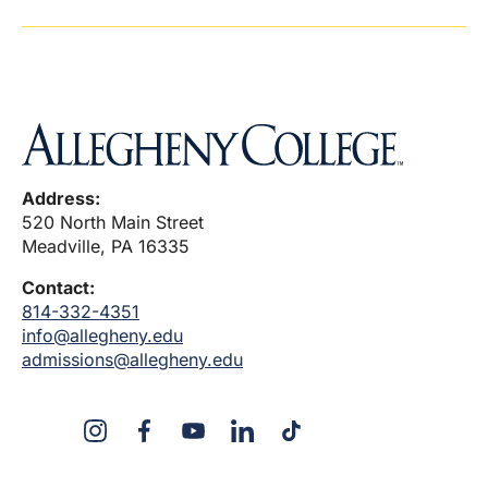
Address:
520 North Main Street
Meadville, PA 16335
Contact:
814-332-4351
info@allegheny.edu
admissions@allegheny.edu
X
Instagram
Facebook
YouTube
LinkedIn
TikTok