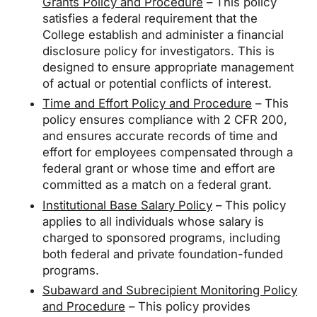
Grants Policy and Procedure
– This policy
satisfies a federal requirement that the
College establish and administer a financial
disclosure policy for investigators. This is
designed to ensure appropriate management
of actual or potential conflicts of interest.
Time and Effort Policy and Procedure
– This
policy ensures compliance with 2 CFR 200,
and ensures accurate records of time and
effort for employees compensated through a
federal grant or whose time and effort are
committed as a match on a federal grant.
Institutional Base Salary Policy
– This policy
applies to all individuals whose salary is
charged to sponsored programs, including
both federal and private foundation-funded
programs.
Subaward and Subrecipient Monitoring Policy
and Procedure
– This policy provides