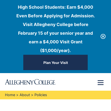
High School Students: Earn $4,000
Even Before Applying for Admission.
Visit Allegheny College before
February 15 of your senior year and
earn a $4,000 Visit Grant
($1,000/year).
Plan Your Visit
Skip
Menu
to
content
Home
>
About
>
Policies