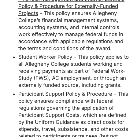
Policy & Procedure for Externally-Funded
Projects
– This policy ensures Allegheny
College’s financial management systems,
accounting systems, and internal controls
work effectively to manage federal funds in
accordance with applicable regulations and
the terms and conditions of the award.
Student Worker Policy
– This policy applies to
all Allegheny College students working and
receiving payments as part of Federal Work-
Study (FWS), AC employment, or through an
externally funded source, including grants.
Participant Support Policy & Procedure
– This
policy ensures compliance with federal
regulations governing the application of
Participant Support Costs, which are defined
by the Uniform Guidance as direct costs for
stipends, travel, subsistence, and other costs
related to participants or trainees (but not