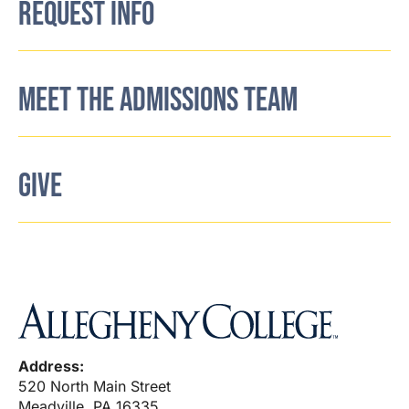
REQUEST INFO
MEET THE ADMISSIONS TEAM
GIVE
Address:
520 North Main Street
Meadville, PA 16335