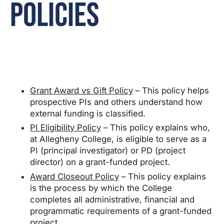
Policies
Grant Award vs Gift Policy
– This policy helps
prospective PIs and others understand how
external funding is classified.
PI Eligibility Policy
– This policy explains who,
at Allegheny College, is eligible to serve as a
PI (principal investigator) or PD (project
director) on a grant-funded project.
Award Closeout Policy
– This policy explains
is the process by which the College
completes all administrative, financial and
programmatic requirements of a grant-funded
project.