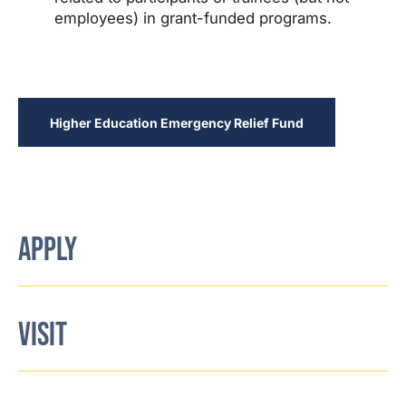
employees) in grant-funded programs.
Higher Education Emergency Relief Fund
APPLY
VISIT