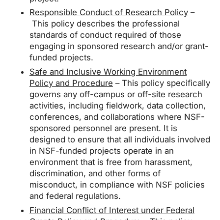
Responsible Conduct of Research Policy
–
This policy describes the professional
standards of conduct required of those
engaging in sponsored research and/or grant-
funded projects.
Safe and Inclusive Working Environment
Policy and Procedure
– This policy specifically
governs any off-campus or off-site research
activities, including fieldwork, data collection,
conferences, and collaborations where NSF-
sponsored personnel are present. It is
designed to ensure that all individuals involved
in NSF-funded projects operate in an
environment that is free from harassment,
discrimination, and other forms of
misconduct, in compliance with NSF policies
and federal regulations.
Financial Conflict of Interest under Federal