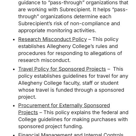
guidance to “pass-through” organizations that
are working with Subrecipient. It helps “pass-
through” organizations determine each
Subrecipient’s risk of non-compliance and
appropriate monitoring activities.
Research Misconduct Policy
– This policy
establishes Allegheny College’s rules and
procedures for responding to allegations of
research misconduct.
Travel Policy for Sponsored Projects
– This
policy establishes guidelines for travel for any
Allegheny College faculty, staff or student
whose travel is funded through a sponsored
project.
Procurement for Externally Sponsored
Projects
– This policy explains the federal and
College guidelines for making purchases with
sponsored project funding.
Financial Management and Internal Controls