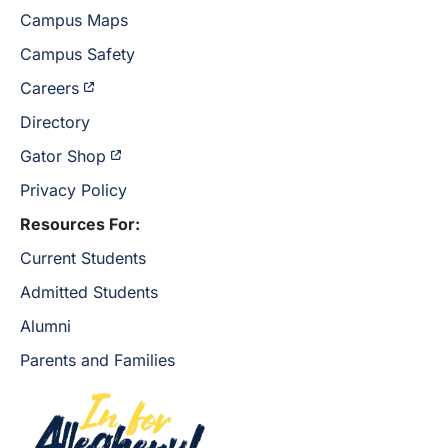
Campus Maps
Campus Safety
Careers
Directory
Gator Shop
Privacy Policy
Resources For:
Current Students
Admitted Students
Alumni
Parents and Families