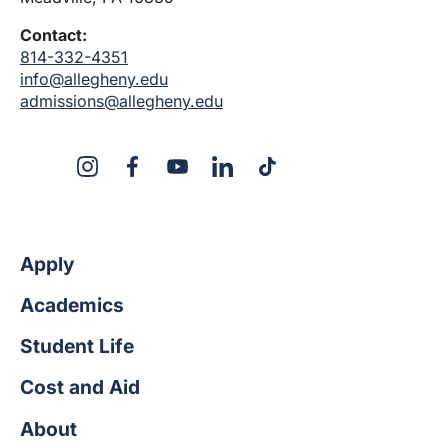
Contact:
814-332-4351
info@allegheny.edu
admissions@allegheny.edu
X
Instagram
Facebook
YouTube
LinkedIn
TikTok
Apply
Academics
Student Life
Cost and Aid
About