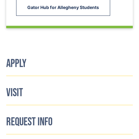
Gator Hub for Allegheny Students
APPLY
VISIT
REQUEST INFO