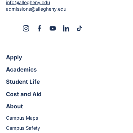
info@allegheny.edu
admissions@allegheny.edu
X
Instagram
Facebook
YouTube
LinkedIn
TikTok
Apply
Academics
Student Life
Cost and Aid
About
Campus Maps
Campus Safety