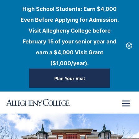
High School Students: Earn $4,000
Even Before Applying for Admission.
Visit Allegheny College before
February 15 of your senior year and
earn a $4,000 Visit Grant
($1,000/year).
Plan Your Visit
Skip
Menu
to
content