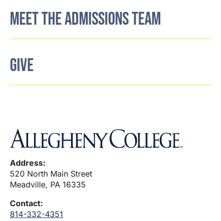
MEET THE ADMISSIONS TEAM
GIVE
Address:
520 North Main Street
Meadville, PA 16335
Contact:
814-332-4351