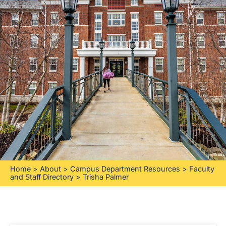
Home
>
About
>
Campus Department Resources
>
Faculty
and Staff Directory
>
Trisha Palmer