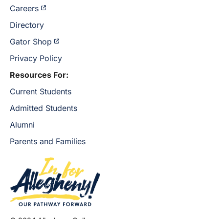
Careers
Directory
Gator Shop
Privacy Policy
Resources For:
Current Students
Admitted Students
Alumni
Parents and Families