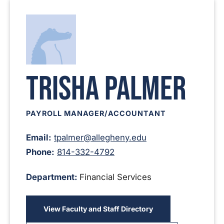
Trisha Palmer
PAYROLL MANAGER/ACCOUNTANT
Email:
tpalmer@allegheny.edu
Phone:
814-332-4792
Department:
Financial Services
View Faculty and Staff Directory