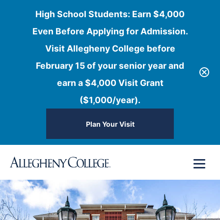
High School Students: Earn $4,000
Even Before Applying for Admission.
Visit Allegheny College before
February 15 of your senior year and
earn a $4,000 Visit Grant
($1,000/year).
Plan Your Visit
Skip
Menu
to
content