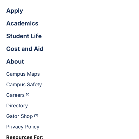
Apply
Academics
Student Life
Cost and Aid
About
Campus Maps
Campus Safety
Careers
Directory
Gator Shop
Privacy Policy
Resources For: