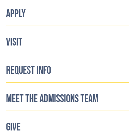
APPLY
VISIT
REQUEST INFO
MEET THE ADMISSIONS TEAM
GIVE