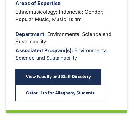
Areas of Expertise
Ethnomusicology; Indonesia; Gender;
Popular Music, Music; Islam
Department:
Environmental Science and
Sustainability
Associated Program(s):
Environmental
Science and Sustainability
View Faculty and Staff Directory
Gator Hub for Allegheny Students