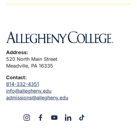
Address:
520 North Main Street
Meadville, PA 16335
Contact:
814-332-4351
info@allegheny.edu
admissions@allegheny.edu
X
Instagram
Facebook
YouTube
LinkedIn
TikTok