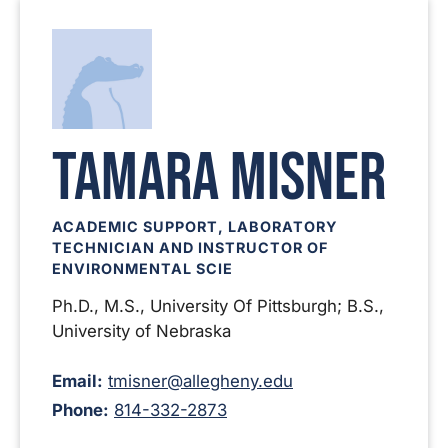
Tamara Misner
ACADEMIC SUPPORT, LABORATORY
TECHNICIAN AND INSTRUCTOR OF
ENVIRONMENTAL SCIE
Ph.D., M.S., University Of Pittsburgh; B.S.,
University of Nebraska
Email:
tmisner@allegheny.edu
Phone:
814-332-2873