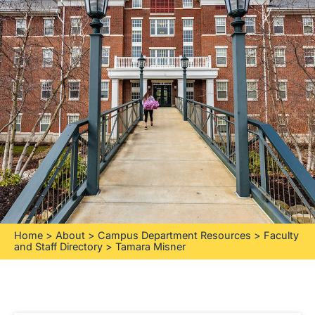
Home
>
About
>
Campus Department Resources
>
Faculty
and Staff Directory
>
Tamara Misner