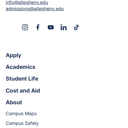
info@allegheny.edu
admissions@allegheny.edu
X
Instagram
Facebook
YouTube
LinkedIn
TikTok
Apply
Academics
Student Life
Cost and Aid
About
Campus Maps
Campus Safety