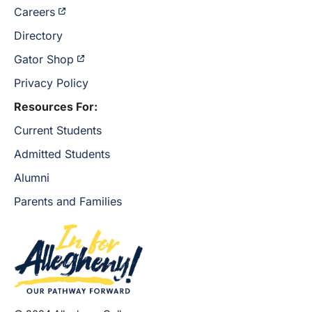
Careers
Directory
Gator Shop
Privacy Policy
Resources For:
Current Students
Admitted Students
Alumni
Parents and Families