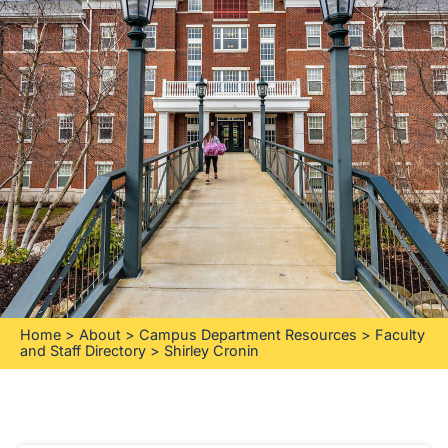
Home
>
About
>
Campus Department Resources
>
Faculty
and Staff Directory
>
Shirley Cronin