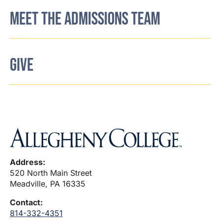
MEET THE ADMISSIONS TEAM
GIVE
Address:
520 North Main Street
Meadville, PA 16335
Contact:
814-332-4351