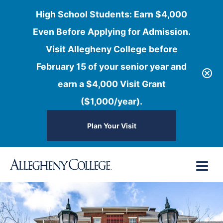
High School Students: Earn $4,000
Even Before Applying for Admission.
Visit Allegheny College before
February 15 of your senior year and
earn a $4,000 Visit Grant
($1,000/year).
Plan Your Visit
Skip
Menu
to
content