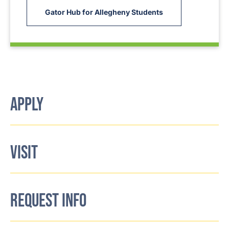
Gator Hub for Allegheny Students
APPLY
VISIT
REQUEST INFO