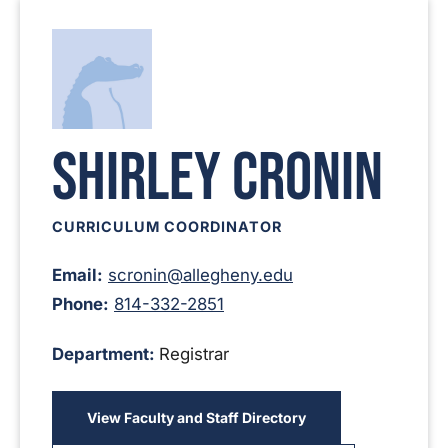
Shirley Cronin
CURRICULUM COORDINATOR
Email:
scronin@allegheny.edu
Phone:
814-332-2851
Department:
Registrar
View Faculty and Staff Directory