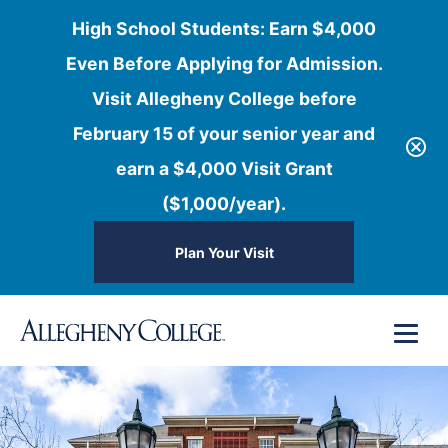
High School Students: Earn $4,000
Even Before Applying for Admission.
Visit Allegheny College before
February 15 of your senior year and
earn a $4,000 Visit Grant
($1,000/year).
Plan Your Visit
Skip
Menu
to
content