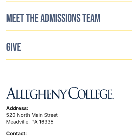
MEET THE ADMISSIONS TEAM
GIVE
Address:
520 North Main Street
Meadville, PA 16335
Contact: