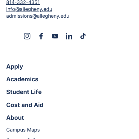
814-332-4351
info@allegheny.edu
admissions@allegheny.edu
X
Instagram
Facebook
YouTube
LinkedIn
TikTok
Apply
Academics
Student Life
Cost and Aid
About
Campus Maps