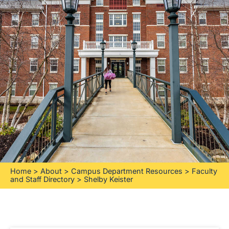
Home
>
About
>
Campus Department Resources
>
Faculty
and Staff Directory
>
Shelby Keister