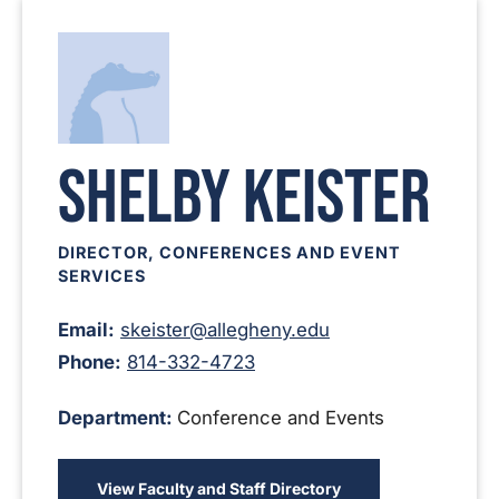
Shelby Keister
DIRECTOR, CONFERENCES AND EVENT
SERVICES
Email:
skeister@allegheny.edu
Phone:
814-332-4723
Department:
Conference and Events
View Faculty and Staff Directory