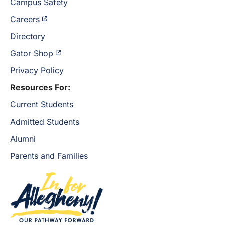
Campus Safety
Careers
Directory
Gator Shop
Privacy Policy
Resources For:
Current Students
Admitted Students
Alumni
Parents and Families