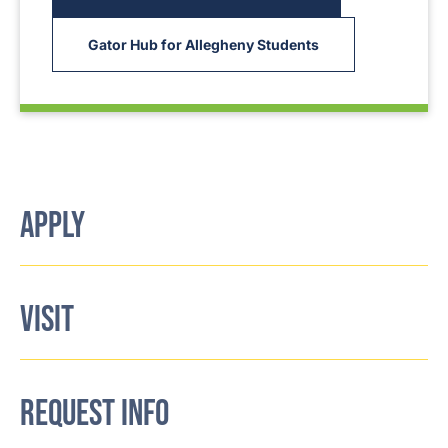
Gator Hub for Allegheny Students
APPLY
VISIT
REQUEST INFO