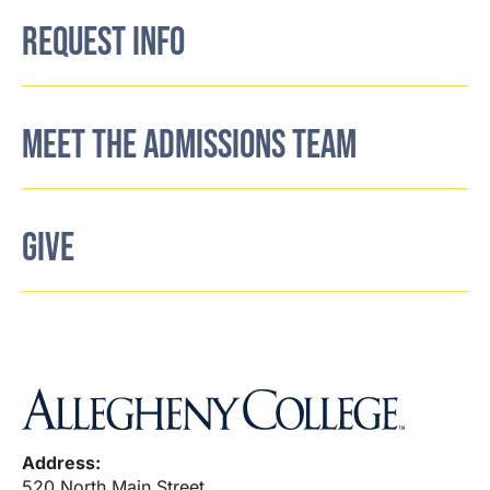
REQUEST INFO
MEET THE ADMISSIONS TEAM
GIVE
Address:
520 North Main Street