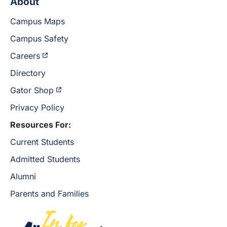
About
Campus Maps
Campus Safety
Careers
Directory
Gator Shop
Privacy Policy
Resources For:
Current Students
Admitted Students
Alumni
Parents and Families