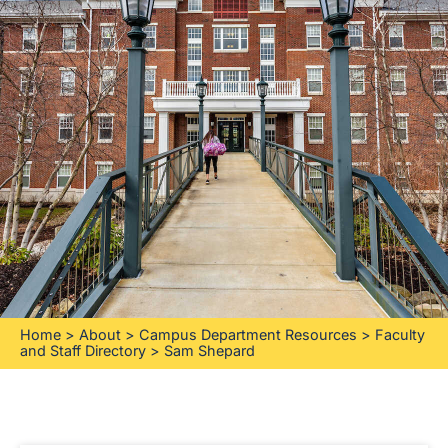
Home
>
About
>
Campus Department Resources
>
Faculty
and Staff Directory
>
Sam Shepard