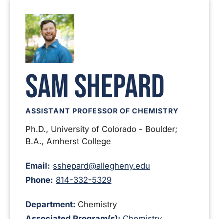
Sam Shepard
ASSISTANT PROFESSOR OF CHEMISTRY
Ph.D., University of Colorado - Boulder;
B.A., Amherst College
Email:
sshepard@allegheny.edu
Phone:
814-332-5329
Department:
Chemistry
Associated Program(s):
Chemistry