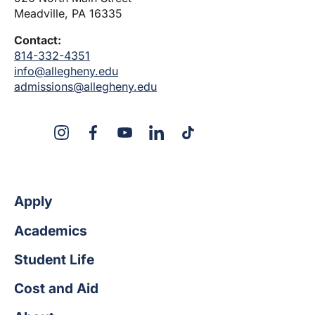
Meadville, PA 16335
Contact:
814-332-4351
info@allegheny.edu
admissions@allegheny.edu
X
Instagram
Facebook
YouTube
LinkedIn
TikTok
Apply
Academics
Student Life
Cost and Aid