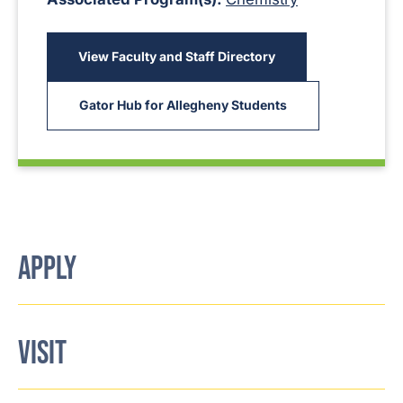
View Faculty and Staff Directory
Gator Hub for Allegheny Students
APPLY
VISIT