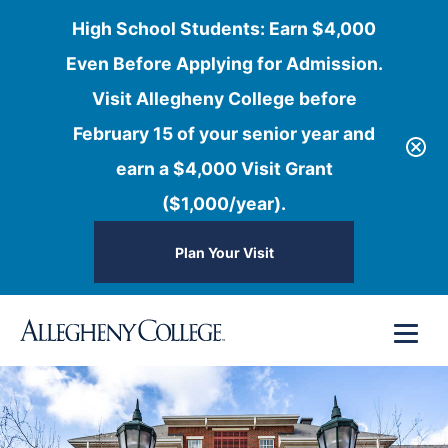
High School Students: Earn $4,000
Even Before Applying for Admission.
Visit Allegheny College before
February 15 of your senior year and
earn a $4,000 Visit Grant
($1,000/year).
Plan Your Visit
Skip
Menu
to
content