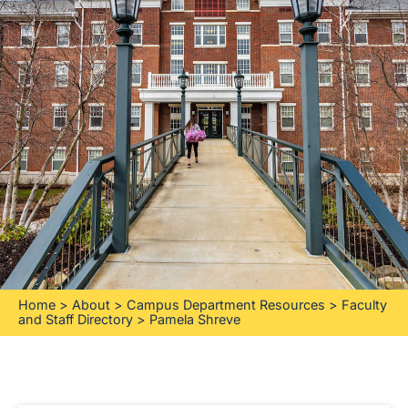
Home
>
About
>
Campus Department Resources
>
Faculty
and Staff Directory
>
Pamela Shreve