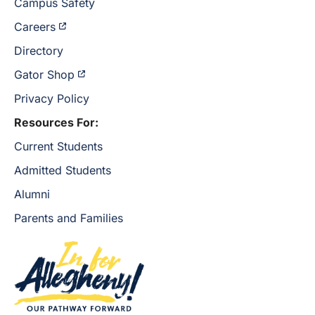
Campus Safety
Careers
Directory
Gator Shop
Privacy Policy
Resources For:
Current Students
Admitted Students
Alumni
Parents and Families