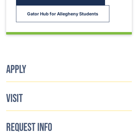
Gator Hub for Allegheny Students
APPLY
VISIT
REQUEST INFO