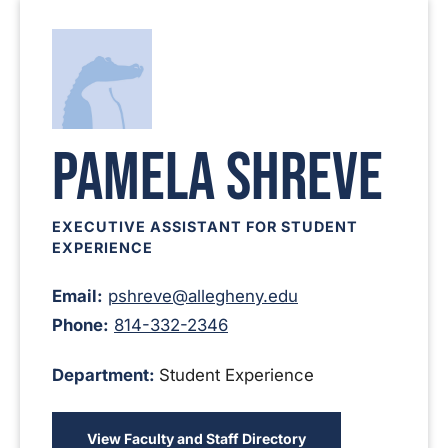
Pamela Shreve
EXECUTIVE ASSISTANT FOR STUDENT
EXPERIENCE
Email:
pshreve@allegheny.edu
Phone:
814-332-2346
Department:
Student Experience
View Faculty and Staff Directory