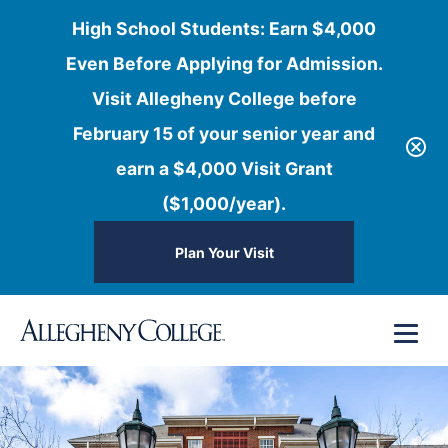
High School Students: Earn $4,000
Even Before Applying for Admission.
Visit Allegheny College before
February 15 of your senior year and
earn a $4,000 Visit Grant
($1,000/year).
Plan Your Visit
Skip
Menu
to
content