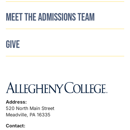
MEET THE ADMISSIONS TEAM
GIVE
Address:
520 North Main Street
Meadville, PA 16335
Contact: