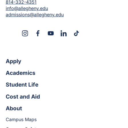
814-332-4351
info@allegheny.edu
admissions@allegheny.edu
X
Instagram
Facebook
YouTube
LinkedIn
TikTok
Apply
Academics
Student Life
Cost and Aid
About
Campus Maps