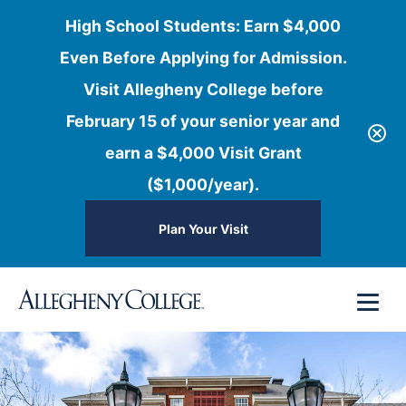
High School Students: Earn $4,000
Even Before Applying for Admission.
Visit Allegheny College before
February 15 of your senior year and
earn a $4,000 Visit Grant
($1,000/year).
Plan Your Visit
Skip
Menu
to
content