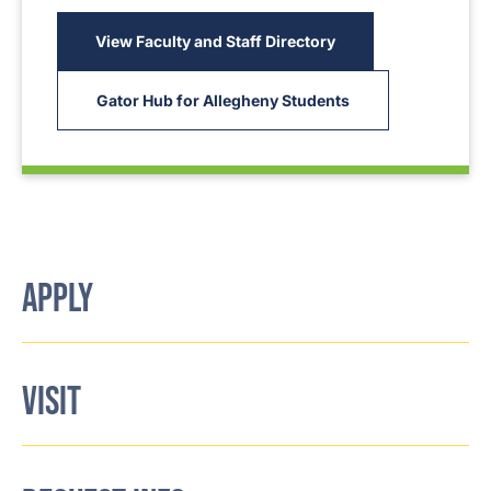
View Faculty and Staff Directory
Gator Hub for Allegheny Students
APPLY
VISIT