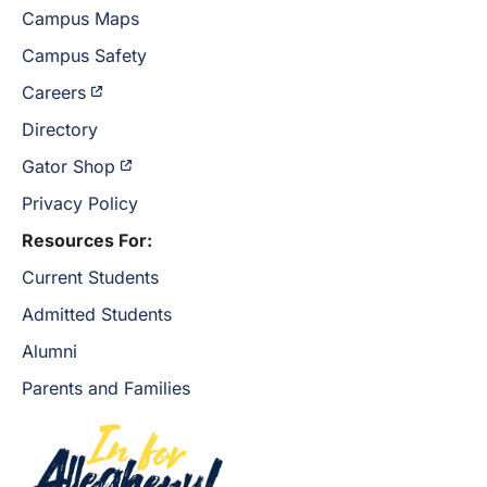
Campus Maps
Campus Safety
Careers
Directory
Gator Shop
Privacy Policy
Resources For:
Current Students
Admitted Students
Alumni
Parents and Families