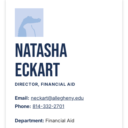
Natasha
Eckart
DIRECTOR, FINANCIAL AID
Email:
neckart@allegheny.edu
Phone:
814-332-2701
Department:
Financial Aid