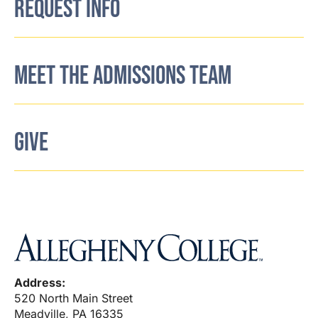
REQUEST INFO
MEET THE ADMISSIONS TEAM
GIVE
Address:
520 North Main Street
Meadville, PA 16335