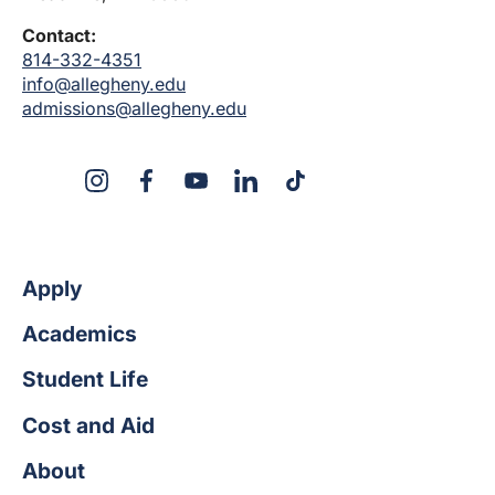
Contact:
814-332-4351
info@allegheny.edu
admissions@allegheny.edu
X
Instagram
Facebook
YouTube
LinkedIn
TikTok
Apply
Academics
Student Life
Cost and Aid
About