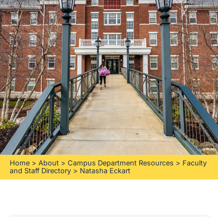
Home
>
About
>
Campus Department Resources
>
Faculty
and Staff Directory
>
Natasha Eckart