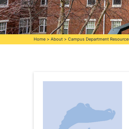
Home
>
About
>
Campus Department Resource