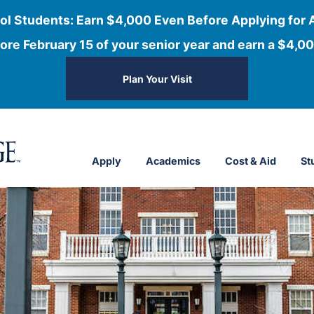
ol Students: Earn $4,000 Even Before Applying for 
ore February 15 of your senior year and earn a $4,00
Plan Your Visit
Apply
Academics
Cost & Aid
St