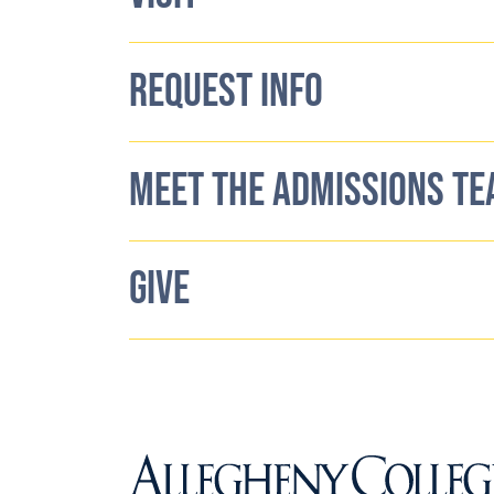
REQUEST INFO
MEET THE ADMISSIONS T
GIVE