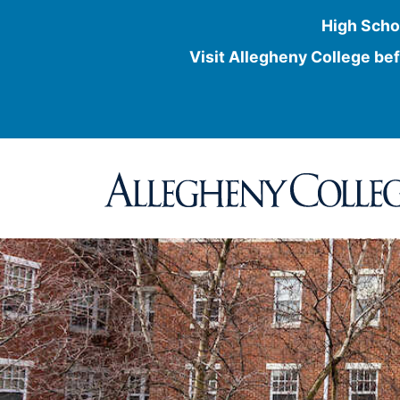
High Scho
Visit Allegheny College bef
Skip
to
content