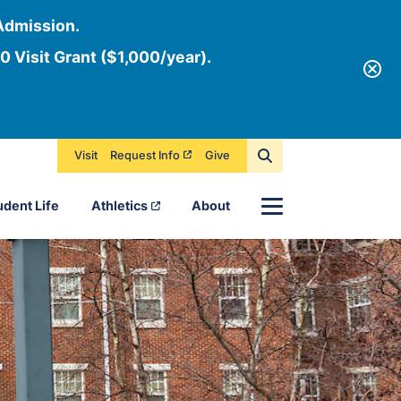
Admission.
0 Visit Grant ($1,000/year).
Visit
Request Info
Give
Menu
udent Life
Athletics
About