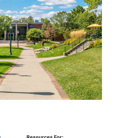
s
Resources For: