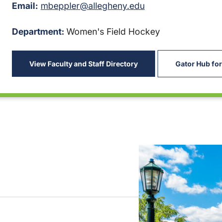
Email:
mbeppler@allegheny.edu
Department:
Women's Field Hockey
View Faculty and Staff Directory
Gator Hub for