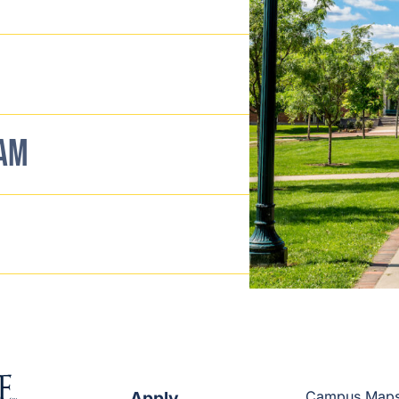
EAM
Apply
Campus Map