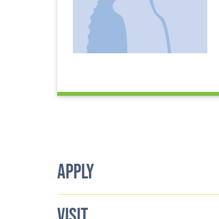
APPLY
VISIT