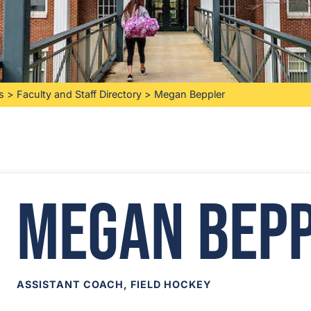
s
>
Faculty and Staff Directory
>
Megan Beppler
Megan Bep
ASSISTANT COACH, FIELD HOCKEY