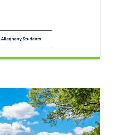
 Allegheny Students