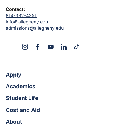
Contact:
814-332-4351
info@allegheny.edu
admissions@allegheny.edu
X
Instagram
Facebook
YouTube
LinkedIn
TikTok
Apply
Academics
Student Life
Cost and Aid
About