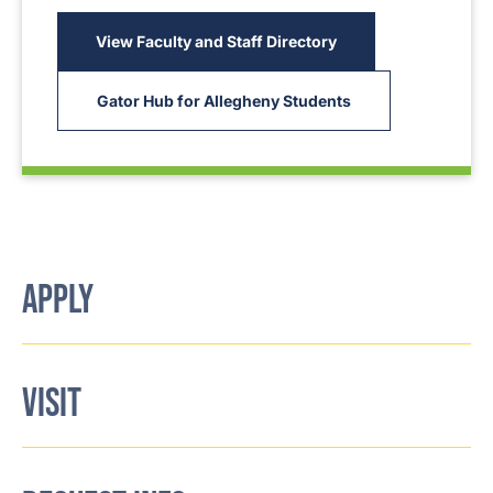
View Faculty and Staff Directory
Gator Hub for Allegheny Students
APPLY
VISIT