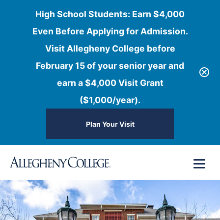
High School Students: Earn $4,000
Even Before Applying for Admission.
Visit Allegheny College before
February 15 of your senior year and
earn a $4,000 Visit Grant
($1,000/year).
Plan Your Visit
Skip
Menu
to
content