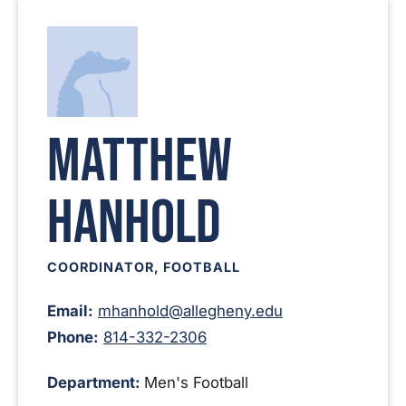
Matthew
Hanhold
COORDINATOR, FOOTBALL
Email:
mhanhold@allegheny.edu
Phone:
814-332-2306
Department:
Men's Football