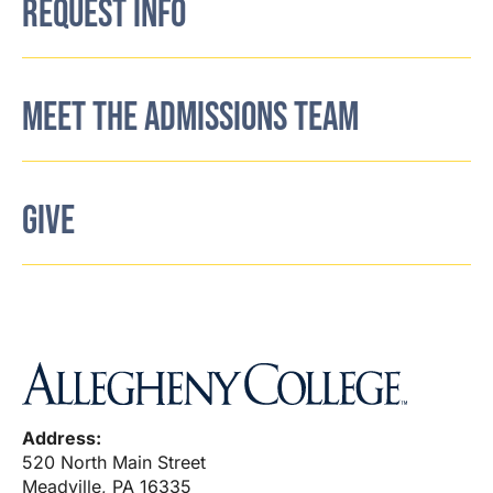
REQUEST INFO
MEET THE ADMISSIONS TEAM
GIVE
Address:
520 North Main Street
Meadville, PA 16335