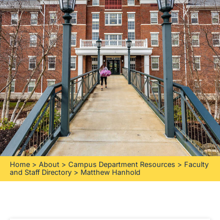
Home
>
About
>
Campus Department Resources
>
Faculty
and Staff Directory
>
Matthew Hanhold