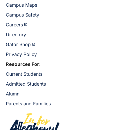
Campus Maps
Campus Safety
Careers
Directory
Gator Shop
Privacy Policy
Resources For:
Current Students
Admitted Students
Alumni
Parents and Families