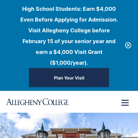
High School Students: Earn $4,000
Even Before Applying for Admission.
Visit Allegheny College before
February 15 of your senior year and
earn a $4,000 Visit Grant
($1,000/year).
Plan Your Visit
Skip
Menu
to
content