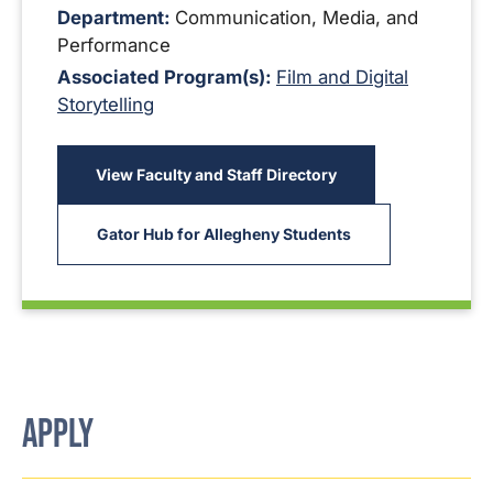
Department:
Communication, Media, and
Performance
Associated Program(s):
Film and Digital
Storytelling
View Faculty and Staff Directory
Gator Hub for Allegheny Students
APPLY