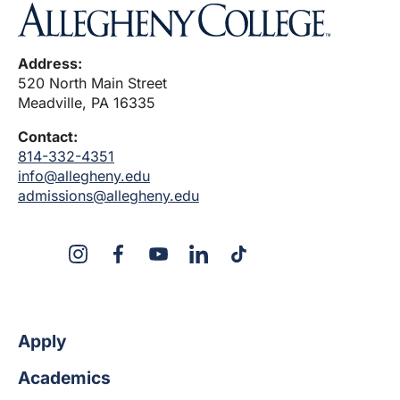
Address:
520 North Main Street
Meadville, PA 16335
Contact:
814-332-4351
info@allegheny.edu
admissions@allegheny.edu
X
Instagram
Facebook
YouTube
LinkedIn
TikTok
Apply
Academics