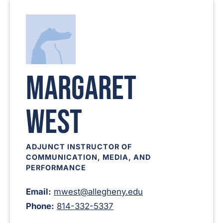
Margaret
West
ADJUNCT INSTRUCTOR OF
COMMUNICATION, MEDIA, AND
PERFORMANCE
Email:
mwest@allegheny.edu
Phone:
814-332-5337