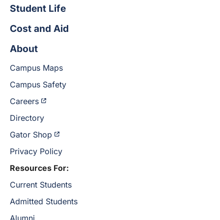
Student Life
Cost and Aid
About
Campus Maps
Campus Safety
Careers
Directory
Gator Shop
Privacy Policy
Resources For:
Current Students
Admitted Students
Alumni