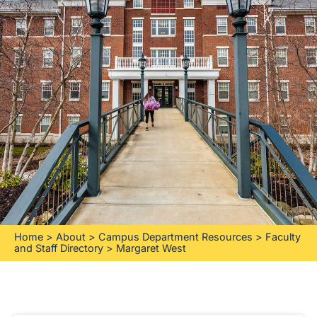
Home
>
About
>
Campus Department Resources
>
Faculty
and Staff Directory
>
Margaret West