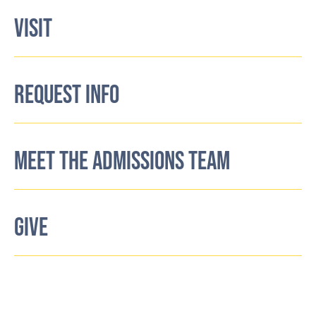
VISIT
REQUEST INFO
MEET THE ADMISSIONS TEAM
GIVE