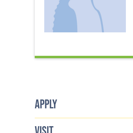
APPLY
VISIT