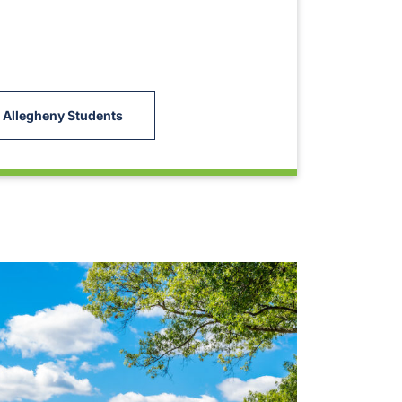
 Allegheny Students