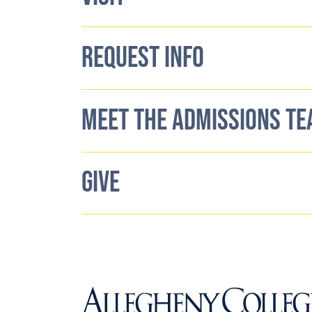
REQUEST INFO
MEET THE ADMISSIONS T
GIVE