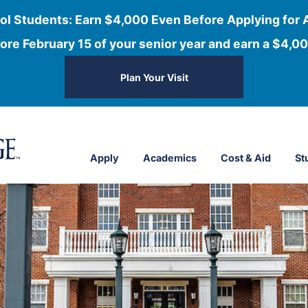
ol Students: Earn $4,000 Even Before Applying for 
ore February 15 of your senior year and earn a $4,00
Plan Your Visit
Apply
Academics
Cost & Aid
St