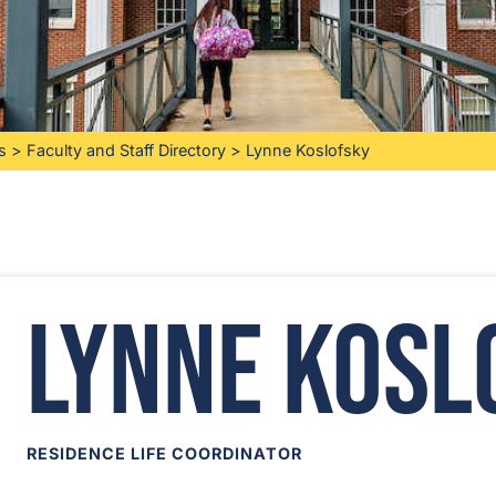
s
>
Faculty and Staff Directory
>
Lynne Koslofsky
Lynne Kosl
RESIDENCE LIFE COORDINATOR