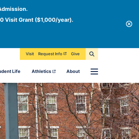
Admission.
0 Visit Grant ($1,000/year).
Visit
Request Info
Give
Menu
udent Life
Athletics
About