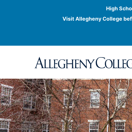
High Scho
Visit Allegheny College bef
Skip
to
content