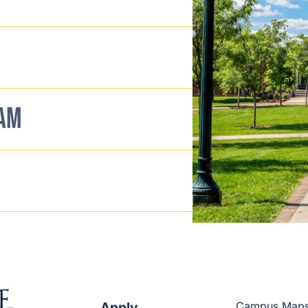
EAM
Apply
Campus Map