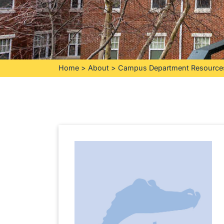
Home
>
About
>
Campus Department Resource