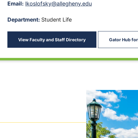
Email:
lkoslofsky@allegheny.edu
Department:
Student Life
View Faculty and Staff Directory
Gator Hub for