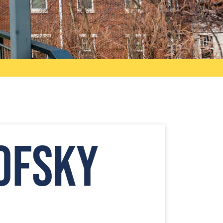
ofsky