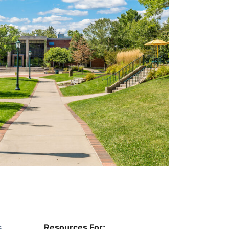
s
Resources For: