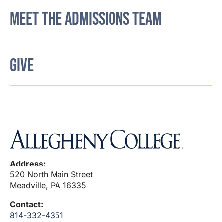
MEET THE ADMISSIONS TEAM
GIVE
Address:
520 North Main Street
Meadville, PA 16335
Contact:
814-332-4351