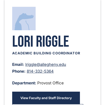
Lori Riggle
ACADEMIC BUILDING COORDINATOR
Email:
lriggle@allegheny.edu
Phone:
814-332-5364
Department:
Provost Office
View Faculty and Staff Directory