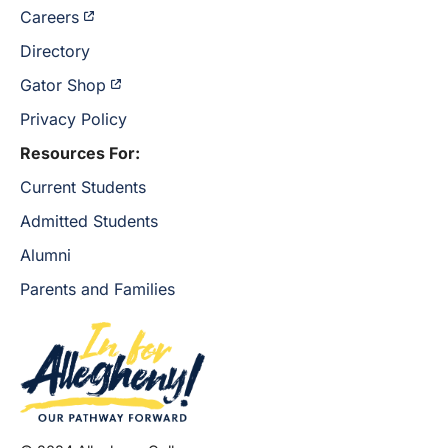
Careers
Directory
Gator Shop
Privacy Policy
Resources For:
Current Students
Admitted Students
Alumni
Parents and Families