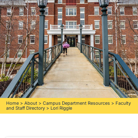
Home
>
About
>
Campus Department Resources
>
Faculty
and Staff Directory
>
Lori Riggle