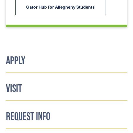
Gator Hub for Allegheny Students
APPLY
VISIT
REQUEST INFO