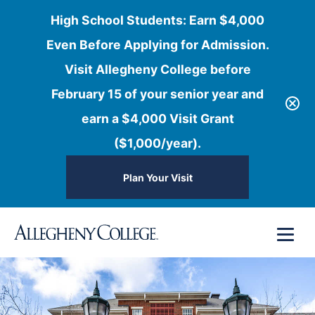
High School Students: Earn $4,000
Even Before Applying for Admission.
Visit Allegheny College before
February 15 of your senior year and
earn a $4,000 Visit Grant
($1,000/year).
Plan Your Visit
Skip
Menu
to
content