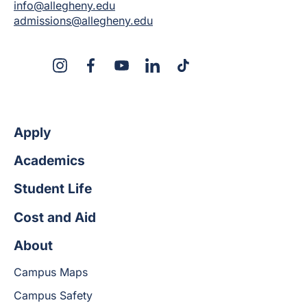
info@allegheny.edu
admissions@allegheny.edu
X
Instagram
Facebook
YouTube
LinkedIn
TikTok
Apply
Academics
Student Life
Cost and Aid
About
Campus Maps
Campus Safety