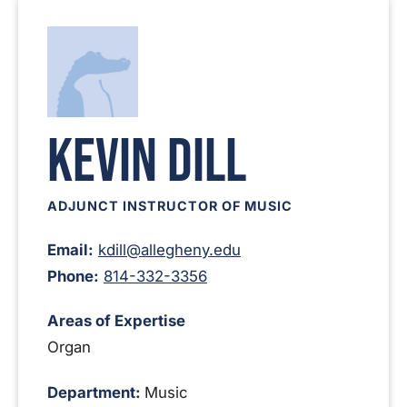
Kevin Dill
ADJUNCT INSTRUCTOR OF MUSIC
Email:
kdill@allegheny.edu
Phone:
814-332-3356
Areas of Expertise
Organ
Department:
Music