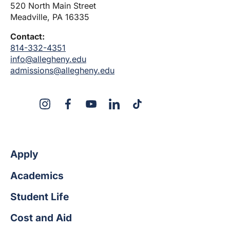
520 North Main Street
Meadville, PA 16335
Contact:
814-332-4351
info@allegheny.edu
admissions@allegheny.edu
X
Instagram
Facebook
YouTube
LinkedIn
TikTok
Apply
Academics
Student Life
Cost and Aid