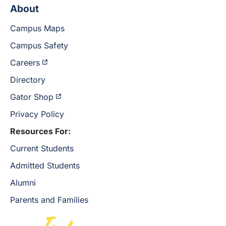
About
Campus Maps
Campus Safety
Careers
Directory
Gator Shop
Privacy Policy
Resources For:
Current Students
Admitted Students
Alumni
Parents and Families