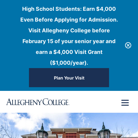
High School Students: Earn $4,000
Even Before Applying for Admission.
Visit Allegheny College before
February 15 of your senior year and
earn a $4,000 Visit Grant
($1,000/year).
Plan Your Visit
Skip
Menu
to
content