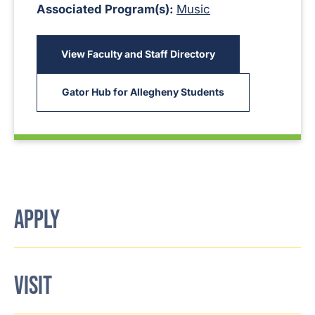
Associated Program(s):
Music
View Faculty and Staff Directory
Gator Hub for Allegheny Students
APPLY
VISIT