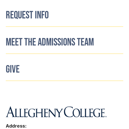
REQUEST INFO
MEET THE ADMISSIONS TEAM
GIVE
Address: