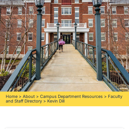
Home
>
About
>
Campus Department Resources
>
Faculty
and Staff Directory
>
Kevin Dill