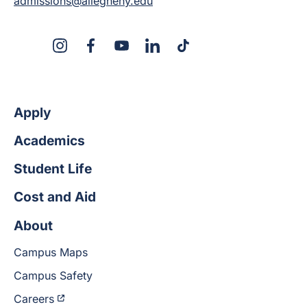
admissions@allegheny.edu
X
Instagram
Facebook
YouTube
LinkedIn
TikTok
Apply
Academics
Student Life
Cost and Aid
About
Campus Maps
Campus Safety
Careers