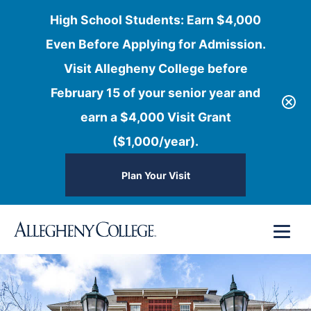
High School Students: Earn $4,000
Even Before Applying for Admission.
Visit Allegheny College before
February 15 of your senior year and
earn a $4,000 Visit Grant
($1,000/year).
Plan Your Visit
Skip
Menu
to
content