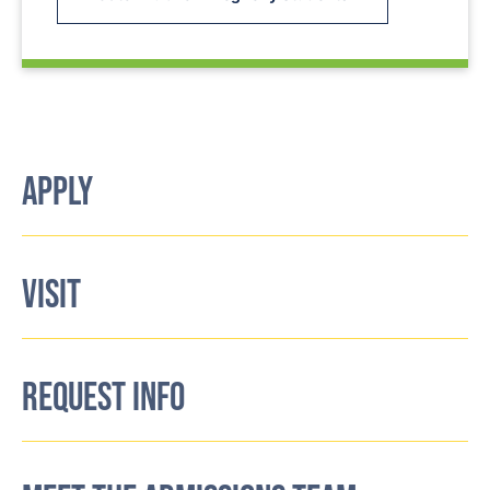
APPLY
VISIT
REQUEST INFO