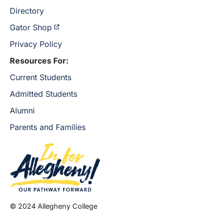
Directory
Gator Shop
Privacy Policy
Resources For:
Current Students
Admitted Students
Alumni
Parents and Families
© 2024 Allegheny College