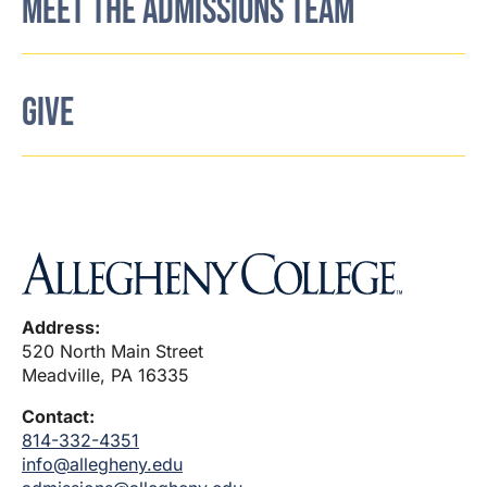
MEET THE ADMISSIONS TEAM
GIVE
Address:
520 North Main Street
Meadville, PA 16335
Contact:
814-332-4351
info@allegheny.edu