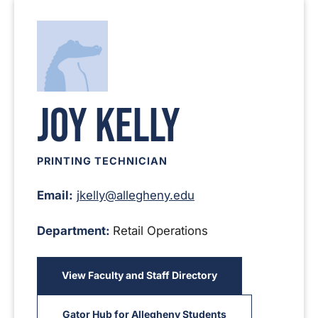
Joy Kelly
PRINTING TECHNICIAN
Email:
jkelly@allegheny.edu
Department:
Retail Operations
View Faculty and Staff Directory
Gator Hub for Allegheny Students