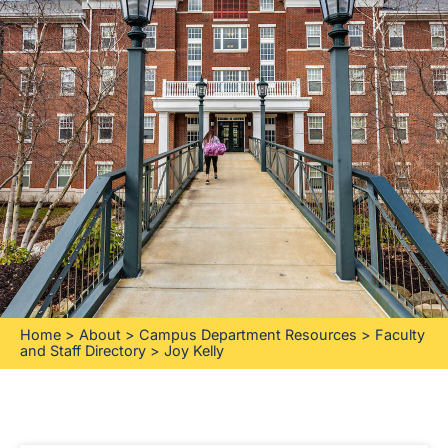
Home
>
About
>
Campus Department Resources
>
Faculty
and Staff Directory
>
Joy Kelly