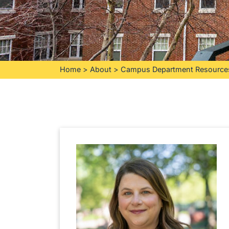
Home
>
About
>
Campus Department Resource