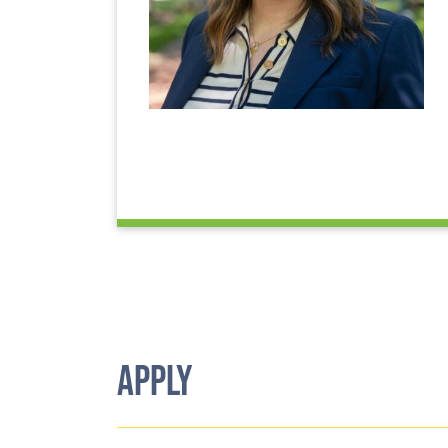
APPLY