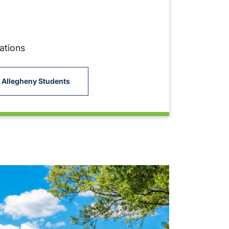
ations
 Allegheny Students