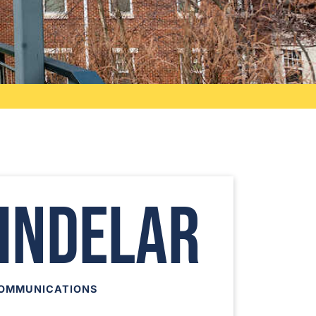
hindelar
COMMUNICATIONS