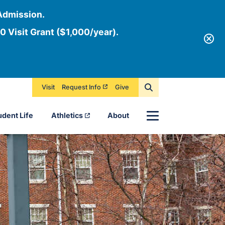
Admission.
0 Visit Grant ($1,000/year).
Visit
Request Info
Give
Menu
udent Life
Athletics
About