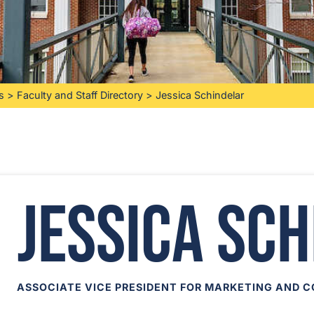
s
>
Faculty and Staff Directory
>
Jessica Schindelar
Jessica Sc
ASSOCIATE VICE PRESIDENT FOR MARKETING AND 