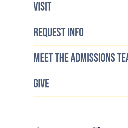
VISIT
REQUEST INFO
MEET THE ADMISSIONS T
GIVE