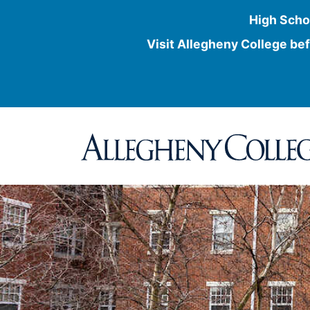
High Scho
Visit Allegheny College bef
Skip
to
content