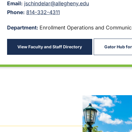
Email:
jschindelar@allegheny.edu
Phone:
814-332-4311
Department:
Enrollment Operations and Communic
View Faculty and Staff Directory
Gator Hub for