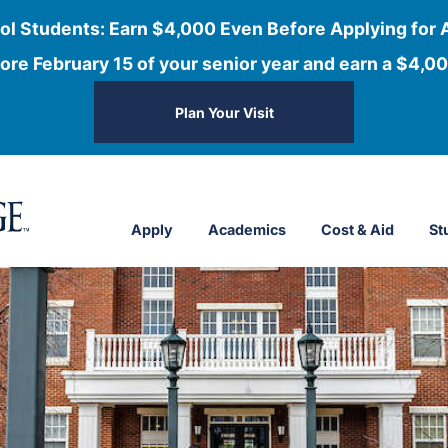
ol Students: Earn $4,000 Even Before Applying for 
ore February 15 of your senior year and earn a $4,00
Plan Your Visit
Apply
Academics
Cost & Aid
St