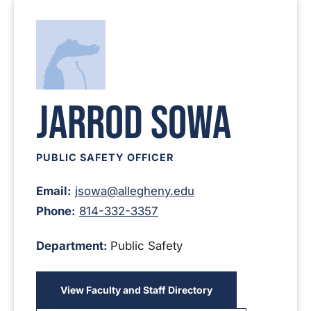
Jarrod Sowa
PUBLIC SAFETY OFFICER
Email:
jsowa@allegheny.edu
Phone:
814-332-3357
Department:
Public Safety
View Faculty and Staff Directory