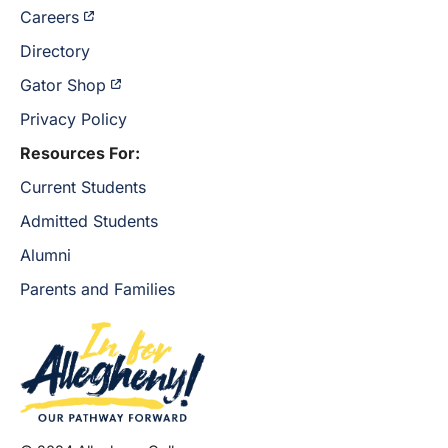
Careers
Directory
Gator Shop
Privacy Policy
Resources For:
Current Students
Admitted Students
Alumni
Parents and Families