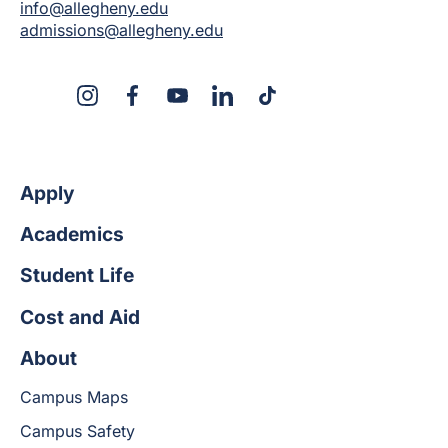
info@allegheny.edu
admissions@allegheny.edu
X
Instagram
Facebook
YouTube
LinkedIn
TikTok
Apply
Academics
Student Life
Cost and Aid
About
Campus Maps
Campus Safety