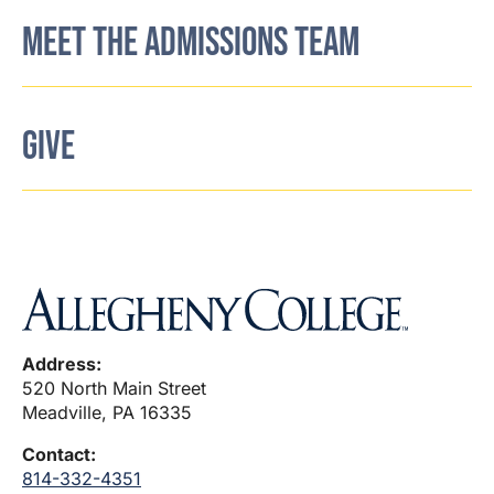
MEET THE ADMISSIONS TEAM
GIVE
Address:
520 North Main Street
Meadville, PA 16335
Contact:
814-332-4351