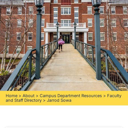
Home
>
About
>
Campus Department Resources
>
Faculty
and Staff Directory
>
Jarrod Sowa