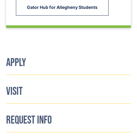
Gator Hub for Allegheny Students
APPLY
VISIT
REQUEST INFO