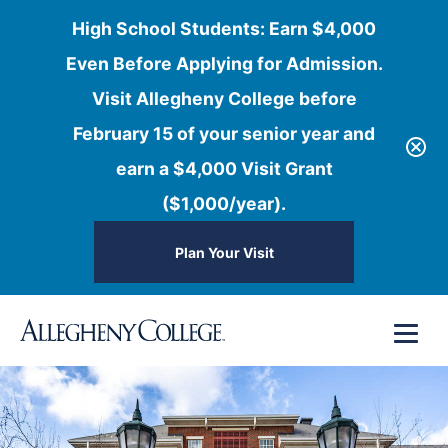
High School Students: Earn $4,000
Even Before Applying for Admission.
Visit Allegheny College before
February 15 of your senior year and
earn a $4,000 Visit Grant
($1,000/year).
Plan Your Visit
Skip
Menu
to
content