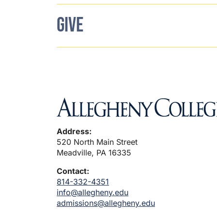
GIVE
Address:
520 North Main Street
Meadville, PA 16335
Contact:
814-332-4351
info@allegheny.edu
admissions@allegheny.edu