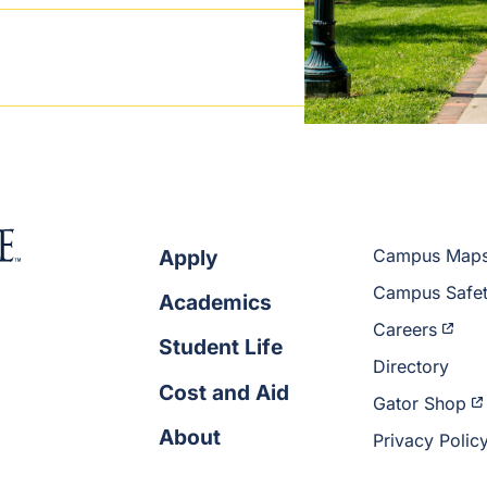
Apply
Campus Map
Campus Safe
Academics
Careers
Student Life
Directory
Cost and Aid
Gator Shop
About
Privacy Polic