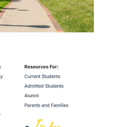
s
Resources For:
ty
Current Students
Admitted Students
Alumni
Parents and Families
y