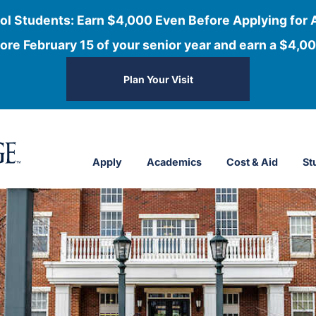
ol Students: Earn $4,000 Even Before Applying for 
ore February 15 of your senior year and earn a $4,00
Plan Your Visit
Apply
Academics
Cost & Aid
St