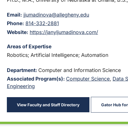
Email:
jjumadinova@allegheny.edu
Phone:
814-332-2881
Website:
https://janyljumadinova.com/
Areas of Expertise
Robotics; Artificial Intelligence; Automation
Department:
Computer and Information Science
Associated Program(s):
Computer Science
,
Data 
Engineering
View Faculty and Staff Directory
Gator Hub for