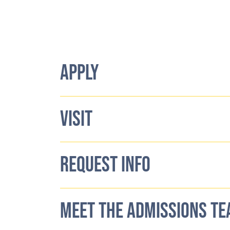
APPLY
VISIT
REQUEST INFO
MEET THE ADMISSIONS T