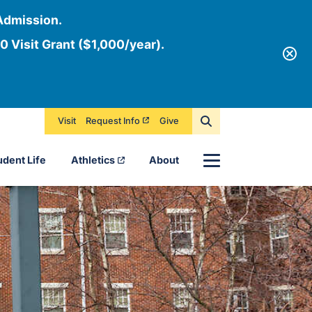
Admission.
0 Visit Grant ($1,000/year).
Visit
Request Info
Give
Menu
udent Life
Athletics
About