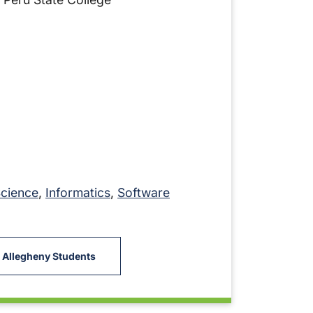
Science
,
Informatics
,
Software
 Allegheny Students