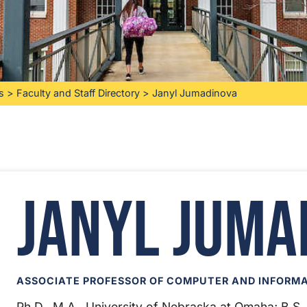
s
>
Faculty and Staff Directory
>
Janyl Jumadinova
Janyl Juma
ASSOCIATE PROFESSOR OF COMPUTER AND INFORMA
Ph.D., M.A., University of Nebraska at Omaha; B.S.