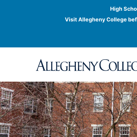
High Scho
Visit Allegheny College bef
Skip
to
content