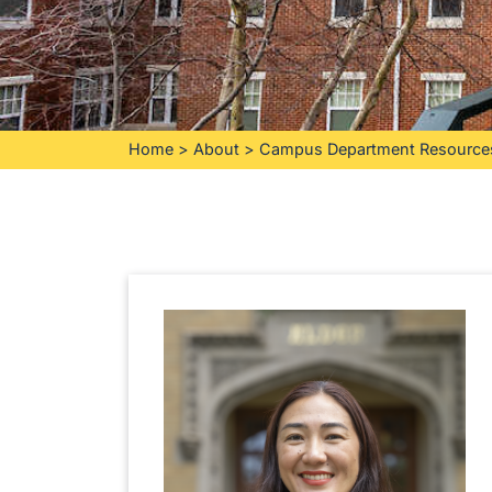
Home
>
About
>
Campus Department Resource