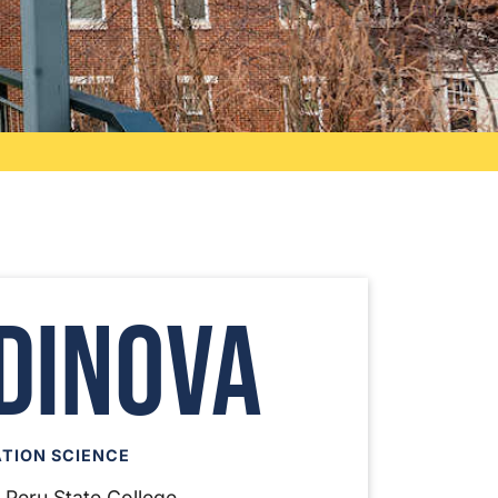
dinova
TION SCIENCE
, Peru State College