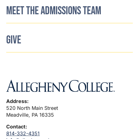
MEET THE ADMISSIONS TEAM
GIVE
Address:
520 North Main Street
Meadville, PA 16335
Contact:
814-332-4351