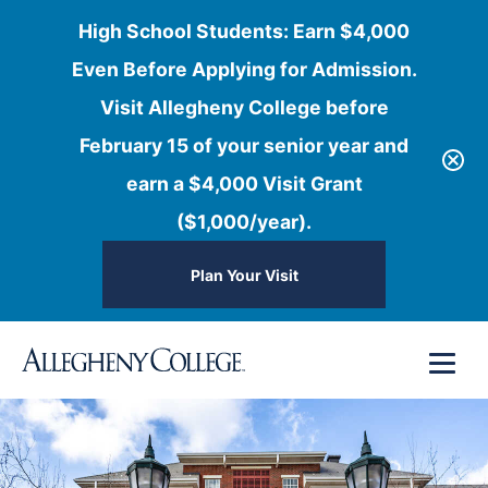
High School Students: Earn $4,000
Even Before Applying for Admission.
Visit Allegheny College before
February 15 of your senior year and
earn a $4,000 Visit Grant
($1,000/year).
Plan Your Visit
Skip
Menu
to
content