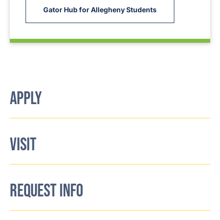
Gator Hub for Allegheny Students
APPLY
VISIT
REQUEST INFO