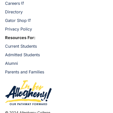
Careers
Directory
Gator Shop
Privacy Policy
Resources For:
Current Students
Admitted Students
Alumni
Parents and Families
© 2024 Allegheny College