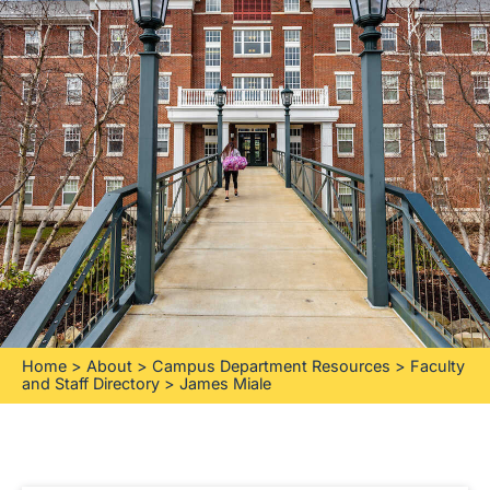
Home
>
About
>
Campus Department Resources
>
Faculty
and Staff Directory
>
James Miale