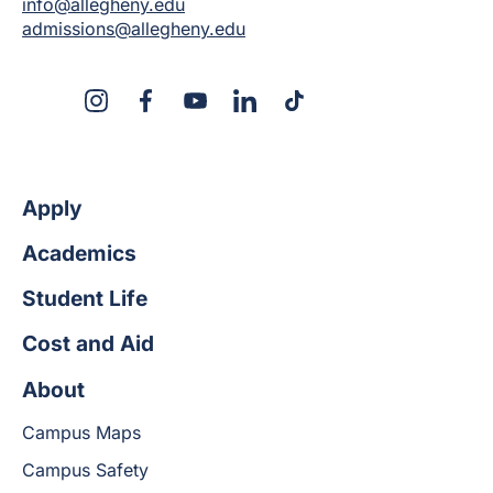
info@allegheny.edu
admissions@allegheny.edu
X
Instagram
Facebook
YouTube
LinkedIn
TikTok
Apply
Academics
Student Life
Cost and Aid
About
Campus Maps
Campus Safety