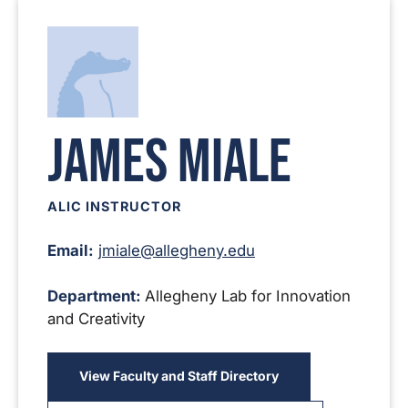
James Miale
ALIC INSTRUCTOR
Email:
jmiale@allegheny.edu
Department:
Allegheny Lab for Innovation
and Creativity
View Faculty and Staff Directory