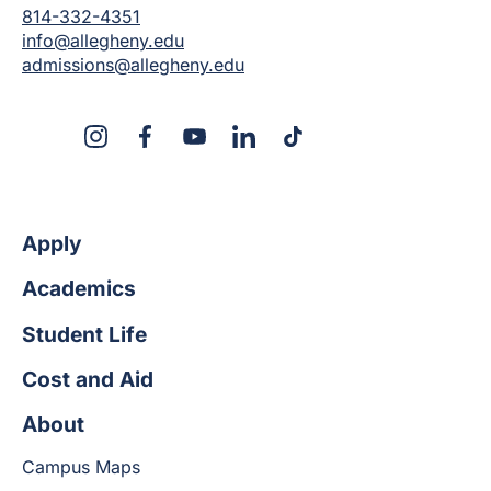
814-332-4351
info@allegheny.edu
admissions@allegheny.edu
X
Instagram
Facebook
YouTube
LinkedIn
TikTok
Apply
Academics
Student Life
Cost and Aid
About
Campus Maps