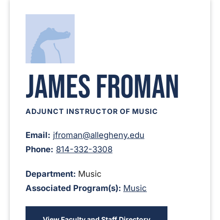
James Froman
ADJUNCT INSTRUCTOR OF MUSIC
Email:
jfroman@allegheny.edu
Phone:
814-332-3308
Department:
Music
Associated Program(s):
Music
View Faculty and Staff Directory