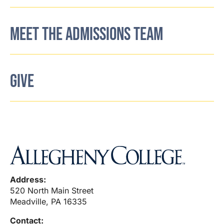
MEET THE ADMISSIONS TEAM
GIVE
Address:
520 North Main Street
Meadville, PA 16335
Contact: