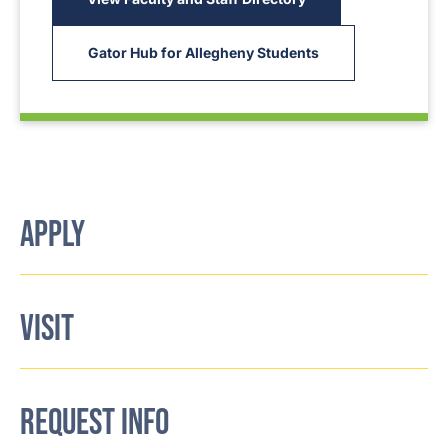
Gator Hub for Allegheny Students
APPLY
VISIT
REQUEST INFO