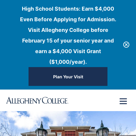
High School Students: Earn $4,000
Even Before Applying for Admission.
Visit Allegheny College before
February 15 of your senior year and
earn a $4,000 Visit Grant
($1,000/year).
Plan Your Visit
Skip
Menu
to
content