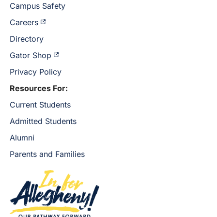
Campus Safety
Careers
Directory
Gator Shop
Privacy Policy
Resources For:
Current Students
Admitted Students
Alumni
Parents and Families