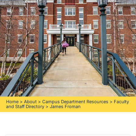
Home
>
About
>
Campus Department Resources
>
Faculty
and Staff Directory
>
James Froman