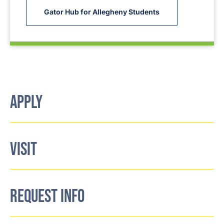
Gator Hub for Allegheny Students
APPLY
VISIT
REQUEST INFO