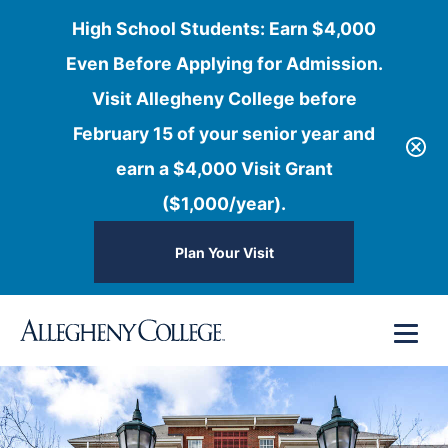
High School Students: Earn $4,000
Even Before Applying for Admission.
Visit Allegheny College before
February 15 of your senior year and
earn a $4,000 Visit Grant
($1,000/year).
Plan Your Visit
Skip
Menu
to
content