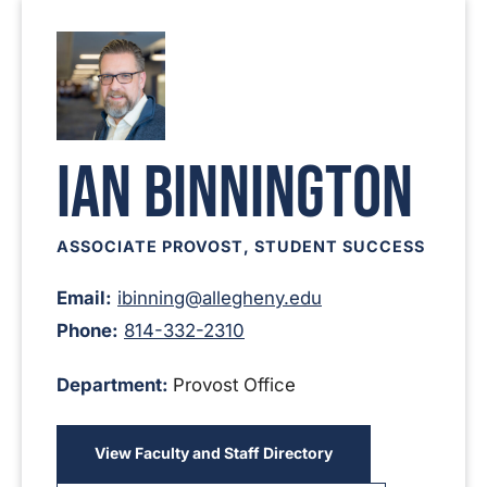
Ian Binnington
ASSOCIATE PROVOST, STUDENT SUCCESS
Email:
ibinning@allegheny.edu
Phone:
814-332-2310
Department:
Provost Office
View Faculty and Staff Directory