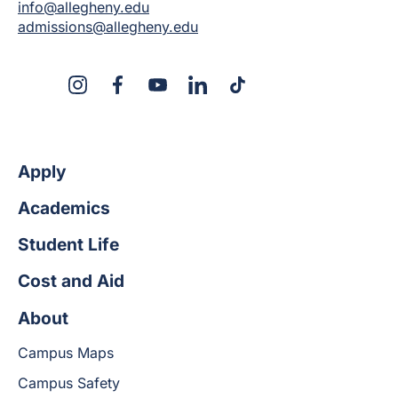
info@allegheny.edu
admissions@allegheny.edu
X
Instagram
Facebook
YouTube
LinkedIn
TikTok
Apply
Academics
Student Life
Cost and Aid
About
Campus Maps
Campus Safety