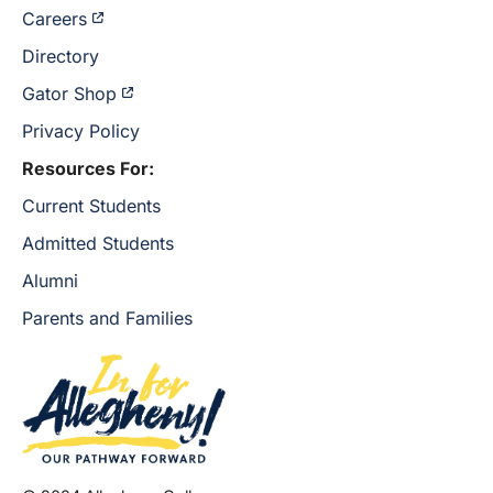
Careers
Directory
Gator Shop
Privacy Policy
Resources For:
Current Students
Admitted Students
Alumni
Parents and Families