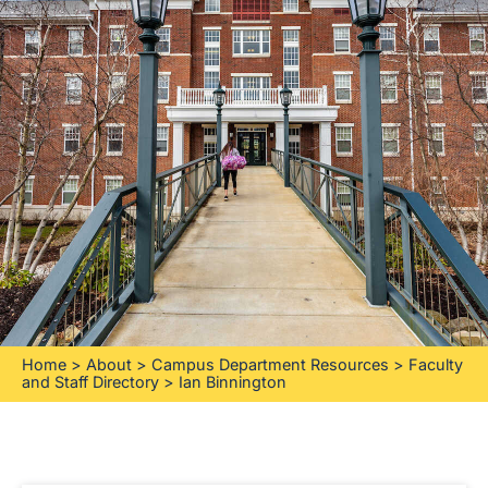
Home
>
About
>
Campus Department Resources
>
Faculty
and Staff Directory
>
Ian Binnington