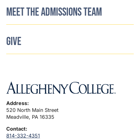
MEET THE ADMISSIONS TEAM
GIVE
Address:
520 North Main Street
Meadville, PA 16335
Contact:
814-332-4351