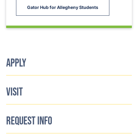
Gator Hub for Allegheny Students
APPLY
VISIT
REQUEST INFO