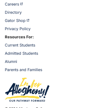
Careers
Directory
Gator Shop
Privacy Policy
Resources For:
Current Students
Admitted Students
Alumni
Parents and Families