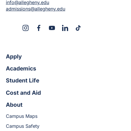
info@allegheny.edu
admissions@allegheny.edu
X
Instagram
Facebook
YouTube
LinkedIn
TikTok
Apply
Academics
Student Life
Cost and Aid
About
Campus Maps
Campus Safety