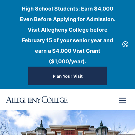
High School Students: Earn $4,000
Even Before Applying for Admission.
Visit Allegheny College before
February 15 of your senior year and
earn a $4,000 Visit Grant
($1,000/year).
Plan Your Visit
Skip
Menu
to
content