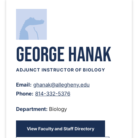
George Hanak
ADJUNCT INSTRUCTOR OF BIOLOGY
Email:
ghanak@allegheny.edu
Phone:
814-332-5376
Department:
Biology
View Faculty and Staff Directory