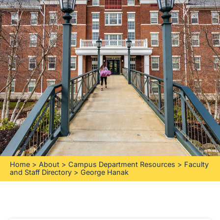
Home
>
About
>
Campus Department Resources
>
Faculty
and Staff Directory
>
George Hanak