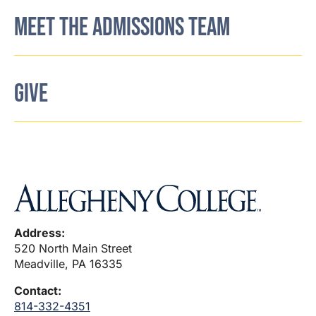
MEET THE ADMISSIONS TEAM
GIVE
Address:
520 North Main Street
Meadville, PA 16335
Contact:
814-332-4351