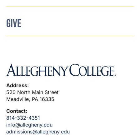
GIVE
Address:
520 North Main Street
Meadville, PA 16335
Contact:
814-332-4351
info@allegheny.edu
admissions@allegheny.edu