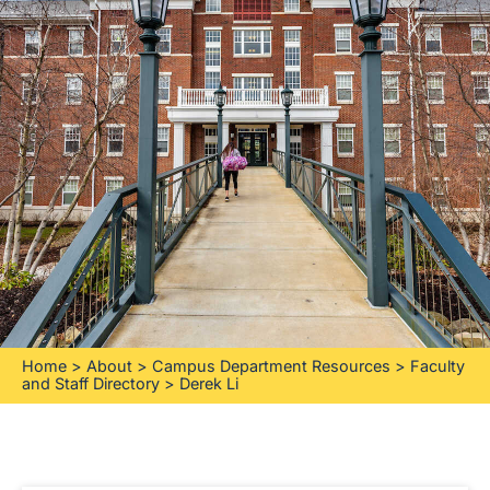
Home
>
About
>
Campus Department Resources
>
Faculty
and Staff Directory
>
Derek Li