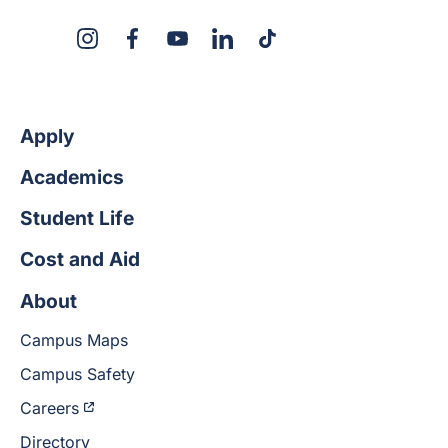
X
Instagram
Facebook
YouTube
LinkedIn
TikTok
Apply
Academics
Student Life
Cost and Aid
About
Campus Maps
Campus Safety
Careers
Directory