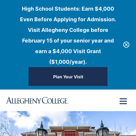
High School Students: Earn $4,000
Even Before Applying for Admission.
Visit Allegheny College before
February 15 of your senior year and
earn a $4,000 Visit Grant
($1,000/year).
Plan Your Visit
Skip
Menu
to
content