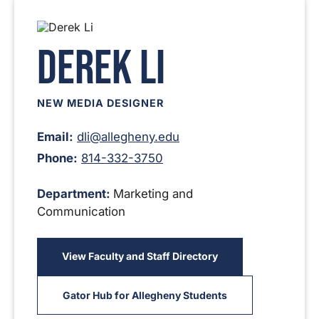
Derek Li
NEW MEDIA DESIGNER
Email:
dli@allegheny.edu
Phone:
814-332-3750
Department:
Marketing and
Communication
View Faculty and Staff Directory
Gator Hub for Allegheny Students