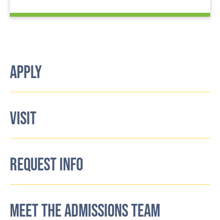
APPLY
VISIT
REQUEST INFO
MEET THE ADMISSIONS TEAM