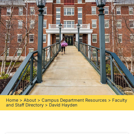
Home
>
About
>
Campus Department Resources
>
Faculty
and Staff Directory
>
David Hayden