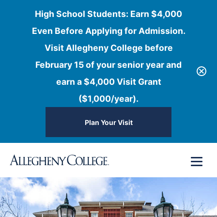
High School Students: Earn $4,000
Even Before Applying for Admission.
Visit Allegheny College before
February 15 of your senior year and
earn a $4,000 Visit Grant
($1,000/year).
Plan Your Visit
Skip
Menu
to
content