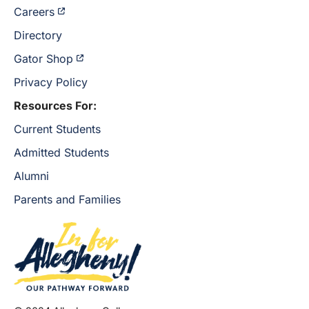
Careers
Directory
Gator Shop
Privacy Policy
Resources For:
Current Students
Admitted Students
Alumni
Parents and Families