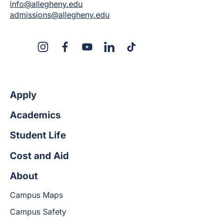
info@allegheny.edu
admissions@allegheny.edu
X
Instagram
Facebook
YouTube
LinkedIn
TikTok
Apply
Academics
Student Life
Cost and Aid
About
Campus Maps
Campus Safety