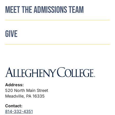
MEET THE ADMISSIONS TEAM
GIVE
Address:
520 North Main Street
Meadville, PA 16335
Contact:
814-332-4351