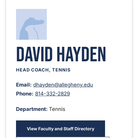
David Hayden
HEAD COACH, TENNIS
Email:
dhayden@allegheny.edu
Phone:
814-332-2829
Department:
Tennis
View Faculty and Staff Directory