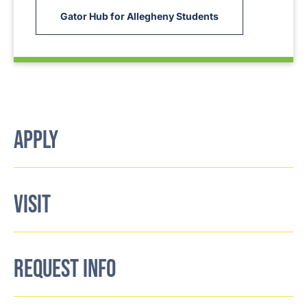
Gator Hub for Allegheny Students
APPLY
VISIT
REQUEST INFO