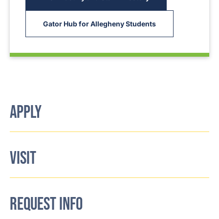
Gator Hub for Allegheny Students
APPLY
VISIT
REQUEST INFO