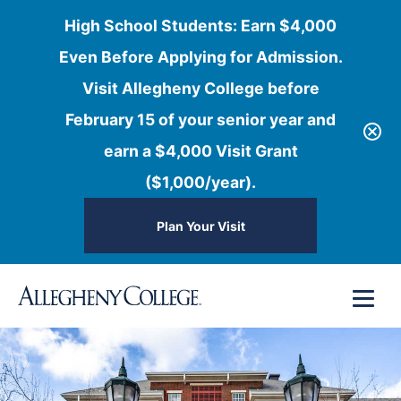
High School Students: Earn $4,000
Even Before Applying for Admission.
Visit Allegheny College before
February 15 of your senior year and
earn a $4,000 Visit Grant
($1,000/year).
Plan Your Visit
Skip
Menu
to
content