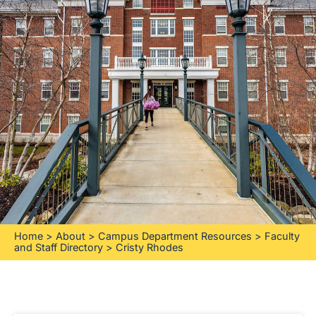
Home
>
About
>
Campus Department Resources
>
Faculty
and Staff Directory
>
Cristy Rhodes