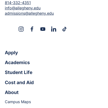
814-332-4351
info@allegheny.edu
admissions@allegheny.edu
X
Instagram
Facebook
YouTube
LinkedIn
TikTok
Apply
Academics
Student Life
Cost and Aid
About
Campus Maps