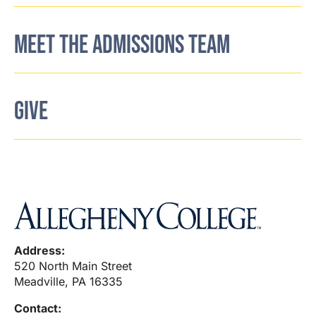
MEET THE ADMISSIONS TEAM
GIVE
Address:
520 North Main Street
Meadville, PA 16335
Contact: