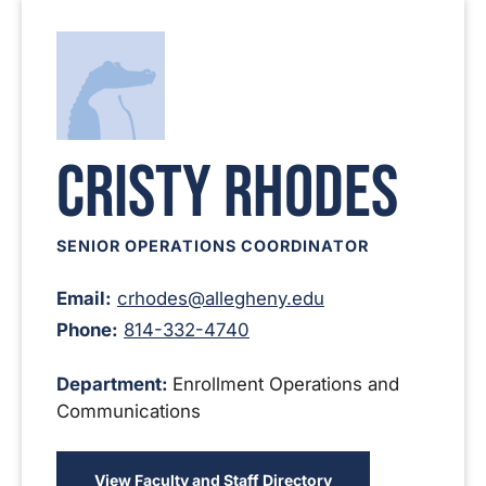
Cristy Rhodes
SENIOR OPERATIONS COORDINATOR
Email:
crhodes@allegheny.edu
Phone:
814-332-4740
Department:
Enrollment Operations and
Communications
View Faculty and Staff Directory