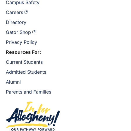
Campus Safety
Careers
Directory
Gator Shop
Privacy Policy
Resources For:
Current Students
Admitted Students
Alumni
Parents and Families