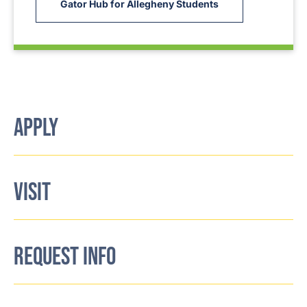
Gator Hub for Allegheny Students
APPLY
VISIT
REQUEST INFO