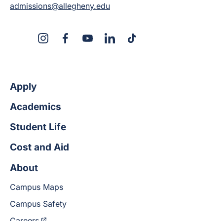
admissions@allegheny.edu
X
Instagram
Facebook
YouTube
LinkedIn
TikTok
Apply
Academics
Student Life
Cost and Aid
About
Campus Maps
Campus Safety
Careers