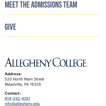
MEET THE ADMISSIONS TEAM
GIVE
Address:
520 North Main Street
Meadville, PA 16335
Contact:
814-332-4351
info@allegheny.edu