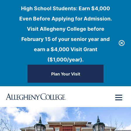
High School Students: Earn $4,000
Even Before Applying for Admission.
Visit Allegheny College before
February 15 of your senior year and
earn a $4,000 Visit Grant
($1,000/year).
Plan Your Visit
Skip
Menu
to
content