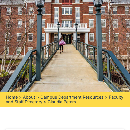
Home
>
About
>
Campus Department Resources
>
Faculty
and Staff Directory
>
Claudia Peters