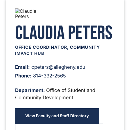
Claudia Peters
OFFICE COORDINATOR, COMMUNITY
IMPACT HUB
Email:
cpeters@allegheny.edu
Phone:
814-332-2565
Department:
Office of Student and
Community Development
View Faculty and Staff Directory