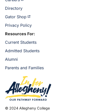
Directory
Gator Shop
Privacy Policy
Resources For:
Current Students
Admitted Students
Alumni
Parents and Families
© 2024 Allegheny College