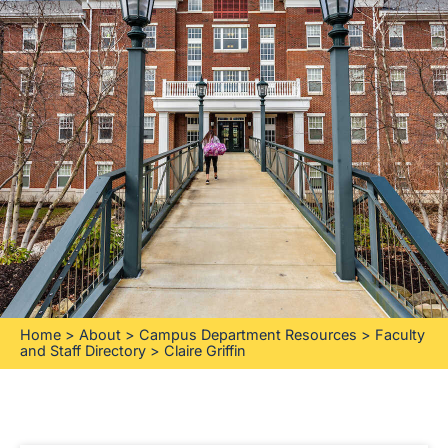
Home
>
About
>
Campus Department Resources
>
Faculty
and Staff Directory
>
Claire Griffin