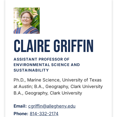
Claire Griffin
ASSISTANT PROFESSOR OF
ENVIRONMENTAL SCIENCE AND
SUSTAINABILITY
Ph.D., Marine Science, University of Texas
at Austin; B.A., Geography, Clark University
B.A., Geography, Clark University
Email:
cgriffin@allegheny.edu
Phone:
814-332-2174