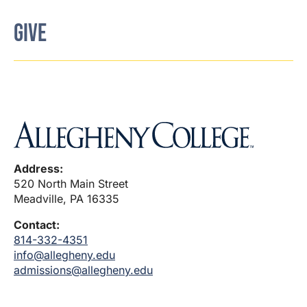
GIVE
Address:
520 North Main Street
Meadville, PA 16335
Contact:
814-332-4351
info@allegheny.edu
admissions@allegheny.edu