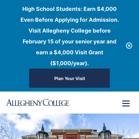
High School Students: Earn $4,000
Even Before Applying for Admission.
Visit Allegheny College before
February 15 of your senior year and
earn a $4,000 Visit Grant
($1,000/year).
Plan Your Visit
Skip
Menu
to
content