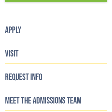
APPLY
VISIT
REQUEST INFO
MEET THE ADMISSIONS TEAM