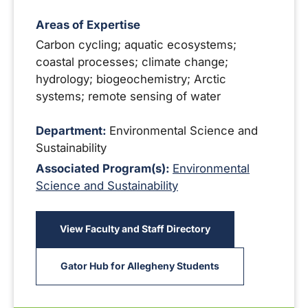
Areas of Expertise
Carbon cycling; aquatic ecosystems;
coastal processes; climate change;
hydrology; biogeochemistry; Arctic
systems; remote sensing of water
Department:
Environmental Science and
Sustainability
Associated Program(s):
Environmental
Science and Sustainability
View Faculty and Staff Directory
Gator Hub for Allegheny Students