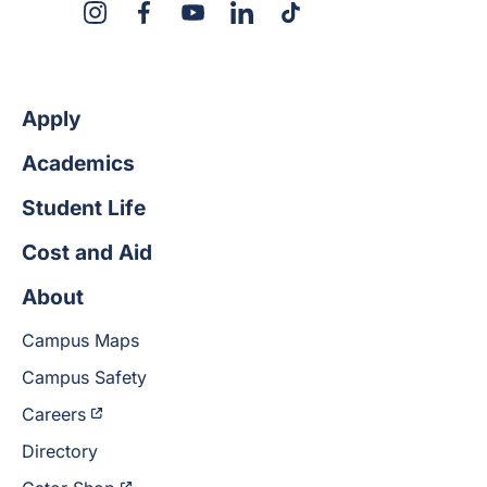
X
Instagram
Facebook
YouTube
LinkedIn
TikTok
Apply
Academics
Student Life
Cost and Aid
About
Campus Maps
Campus Safety
Careers
Directory