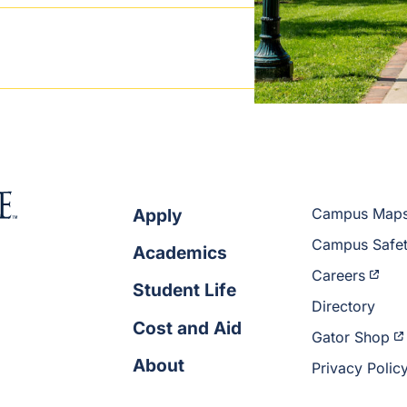
Apply
Campus Map
Campus Safe
Academics
Careers
Student Life
Directory
Cost and Aid
Gator Shop
About
Privacy Polic