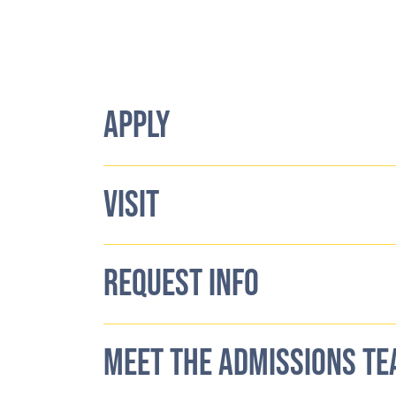
APPLY
VISIT
REQUEST INFO
MEET THE ADMISSIONS T