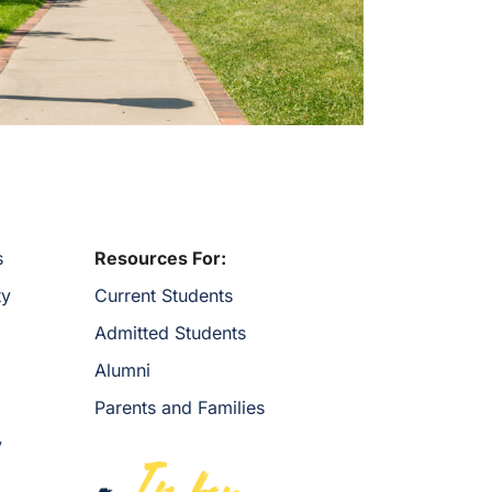
s
Resources For:
ty
Current Students
Admitted Students
Alumni
Parents and Families
y