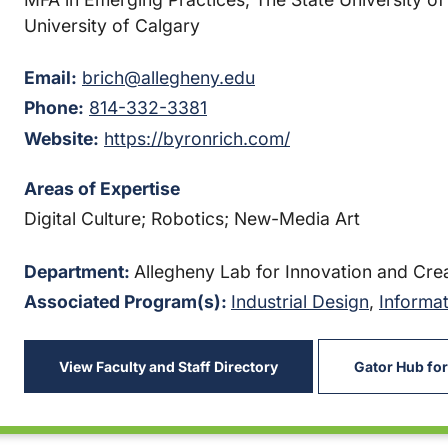
University of Calgary
Email:
brich@allegheny.edu
Phone:
814-332-3381
Website:
https://byronrich.com/
Areas of Expertise
Digital Culture; Robotics; New-Media Art
Department:
Allegheny Lab for Innovation and Crea
Associated Program(s):
Industrial Design
,
Informat
View Faculty and Staff Directory
Gator Hub for