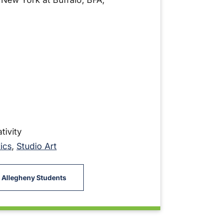
tivity
ics
,
Studio Art
 Allegheny Students