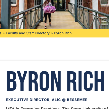
s
>
Faculty and Staff Directory
>
Byron Rich
Byron Rich
EXECUTIVE DIRECTOR, ALIC @ BESSEMER
MFA in Emerging Practices, The State University of