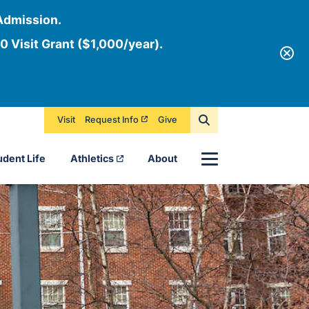
Admission.
0 Visit Grant ($1,000/year).
Visit
Request Info
Give
Menu
udent Life
Athletics
About