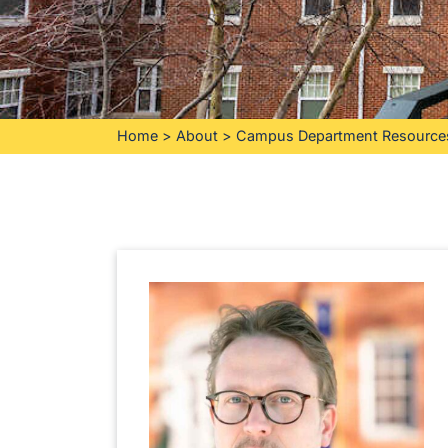
Home
>
About
>
Campus Department Resource