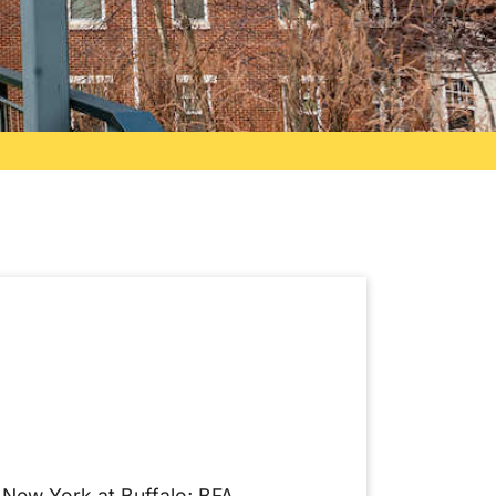
 New York at Buffalo; BFA,