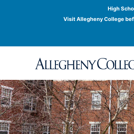
High Scho
Visit Allegheny College bef
Skip
to
content