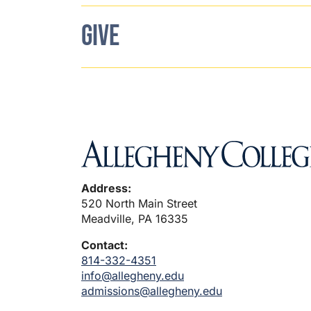
GIVE
Address:
520 North Main Street
Meadville, PA 16335
Contact:
814-332-4351
info@allegheny.edu
admissions@allegheny.edu