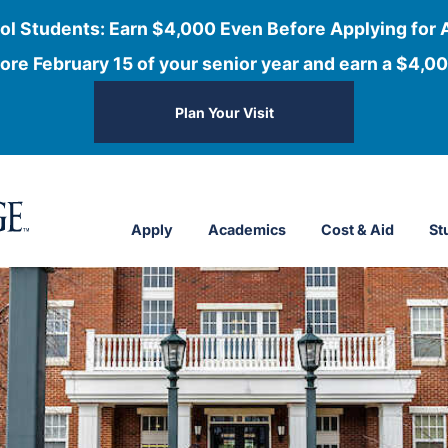
ol Students: Earn $4,000 Even Before Applying for 
ore February 15 of your senior year and earn a $4,00
Plan Your Visit
Apply
Academics
Cost & Aid
St