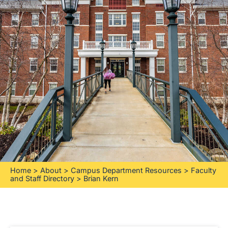
Home
>
About
>
Campus Department Resources
>
Faculty
and Staff Directory
>
Brian Kern