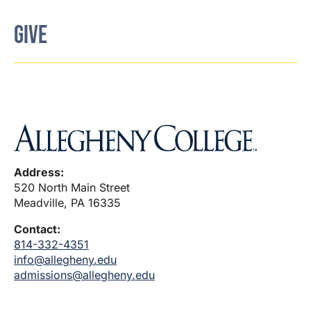
GIVE
Address:
520 North Main Street
Meadville, PA 16335
Contact:
814-332-4351
info@allegheny.edu
admissions@allegheny.edu