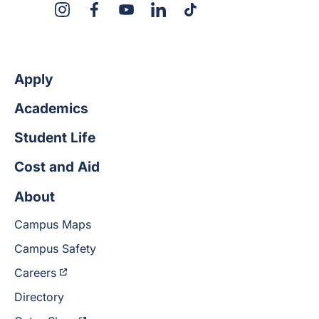
X
Instagram
Facebook
YouTube
LinkedIn
TikTok
Apply
Academics
Student Life
Cost and Aid
About
Campus Maps
Campus Safety
Careers
Directory