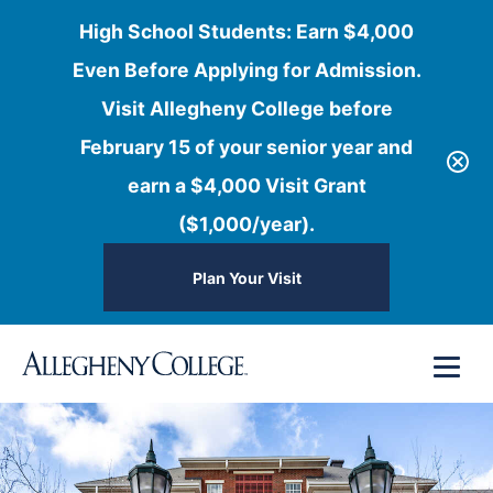
High School Students: Earn $4,000
Even Before Applying for Admission.
Visit Allegheny College before
February 15 of your senior year and
earn a $4,000 Visit Grant
($1,000/year).
Plan Your Visit
Skip
Menu
to
content