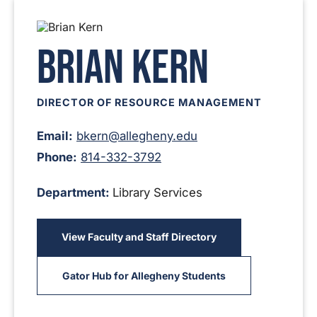
Brian Kern
DIRECTOR OF RESOURCE MANAGEMENT
Email:
bkern@allegheny.edu
Phone:
814-332-3792
Department:
Library Services
View Faculty and Staff Directory
Gator Hub for Allegheny Students