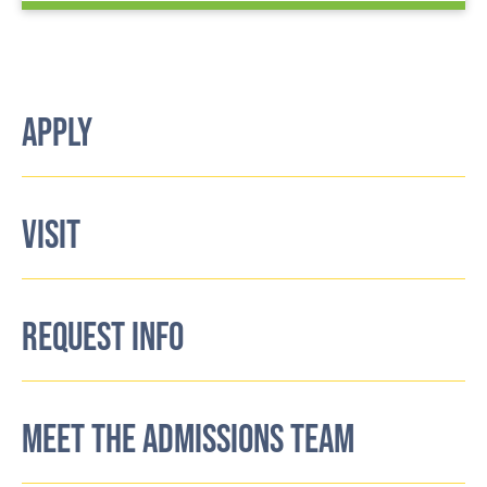
APPLY
VISIT
REQUEST INFO
MEET THE ADMISSIONS TEAM