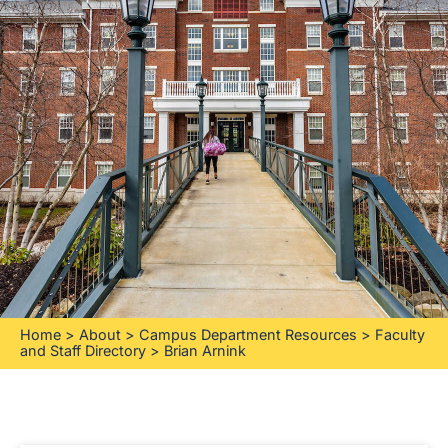
Home
>
About
>
Campus Department Resources
>
Faculty
and Staff Directory
>
Brian Arnink