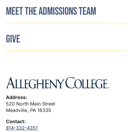
MEET THE ADMISSIONS TEAM
GIVE
Address:
520 North Main Street
Meadville, PA 16335
Contact:
814-332-4351