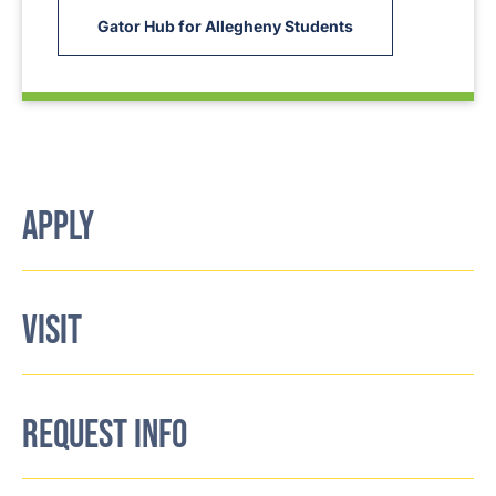
Gator Hub for Allegheny Students
APPLY
VISIT
REQUEST INFO