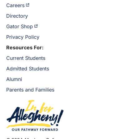
Careers
Directory
Gator Shop
Privacy Policy
Resources For:
Current Students
Admitted Students
Alumni
Parents and Families