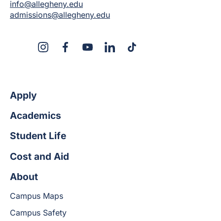
info@allegheny.edu
admissions@allegheny.edu
X
Instagram
Facebook
YouTube
LinkedIn
TikTok
Apply
Academics
Student Life
Cost and Aid
About
Campus Maps
Campus Safety