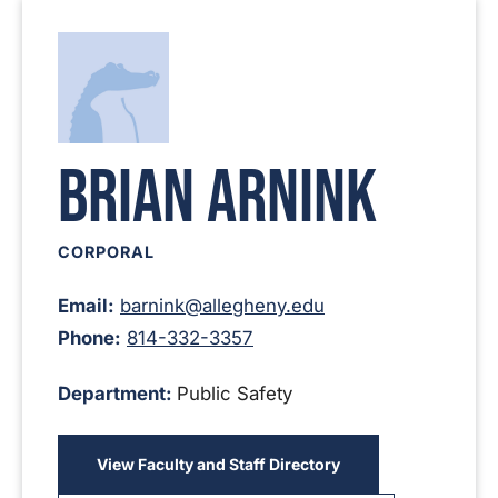
Brian Arnink
CORPORAL
Email:
barnink@allegheny.edu
Phone:
814-332-3357
Department:
Public Safety
View Faculty and Staff Directory