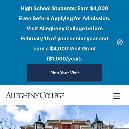
High School Students: Earn $4,000
Even Before Applying for Admission.
Visit Allegheny College before
February 15 of your senior year and
earn a $4,000 Visit Grant
($1,000/year).
Plan Your Visit
Skip
Menu
to
content