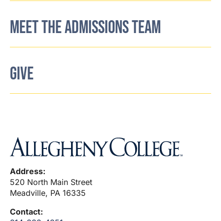
MEET THE ADMISSIONS TEAM
GIVE
Address:
520 North Main Street
Meadville, PA 16335
Contact: