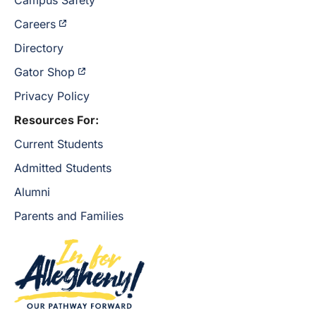
Careers
Directory
Gator Shop
Privacy Policy
Resources For:
Current Students
Admitted Students
Alumni
Parents and Families