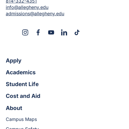
814-332-4351
info@allegheny.edu
admissions@allegheny.edu
X
Instagram
Facebook
YouTube
LinkedIn
TikTok
Apply
Academics
Student Life
Cost and Aid
About
Campus Maps
Campus Safety