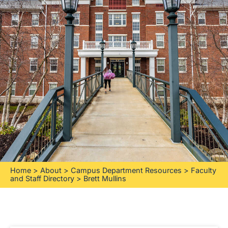
Home
>
About
>
Campus Department Resources
>
Faculty
and Staff Directory
>
Brett Mullins