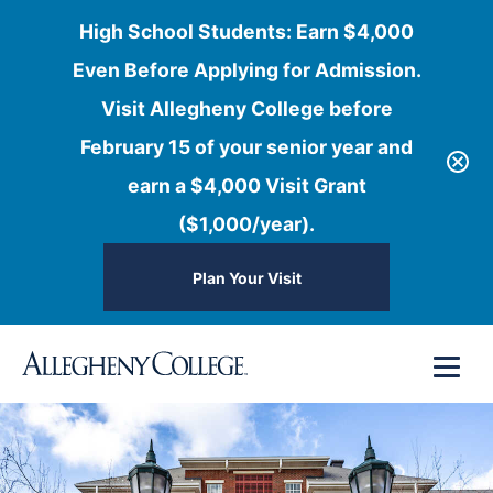
High School Students: Earn $4,000
Even Before Applying for Admission.
Visit Allegheny College before
February 15 of your senior year and
earn a $4,000 Visit Grant
($1,000/year).
Plan Your Visit
Skip
Menu
to
content