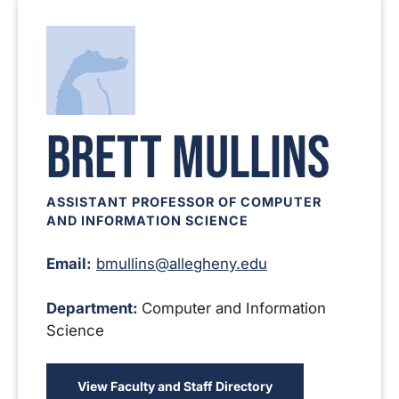
Brett Mullins
ASSISTANT PROFESSOR OF COMPUTER
AND INFORMATION SCIENCE
Email:
bmullins@allegheny.edu
Department:
Computer and Information
Science
View Faculty and Staff Directory