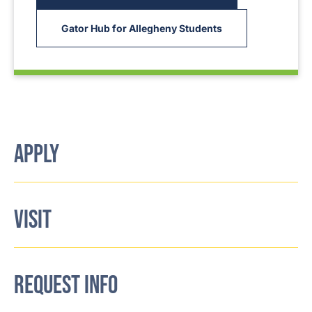
Gator Hub for Allegheny Students
APPLY
VISIT
REQUEST INFO