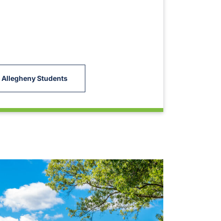
 Allegheny Students