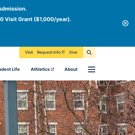
Admission.
0 Visit Grant ($1,000/year).
Visit
Request Info
Give
Menu
udent Life
Athletics
About