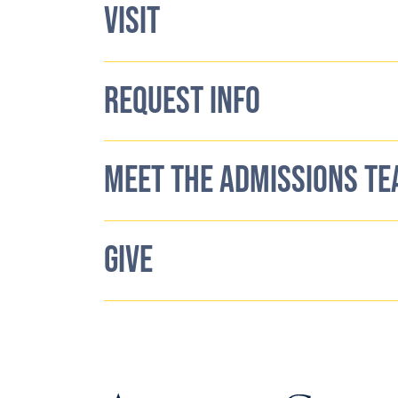
VISIT
REQUEST INFO
MEET THE ADMISSIONS T
GIVE