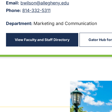
Email:
bwilson@allegheny.edu
Phone:
814-332-5311
Department:
Marketing and Communication
View Faculty and Staff Directory
Gator Hub for