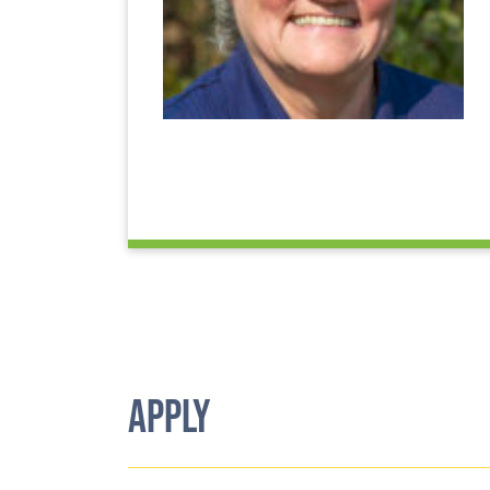
APPLY