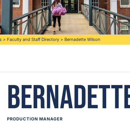
s
>
Faculty and Staff Directory
>
Bernadette Wilson
Bernadett
PRODUCTION MANAGER