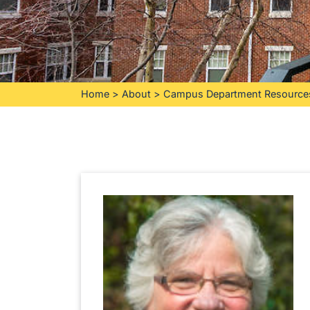
Home
>
About
>
Campus Department Resource