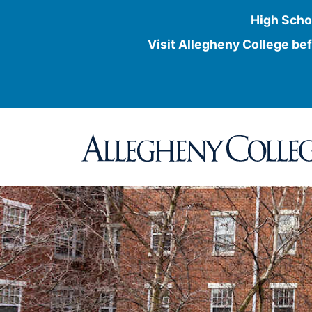
High Scho
Visit Allegheny College bef
Skip
to
content