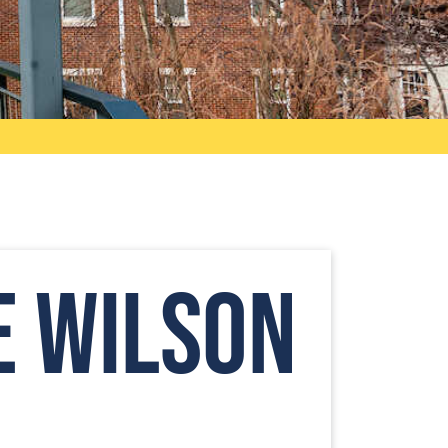
e Wilson