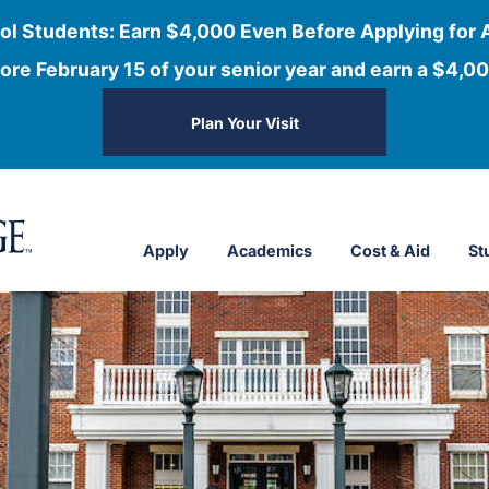
ol Students: Earn $4,000 Even Before Applying for 
ore February 15 of your senior year and earn a $4,00
Plan Your Visit
Apply
Academics
Cost & Aid
St