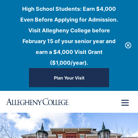
High School Students: Earn $4,000
Even Before Applying for Admission.
Visit Allegheny College before
February 15 of your senior year and
earn a $4,000 Visit Grant
($1,000/year).
Plan Your Visit
Skip
Menu
to
content