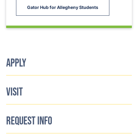
Gator Hub for Allegheny Students
APPLY
VISIT
REQUEST INFO