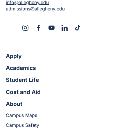
info@allegheny.edu
admissions@allegheny.edu
X
Instagram
Facebook
YouTube
LinkedIn
TikTok
Apply
Academics
Student Life
Cost and Aid
About
Campus Maps
Campus Safety