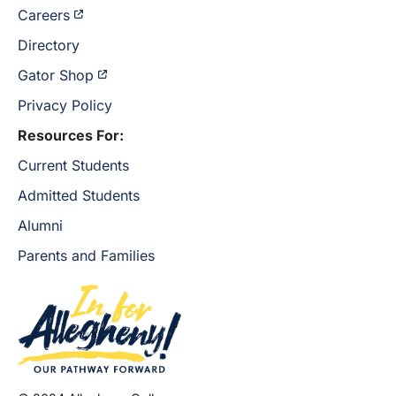
Careers
Directory
Gator Shop
Privacy Policy
Resources For:
Current Students
Admitted Students
Alumni
Parents and Families