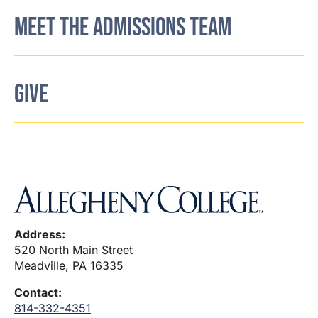
MEET THE ADMISSIONS TEAM
GIVE
Address:
520 North Main Street
Meadville, PA 16335
Contact:
814-332-4351