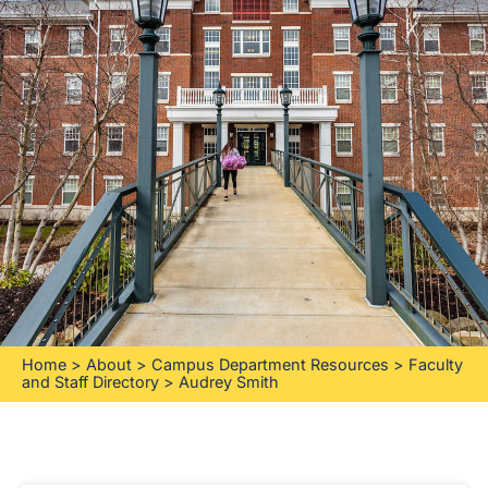
Home
>
About
>
Campus Department Resources
>
Faculty
and Staff Directory
>
Audrey Smith