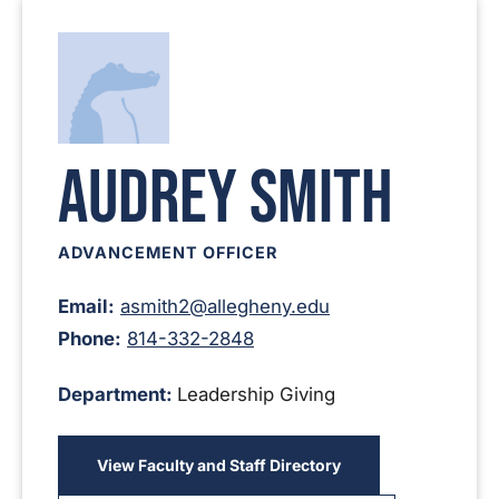
Audrey Smith
ADVANCEMENT OFFICER
Email:
asmith2@allegheny.edu
Phone:
814-332-2848
Department:
Leadership Giving
View Faculty and Staff Directory