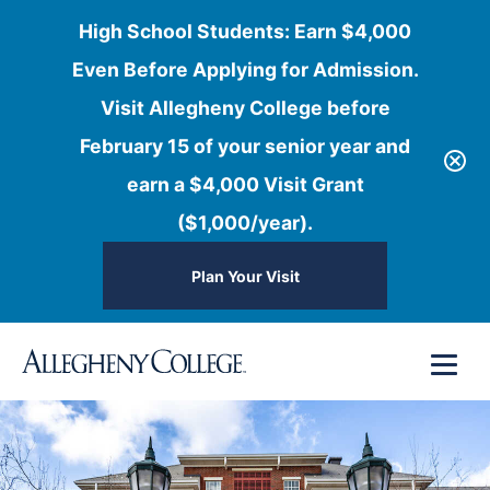
High School Students: Earn $4,000
Even Before Applying for Admission.
Visit Allegheny College before
February 15 of your senior year and
earn a $4,000 Visit Grant
($1,000/year).
Plan Your Visit
Skip
Menu
to
content