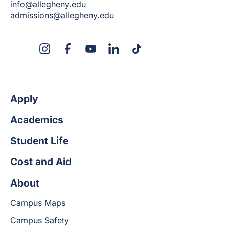
info@allegheny.edu
admissions@allegheny.edu
X
Instagram
Facebook
YouTube
LinkedIn
TikTok
Apply
Academics
Student Life
Cost and Aid
About
Campus Maps
Campus Safety