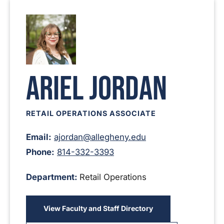
Ariel Jordan
RETAIL OPERATIONS ASSOCIATE
Email:
ajordan@allegheny.edu
Phone:
814-332-3393
Department:
Retail Operations
View Faculty and Staff Directory