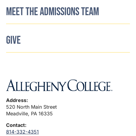
MEET THE ADMISSIONS TEAM
GIVE
Address:
520 North Main Street
Meadville, PA 16335
Contact:
814-332-4351