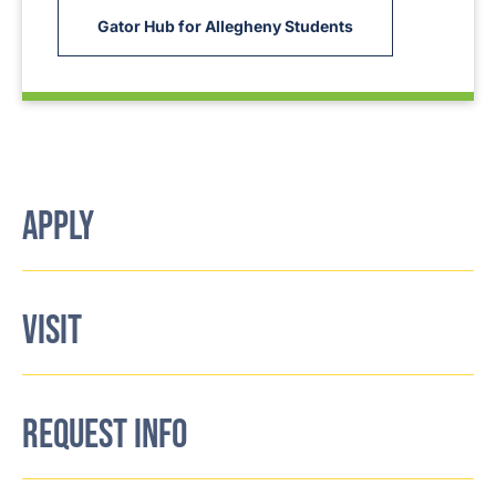
Gator Hub for Allegheny Students
APPLY
VISIT
REQUEST INFO