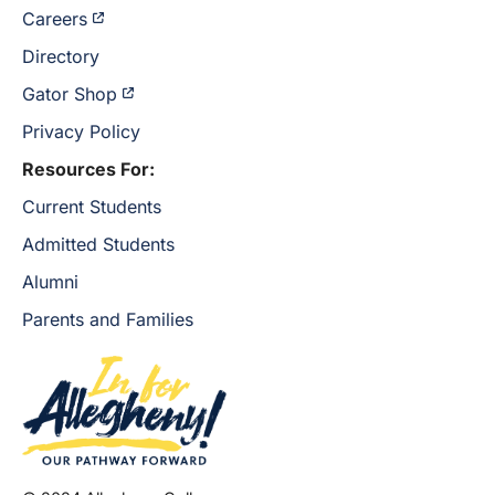
Careers
Directory
Gator Shop
Privacy Policy
Resources For:
Current Students
Admitted Students
Alumni
Parents and Families