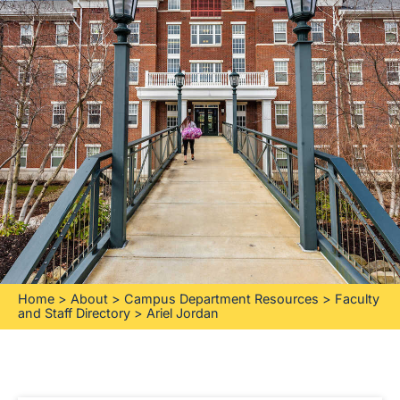
Home
>
About
>
Campus Department Resources
>
Faculty
and Staff Directory
>
Ariel Jordan