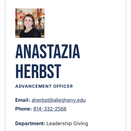
Anastazia
Herbst
ADVANCEMENT OFFICER
Email:
aherbst@allegheny.edu
Phone:
814-332-2568
Department:
Leadership Giving