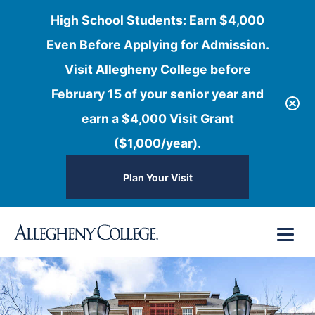
High School Students: Earn $4,000
Even Before Applying for Admission.
Visit Allegheny College before
February 15 of your senior year and
earn a $4,000 Visit Grant
($1,000/year).
Plan Your Visit
Skip
Menu
to
content