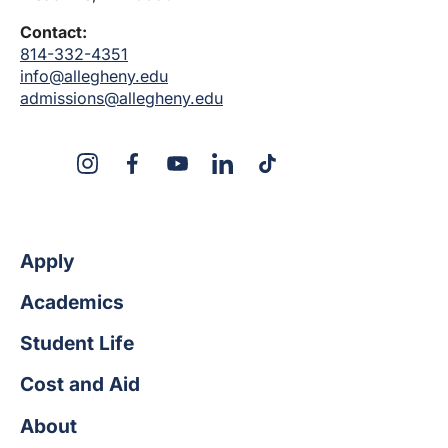
Contact:
814-332-4351
info@allegheny.edu
admissions@allegheny.edu
X
Instagram
Facebook
YouTube
LinkedIn
TikTok
Apply
Academics
Student Life
Cost and Aid
About