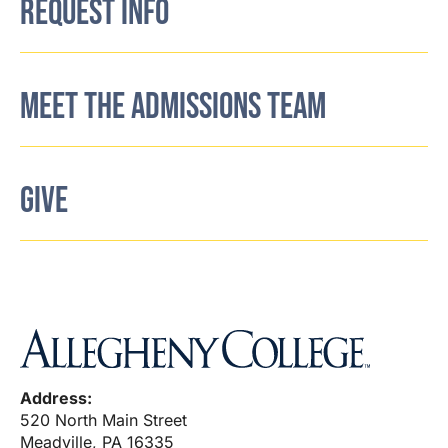
REQUEST INFO
MEET THE ADMISSIONS TEAM
GIVE
Address:
520 North Main Street
Meadville, PA 16335