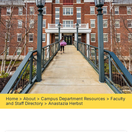
Home
>
About
>
Campus Department Resources
>
Faculty
and Staff Directory
>
Anastazia Herbst