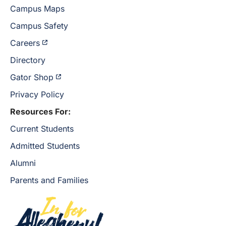
Campus Maps
Campus Safety
Careers
Directory
Gator Shop
Privacy Policy
Resources For:
Current Students
Admitted Students
Alumni
Parents and Families