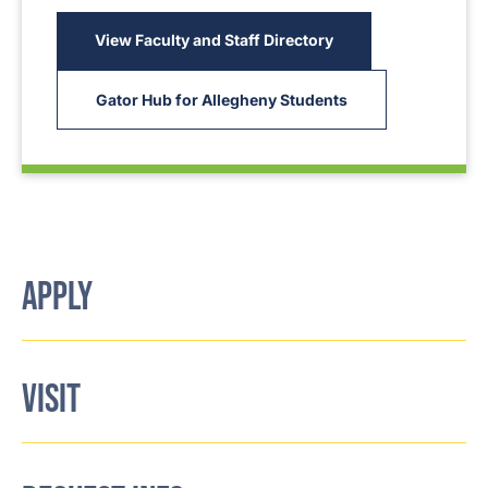
View Faculty and Staff Directory
Gator Hub for Allegheny Students
APPLY
VISIT