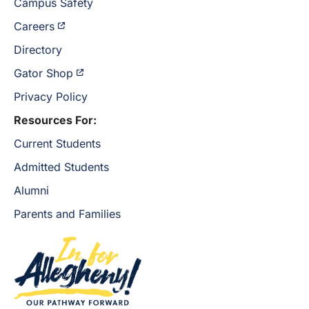
Campus Safety
Careers
Directory
Gator Shop
Privacy Policy
Resources For:
Current Students
Admitted Students
Alumni
Parents and Families