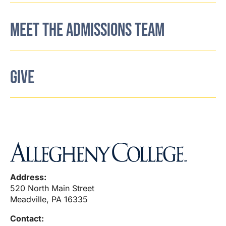
MEET THE ADMISSIONS TEAM
GIVE
Address:
520 North Main Street
Meadville, PA 16335
Contact: