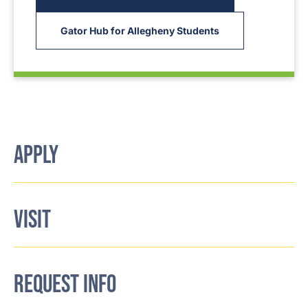
Gator Hub for Allegheny Students
APPLY
VISIT
REQUEST INFO