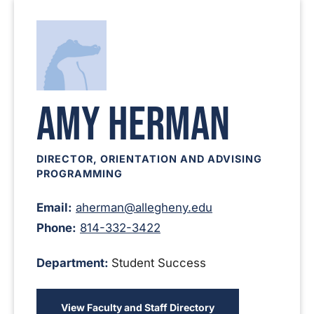
Amy Herman
DIRECTOR, ORIENTATION AND ADVISING
PROGRAMMING
Email:
aherman@allegheny.edu
Phone:
814-332-3422
Department:
Student Success
View Faculty and Staff Directory