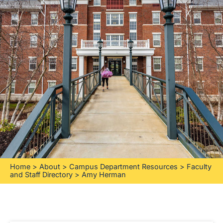
Home
>
About
>
Campus Department Resources
>
Faculty
and Staff Directory
>
Amy Herman