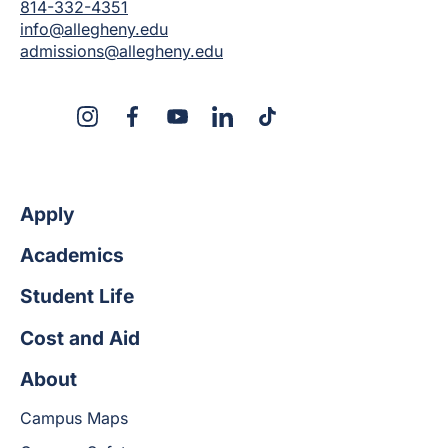
814-332-4351
info@allegheny.edu
admissions@allegheny.edu
X
Instagram
Facebook
YouTube
LinkedIn
TikTok
Apply
Academics
Student Life
Cost and Aid
About
Campus Maps