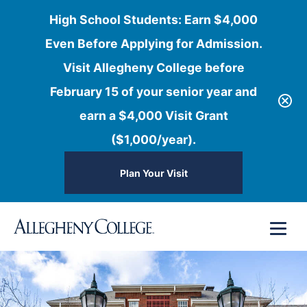
High School Students: Earn $4,000
Even Before Applying for Admission.
Visit Allegheny College before
February 15 of your senior year and
earn a $4,000 Visit Grant
($1,000/year).
Plan Your Visit
Skip
Menu
to
content